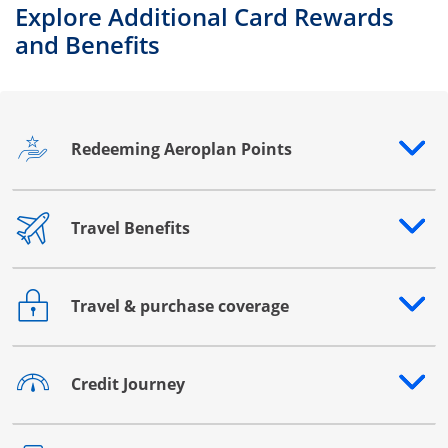
Explore Additional Card Rewards
and Benefits
Redeeming Aeroplan Points
Opens drawer that reveals additional content
Travel Benefits
Opens drawer that reveals additional content
Travel & purchase coverage
Opens drawer that reveals additional content
Credit Journey
Opens drawer that reveals additional content