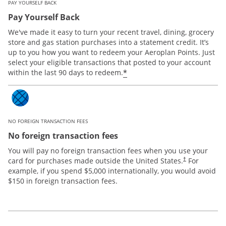
PAY YOURSELF BACK
Pay Yourself Back
We've made it easy to turn your recent travel, dining, grocery
store and gas station purchases into a statement credit. It’s
up to you how you want to redeem your Aeroplan Points. Just
select your eligible transactions that posted to your account
*
within the last 90 days to redeem.
NO FOREIGN TRANSACTION FEES
No foreign transaction fees
You will pay no foreign transaction fees when you use your
card for purchases made outside the United States.
For
†
example, if you spend $5,000 internationally, you would avoid
$150 in foreign transaction fees.