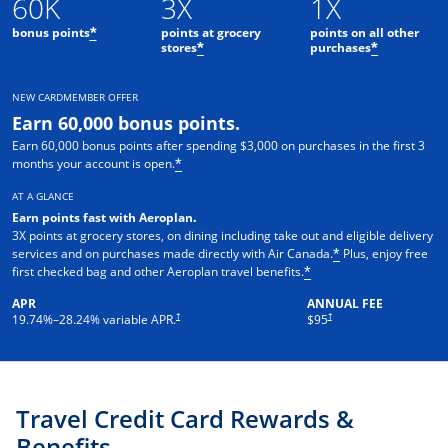
60K
3X
1X
bonus points
points at grocery
points on all other
*
stores
purchases
*
*
NEW CARDMEMBER OFFER
Earn 60,000 bonus points.
Earn 60,000 bonus points after spending $3,000 on purchases in the first 3
months your account is open.
*
AT A GLANCE
Earn points fast with Aeroplan
.
3X points at grocery stores, on dining including take out and eligible delivery
services and on purchases made directly with Air Canada.
Plus, enjoy free
*
first checked bag and other Aeroplan travel benefits.
*
APR
ANNUAL FEE
Opens pricing and terms in new window
†
†
19.74
%–
28.24
% variable APR.
$95
Travel Credit Card Rewards &
Benefits