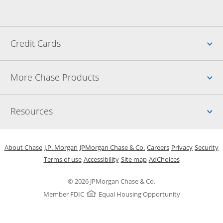
Up
Credit Cards
Up
More Chase Products
Up
Resources
Opens in a new window
Opens in a new window
Opens in a new window
Opens in a new w
Opens in 
O
About Chase
J.P. Morgan
JPMorgan Chase & Co.
Careers
Privacy
Security
Opens in a new window
Opens in a new window
Opens in the same windo
Opens Overlay
Terms of use
Accessibility
Site map
AdChoices
© 2026 JPMorgan Chase & Co.
Member FDIC
Equal Housing Opportunity