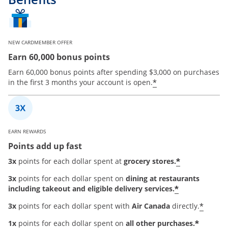
NEW CARDMEMBER OFFER
Earn 60,000 bonus points
Earn 60,000 bonus points after spending $3,000 on purchases
*
in the first 3 months your account is open.
EARN REWARDS
Points add up fast
*
3x
points for each dollar spent at
grocery stores.
3x
points for each dollar spent on
dining at restaurants
*
including takeout and eligible delivery services.
*
3x
points for each dollar spent with
Air Canada
directly.
*
1x
points for each dollar spent on
all other purchases.