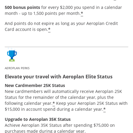
500 bonus points
for every $2,000 you spend in a calendar
*
month - up to 1,500 points per month.
And points do not expire as long as your Aeroplan Credit
*
Card account is open.
AEROPLAN PERKS
Elevate your travel with Aeroplan Elite Status
New Cardmember 25K Status
New cardmembers will automatically receive Aeroplan 25K
Status for the remainder of the calendar year, plus the
*
following calendar year.
Keep your Aeroplan 25K Status with
*
$15,000 in account spend during a calendar year.
Upgrade to Aeroplan 35K Status
Achieve Aeroplan 35K Status after spending $75,000 on
purchases made during a calendar year.