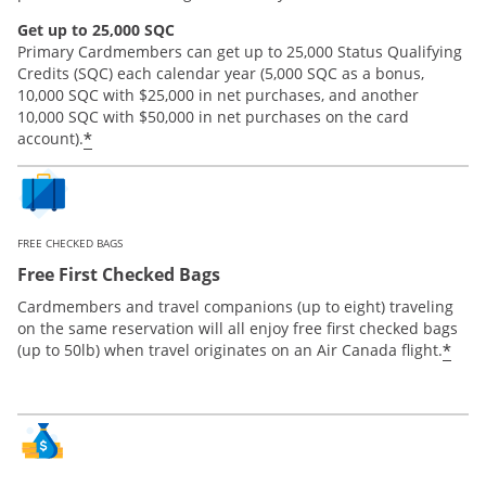
Get up to 25,000 SQC
Primary Cardmembers can get up to 25,000 Status Qualifying
Credits (SQC) each calendar year (5,000 SQC as a bonus,
10,000 SQC with $25,000 in net purchases, and another
10,000 SQC with $50,000 in net purchases on the card
*
account).
FREE CHECKED BAGS
Free First Checked Bags
Cardmembers and travel companions (up to eight) traveling
on the same reservation will all enjoy free first checked bags
*
(up to 50lb) when travel originates on an Air Canada flight.