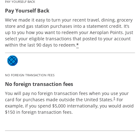
PAY YOURSELF BACK
Pay Yourself Back
We've made it easy to turn your recent travel, dining, grocery
store and gas station purchases into a statement credit. It’s
up to you how you want to redeem your Aeroplan Points. Just
select your eligible transactions that posted to your account
*
within the last 90 days to redeem.
NO FOREIGN TRANSACTION FEES
No foreign transaction fees
You will pay no foreign transaction fees when you use your
card for purchases made outside the United States.
For
†
example, if you spend $5,000 internationally, you would avoid
$150 in foreign transaction fees.