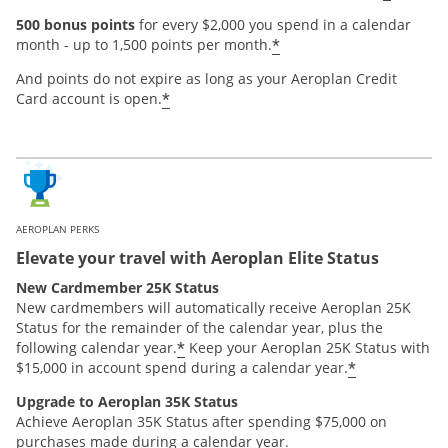
500 bonus points
for every $2,000 you spend in a calendar
*
month - up to 1,500 points per month.
And points do not expire as long as your Aeroplan Credit
*
Card account is open.
AEROPLAN PERKS
Elevate your travel with Aeroplan Elite Status
New Cardmember 25K Status
New cardmembers will automatically receive Aeroplan 25K
Status for the remainder of the calendar year, plus the
*
following calendar year.
Keep your Aeroplan 25K Status with
*
$15,000 in account spend during a calendar year.
Upgrade to Aeroplan 35K Status
Achieve Aeroplan 35K Status after spending $75,000 on
purchases made during a calendar year.