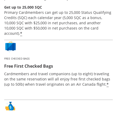
Get up to 25,000 SQC
Primary Cardmembers can get up to 25,000 Status Qualifying
Credits (SQC) each calendar year (5,000 SQC as a bonus,
10,000 SQC with $25,000 in net purchases, and another
10,000 SQC with $50,000 in net purchases on the card
*
account).
FREE CHECKED BAGS
Free First Checked Bags
Cardmembers and travel companions (up to eight) traveling
on the same reservation will all enjoy free first checked bags
*
(up to 50lb) when travel originates on an Air Canada flight.