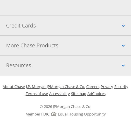
Up
Credit Cards
Up
More Chase Products
Up
Resources
Opens in a new window
Opens in a new window
Opens in a new window
Opens in a new w
Opens in 
O
About Chase
J.P. Morgan
JPMorgan Chase & Co.
Careers
Privacy
Security
Opens in a new window
Opens in a new window
Opens in the same windo
Opens Overlay
Terms of use
Accessibility
Site map
AdChoices
© 2026 JPMorgan Chase & Co.
Member FDIC
Equal Housing Opportunity