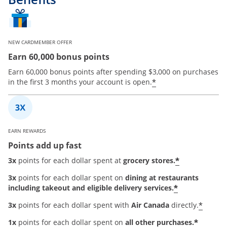
NEW CARDMEMBER OFFER
Earn 60,000 bonus points
Earn 60,000 bonus points after spending $3,000 on purchases
*
in the first 3 months your account is open.
EARN REWARDS
Points add up fast
*
3x
points for each dollar spent at
grocery stores.
3x
points for each dollar spent on
dining at restaurants
*
including takeout and eligible delivery services.
*
3x
points for each dollar spent with
Air Canada
directly.
*
1x
points for each dollar spent on
all other purchases.