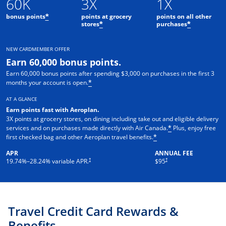
60K
3X
1X
bonus points
points at grocery
points on all other
*
stores
purchases
*
*
NEW CARDMEMBER OFFER
Earn 60,000 bonus points.
Earn 60,000 bonus points after spending $3,000 on purchases in the first 3
months your account is open.
*
AT A GLANCE
Earn points fast with Aeroplan
.
3X points at grocery stores, on dining including take out and eligible delivery
services and on purchases made directly with Air Canada.
Plus, enjoy free
*
first checked bag and other Aeroplan travel benefits.
*
APR
ANNUAL FEE
Opens pricing and terms in new window
†
†
19.74
%–
28.24
% variable APR.
$95
Travel Credit Card Rewards &
Benefits