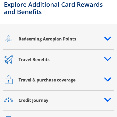
Explore Additional Card Rewards
and Benefits
Redeeming Aeroplan Points
Opens drawer that reveals additional content
Travel Benefits
Opens drawer that reveals additional content
Travel & purchase coverage
Opens drawer that reveals additional content
Credit Journey
Opens drawer that reveals additional content