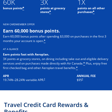
60K
3X
1X
bonus points
points at grocery
points on all other
*
stores
purchases
*
*
NEW CARDMEMBER OFFER
Earn 60,000 bonus points.
Earn 60,000 bonus points after spending $3,000 on purchases in the first 3
months your account is open.
*
AT A GLANCE
Earn points fast with Aeroplan
.
3X points at grocery stores, on dining including take out and eligible delivery
services and on purchases made directly with Air Canada.
Plus, enjoy free
*
first checked bag and other Aeroplan travel benefits.
*
APR
ANNUAL FEE
Opens pricing and terms in new window
†
†
19.74
%–
28.24
% variable APR.
$95
Travel Credit Card Rewards &
Benefits