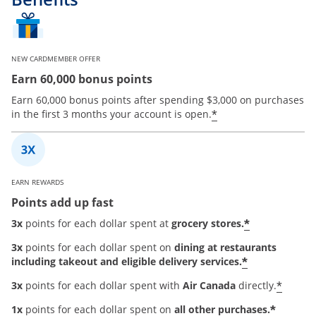
NEW CARDMEMBER OFFER
Earn 60,000 bonus points
Earn 60,000 bonus points after spending $3,000 on purchases
*
in the first 3 months your account is open.
EARN REWARDS
Points add up fast
*
3x
points for each dollar spent at
grocery stores.
3x
points for each dollar spent on
dining at restaurants
*
including takeout and eligible delivery services.
*
3x
points for each dollar spent with
Air Canada
directly.
*
1x
points for each dollar spent on
all other purchases.