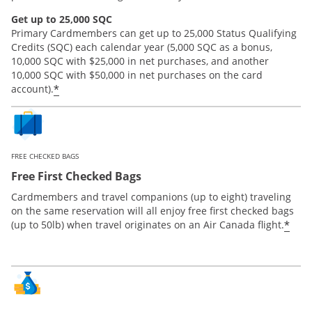
Get up to 25,000 SQC
Primary Cardmembers can get up to 25,000 Status Qualifying
Credits (SQC) each calendar year (5,000 SQC as a bonus,
10,000 SQC with $25,000 in net purchases, and another
10,000 SQC with $50,000 in net purchases on the card
*
account).
FREE CHECKED BAGS
Free First Checked Bags
Cardmembers and travel companions (up to eight) traveling
on the same reservation will all enjoy free first checked bags
*
(up to 50lb) when travel originates on an Air Canada flight.