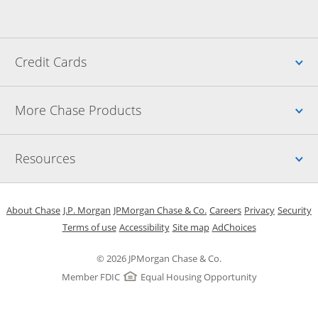
Up
Credit Cards
Up
More Chase Products
Up
Resources
Opens in a new window
Opens in a new window
Opens in a new window
Opens in a new w
Opens in 
O
About Chase
J.P. Morgan
JPMorgan Chase & Co.
Careers
Privacy
Security
Opens in a new window
Opens in a new window
Opens in the same windo
Opens Overlay
Terms of use
Accessibility
Site map
AdChoices
© 2026 JPMorgan Chase & Co.
Member FDIC
Equal Housing Opportunity