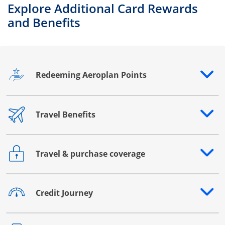
Explore Additional Card Rewards
and Benefits
Redeeming Aeroplan Points
Opens drawer that reveals additional content
Travel Benefits
Opens drawer that reveals additional content
Travel & purchase coverage
Opens drawer that reveals additional content
Credit Journey
Opens drawer that reveals additional content