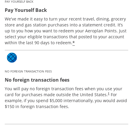
PAY YOURSELF BACK
Pay Yourself Back
We've made it easy to turn your recent travel, dining, grocery
store and gas station purchases into a statement credit. It’s
up to you how you want to redeem your Aeroplan Points. Just
select your eligible transactions that posted to your account
*
within the last 90 days to redeem.
NO FOREIGN TRANSACTION FEES
No foreign transaction fees
You will pay no foreign transaction fees when you use your
card for purchases made outside the United States.
For
†
example, if you spend $5,000 internationally, you would avoid
$150 in foreign transaction fees.