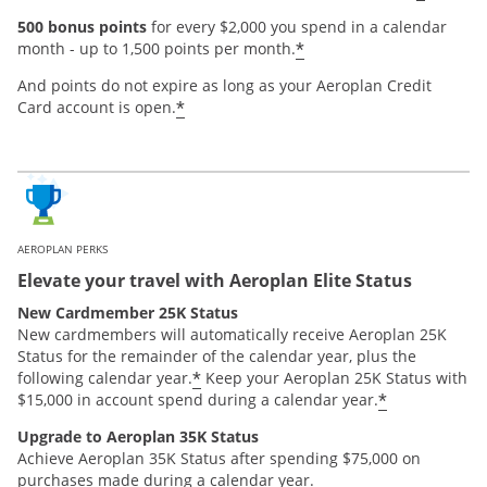
500 bonus points
for every $2,000 you spend in a calendar
*
month - up to 1,500 points per month.
And points do not expire as long as your Aeroplan Credit
*
Card account is open.
AEROPLAN PERKS
Elevate your travel with Aeroplan Elite Status
New Cardmember 25K Status
New cardmembers will automatically receive Aeroplan 25K
Status for the remainder of the calendar year, plus the
*
following calendar year.
Keep your Aeroplan 25K Status with
*
$15,000 in account spend during a calendar year.
Upgrade to Aeroplan 35K Status
Achieve Aeroplan 35K Status after spending $75,000 on
purchases made during a calendar year.