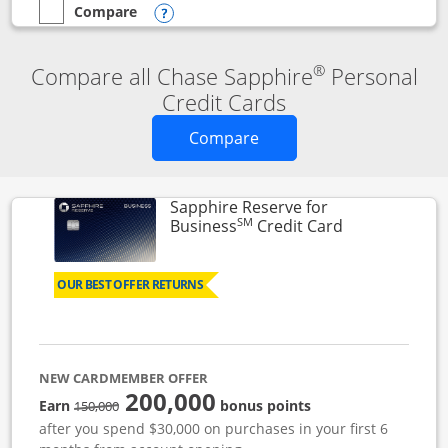
Compare
empty checkbox
Compare the Chase Sapphire Reserve
Opens compare popup dialog
®
Compare all Chase Sapphire
Personal
Credit Cards
Opens new credit card o
Compare
Sapphire Reserve for
SM
Links to prod
Business
Credit Card
OUR BEST OFFER RETURNS
NEW CARDMEMBER OFFER
200,000
strike through
Earn
bonus points
150,000
after you spend $30,000 on purchases in your first 6