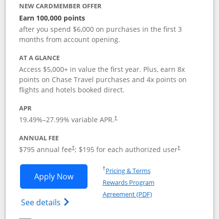
NEW CARDMEMBER OFFER
Earn 100,000 points
after you spend $6,000 on purchases in the first 3
months from account opening.
AT A GLANCE
Access $5,000+ in value the first year. Plus, earn 8x
points on Chase Travel purchases and 4x points on
flights and hotels booked direct.
APR
19.49
%–
27.99
% variable APR.
†
ANNUAL FEE
Opens pricing and terms in new window
Opens pricing a
$795 annual fee
; $195 for each authorized user
†
†
Opens in a new window
†
Pricing & Terms
Opens Chase Sapphire Reserve applica
Apply Now
Rewards Program
Opens in a new windo
Agreement (PDF)
Opens Chase Sapphire Reserve (Registere
See details