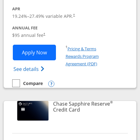
APR
19.24
%–
27.49
% variable APR.
†
ANNUAL FEE
Opens pricing and terms in new window
$95 annual fee
†
Opens in a new window
†
Pricing & Terms
Opens Chase Sapphire Preferred applic
Apply Now
Rewards Program
Opens in a new windo
Agreement (PDF)
Opens Chase Sapphire Preferred(Register
See details
Compare
empty checkbox
Compare the Chase Sapphire Preferred
Opens compare popup dialog
®
Chase Sapphire Reserve
Links to product page
Credit Card