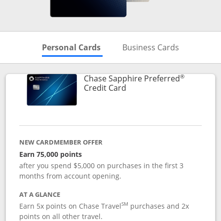
Skips to Personal Cards Sectio
Skips to Bu
Personal Cards
Business Cards
®
Chase Sapphire Preferred
Links to product page
Credit Card
NEW CARDMEMBER OFFER
Earn 75,000 points
after you spend $5,000 on purchases in the first 3
months from account opening.
AT A GLANCE
SM
Earn 5x points on Chase Travel
purchases and 2x
points on all other travel.