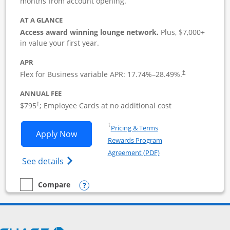
months from account opening.
AT A GLANCE
Access award winning lounge network.
Plus, $7,000+
in value your first year.
APR
Flex for Business variable APR:
17.74
%–
28.49
%.
†
ANNUAL FEE
Opens pricing and terms in new window
$795
; Employee Cards at no additional cost
†
Opens in a new window
†
Pricing & Terms
Opens Sapphire Reserve For Business(S
Apply Now
Rewards Program
Opens in a new windo
Agreement (PDF)
Opens The New Sapphire Reserve for Busin
See details
Opens compare popup dialog
Compare
empty checkbox
Compare the Sapphire Reserve For Business(SM)