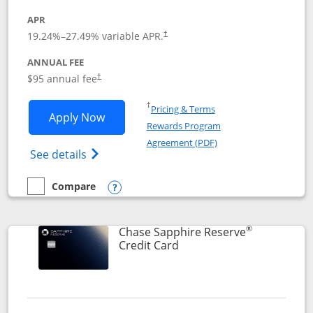
APR
19.24
%–
27.49
% variable APR.
†
ANNUAL FEE
Opens pricing and terms in new window
$95 annual fee
†
Opens in a new window
†
Pricing & Terms
Opens Chase Sapphire Preferred applic
Apply Now
Rewards Program
Opens in a new windo
Agreement (PDF)
Opens Chase Sapphire Preferred(Register
See details
Compare
empty checkbox
Compare the Chase Sapphire Preferred
Opens compare popup dialog
®
Chase Sapphire Reserve
Links to product page
Credit Card