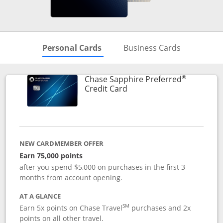
Skips to Personal Cards Sectio
Skips to Bu
Personal Cards
Business Cards
®
Chase Sapphire Preferred
Links to product page
Credit Card
NEW CARDMEMBER OFFER
Earn 75,000 points
after you spend $5,000 on purchases in the first 3
months from account opening.
AT A GLANCE
SM
Earn 5x points on Chase Travel
purchases and 2x
points on all other travel.