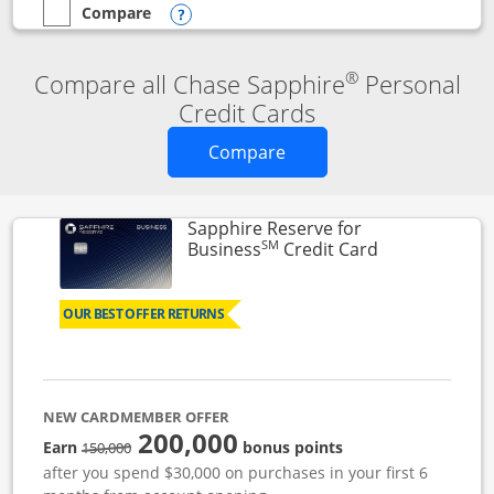
Compare
empty checkbox
Compare the Chase Sapphire Reserve
Opens compare popup dialog
®
Compare all Chase Sapphire
Personal
Credit Cards
Opens new credit card o
Compare
Sapphire Reserve for
SM
Links to prod
Business
Credit Card
OUR BEST OFFER RETURNS
NEW CARDMEMBER OFFER
200,000
strike through
Earn
bonus points
150,000
after you spend $30,000 on purchases in your first 6