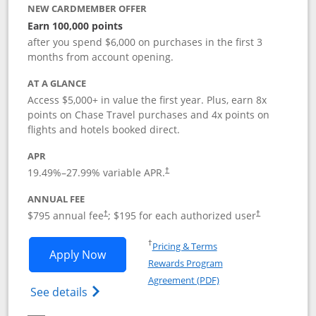
NEW CARDMEMBER OFFER
Earn 100,000 points
after you spend $6,000 on purchases in the first 3
months from account opening.
AT A GLANCE
Access $5,000+ in value the first year. Plus, earn 8x
points on Chase Travel purchases and 4x points on
flights and hotels booked direct.
APR
19.49
%–
27.99
% variable APR.
†
ANNUAL FEE
Opens pricing and terms in new window
Opens pricing a
$795 annual fee
; $195 for each authorized user
†
†
Opens in a new window
†
Pricing & Terms
Opens Chase Sapphire Reserve applica
Apply Now
Rewards Program
Opens in a new windo
Agreement (PDF)
Opens Chase Sapphire Reserve (Registere
See details