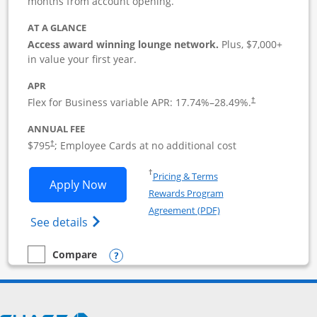
months from account opening.
AT A GLANCE
Access award winning lounge network.
Plus, $7,000+
in value your first year.
APR
Flex for Business variable APR:
17.74
%–
28.49
%.
†
ANNUAL FEE
Opens pricing and terms in new window
$795
; Employee Cards at no additional cost
†
Opens in a new window
†
Pricing & Terms
Opens Sapphire Reserve For Business(S
Apply Now
Rewards Program
Opens in a new windo
Agreement (PDF)
Opens The New Sapphire Reserve for Busin
See details
Opens compare popup dialog
Compare
empty checkbox
Compare the Sapphire Reserve For Business(SM)