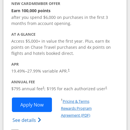
NEW CARDMEMBER OFFER
Earn 100,000 points
after you spend $6,000 on purchases in the first 3
months from account opening.
AT A GLANCE
Access $5,000+ in value the first year. Plus, earn 8x
points on Chase Travel purchases and 4x points on
flights and hotels booked direct.
APR
19.49
%–
27.99
% variable APR.
†
ANNUAL FEE
Opens pricing and terms in new window
Opens pricing a
$795 annual fee
; $195 for each authorized user
†
†
Opens in a new window
†
Pricing & Terms
Opens Chase Sapphire Reserve applica
Apply Now
Rewards Program
Opens in a new windo
Agreement (PDF)
Opens Chase Sapphire Reserve (Registere
See details