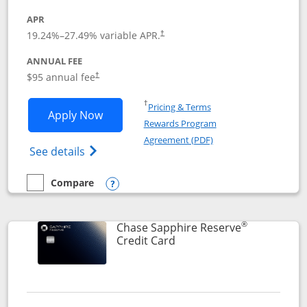
APR
19.24
%–
27.49
% variable APR.
†
ANNUAL FEE
Opens pricing and terms in new window
$95 annual fee
†
Opens in a new window
†
Pricing & Terms
Opens Chase Sapphire Preferred applic
Apply Now
Rewards Program
Opens in a new windo
Agreement (PDF)
Opens Chase Sapphire Preferred(Register
See details
Compare
empty checkbox
Compare the Chase Sapphire Preferred
Opens compare popup dialog
®
Chase Sapphire Reserve
Links to product page
Credit Card