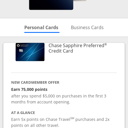
Skips to Personal Cards Sectio
Skips to Bu
Personal Cards
Business Cards
®
Chase Sapphire Preferred
Links to product page
Credit Card
NEW CARDMEMBER OFFER
Earn 75,000 points
after you spend $5,000 on purchases in the first 3
months from account opening.
AT A GLANCE
SM
Earn 5x points on Chase Travel
purchases and 2x
points on all other travel.