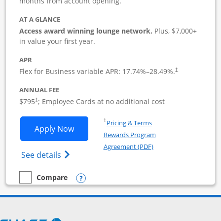
months from account opening.
AT A GLANCE
Access award winning lounge network.
Plus, $7,000+
in value your first year.
APR
Flex for Business variable APR:
17.74
%–
28.49
%.
†
ANNUAL FEE
Opens pricing and terms in new window
$795
; Employee Cards at no additional cost
†
Opens in a new window
†
Pricing & Terms
Opens Sapphire Reserve For Business(S
Apply Now
Rewards Program
Opens in a new windo
Agreement (PDF)
Opens The New Sapphire Reserve for Busin
See details
Opens compare popup dialog
Compare
empty checkbox
Compare the Sapphire Reserve For Business(SM)