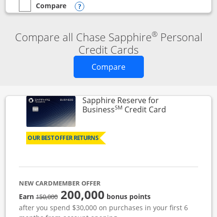
Compare
empty checkbox
Compare the Chase Sapphire Reserve
Opens compare popup dialog
®
Compare all Chase Sapphire
Personal
Credit Cards
Opens new credit card o
Compare
Sapphire Reserve for
SM
Links to prod
Business
Credit Card
OUR BEST OFFER RETURNS
NEW CARDMEMBER OFFER
200,000
strike through
Earn
bonus points
150,000
after you spend $30,000 on purchases in your first 6