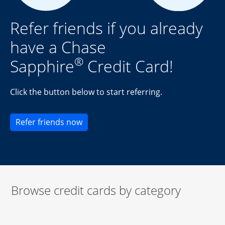
Refer friends if you already
have a Chase
®
Sapphire
Credit Card!
Click the button below to start referring.
Opens new credit card offers and pr
Refer friends now
Browse credit cards by category
Start of carousel
Browse credit cards by category Slide 1 of 3