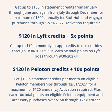
Get up to $150 in statement credits from January
through June and again from July through December for
a maximum of $300 annually for StubHub and viagogo
purchases through 12/31/2027. Activation required.
*
$120 in Lyft credits + 5x points
Get up to $10 in monthly in-app credits to use on rides
through 9/30/2027.
Plus, earn 5x total points on Lyft
*
rides through 9/30/2027.
*
$120 in Peloton credits + 10x points
Get $10 in statement credits per month on eligible
Peloton memberships through 12/31/2027, for a
maximum of $120 annually.
Activation required. Plus,
*
earn 10x total points on eligible Peloton equipment and
accessory purchases over $150 through 12/31/2027.
*