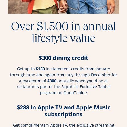
Over $1,500 in annual
lifestyle value
$300 dining credit
Get up to
$150
in statement credits from January
through June and again from July through December for
a maximum of
$300
annually when you dine at
restaurants part of the Sapphire Exclusive Tables
program on OpenTable.
*
$288 in Apple TV and Apple Music
subscriptions
Get complimentary Apple TV, the exclusive streaming