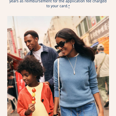
years as reimbursement for the application fee charged
to your card.
*