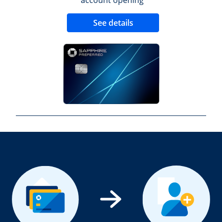
Opens new credit 
See details