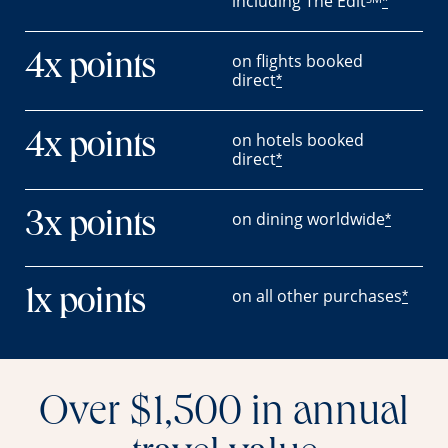
including The Edit
*
on flights booked
4x points
direct
*
on hotels booked
4x points
direct
*
on dining worldwide
3x points
*
on all other purchases
1x points
*
Over $1,500 in annual