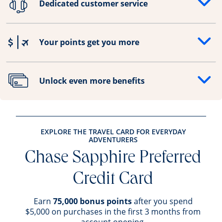
Dedicated customer service
Opens drawer that reveals additional content
Your points get you more
Opens drawer that reveals additional content
Unlock even more benefits
Opens drawer that reveals additional content
EXPLORE THE TRAVEL CARD FOR EVERYDAY
ADVENTURERS
Chase Sapphire Preferred
Credit Card
Earn
75,000 bonus points
after you spend
$5,000 on purchases in the first 3 months from
account opening