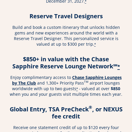
December 31, 2027.
*
Reserve Travel Designers
Build and book a custom itinerary that unlocks hidden
gems and new experiences around the world with a
Reserve Travel Designer. This personalized service is
valued at up to $300 per trip.
*
$850+ in value with the Chase
Sapphire Reserve Lounge Network℠
*
Enjoy complimentary access to
Chase Sapphire Lounges
TM
by The Club
and 1,300+ Priority Pass
airport lounges
worldwide with up to two guests
- valued at over
$850
*
when you and your guests visit multiple times each year.
®
Global Entry, TSA PreCheck
, or NEXUS
fee credit
Receive one statement credit of up to $120 every four