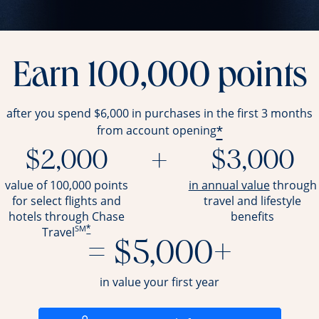
Earn 100,000 points
after you spend $6,000 in purchases in the first 3 months
*
from account opening
$2,000
+
$3,000
opens ov
value of 100,000 points
in annual value
through
for select flights and
travel and
lifestyle
hotels through Chase
benefits
SM
*
Travel
= $5,000+
in value your first year