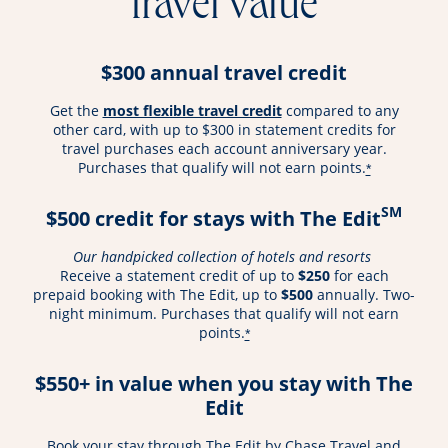
travel value
$300 annual travel credit
opens overlay
Get the
most flexible travel credit
compared to any
other card, with up to $300 in statement credits for
travel purchases each account anniversary year.
Purchases that qualify will not earn points.
*
SM
$500 credit for stays with The Edit
Our handpicked collection of hotels and resorts
Receive a statement credit of up to
$250
for each
prepaid booking with The Edit, up to
$500
annually. Two-
night minimum. Purchases that qualify will not earn
points.
*
$550+ in value when you stay with The
Edit
Book your stay through The Edit by Chase Travel and