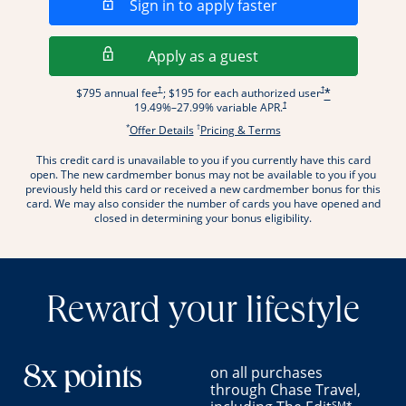
Opens in a new wi
Sign in to apply faster
Opens in a new wind
Apply as a guest
Opens pricing and terms in new window
Opens pricing and term
†
†
$795 annual fee
; $195 for each authorized user
*
Opens pricing and terms in new wi
†
19.49
%–
27.99
% variable APR.
*
†
Opens offer details overlay.
Opens pricing and terms
Offer Details
Pricing & Terms
This credit card is unavailable to you if you currently have this card
.
open. The new cardmember bonus may not be available to you if you
previously held this card or received a new cardmember bonus for this
card. We may also consider the number of cards you have opened and
closed in determining your bonus eligibility.
Reward your lifestyle
on all purchases
8x points
through Chase Travel,
SM