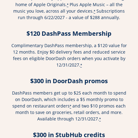
home of Apple Originals.
Plus Apple Music – all the
*
music you love, across all your devices.
Subscriptions
*
run through 6/22/2027 - a value of $288 annually.
$120 DashPass Membership
Complimentary DashPass membership, a $120 value for
12 months. Enjoy $0 delivery fees and reduced service
fees on eligible DoorDash orders when you activate by
12/31/2027.
*
$300 in DoorDash promos
DashPass members get up to $25 each month to spend
on DoorDash, which includes a $5 monthly promo to
spend on restaurant orders
and two $10 promos each
*
month to save on groceries, retail orders, and more.
Available through 12/31/2027.
*
$300 in StubHub credits