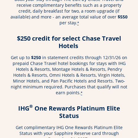
receive complimentary benefits such as a property
credit, daily breakfast for two, a room upgrade (if
available) and more - an average total value of over
$550
per stay.
*
$250 credit for select Chase Travel
Hotels
Get up to
$250
in statement credits through 12/31/26 on
prepaid Chase Travel hotel bookings for stays with IHG
Hotels & Resorts, Montage Hotels & Resorts, Pendry
Hotels & Resorts, Omni Hotels & Resorts, Virgin Hotels,
Minor Hotels, and Pan Pacific Hotels and Resorts. Two-
night minimum required. Purchases that qualify will not
earn points.
*
®
IHG
One Rewards Platinum Elite
Status
Get complimentary IHG One Rewards Platinum Elite
Status with your Sapphire Reserve card through