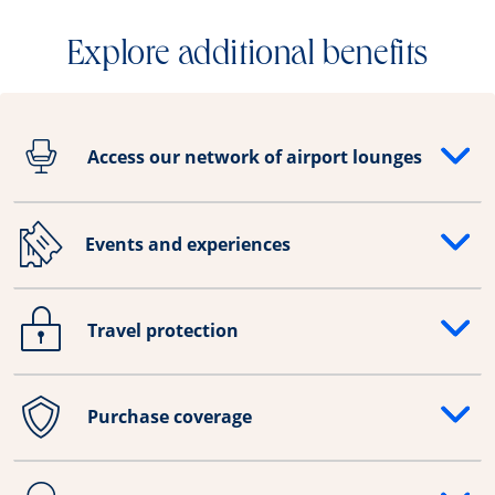
Explore additional benefits
Access our network of airport lounges
Opens drawer that reveals additional content
Events and experiences
Opens drawer that reveals additional content
Travel protection
Opens drawer that reveals additional content
Purchase coverage
Opens drawer that reveals additional content