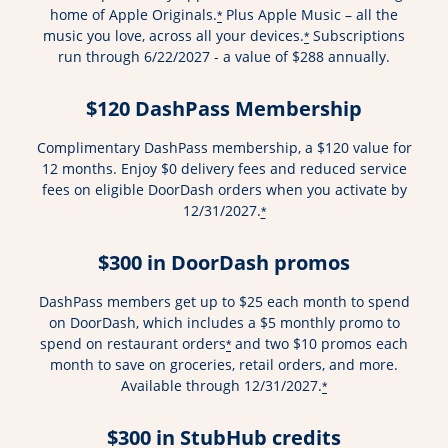
home of Apple Originals.
Plus Apple Music – all the
*
music you love, across all your devices.
Subscriptions
*
run through 6/22/2027 - a value of $288 annually.
$120 DashPass Membership
Complimentary DashPass membership, a $120 value for
12 months. Enjoy $0 delivery fees and reduced service
fees on eligible DoorDash orders when you activate by
12/31/2027.
*
$300 in DoorDash promos
DashPass members get up to $25 each month to spend
on DoorDash, which includes a $5 monthly promo to
spend on restaurant orders
and two $10 promos each
*
month to save on groceries, retail orders, and more.
Available through 12/31/2027.
*
$300 in StubHub credits