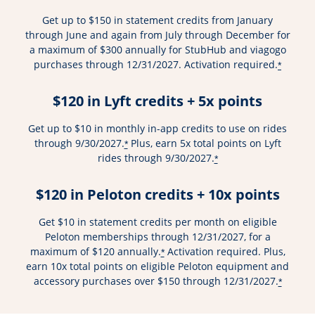
Get up to $150 in statement credits from January
through June and again from July through December for
a maximum of $300 annually for StubHub and viagogo
purchases through 12/31/2027. Activation required.
*
$120 in Lyft credits + 5x points
Get up to $10 in monthly in-app credits to use on rides
through 9/30/2027.
Plus, earn 5x total points on Lyft
*
rides through 9/30/2027.
*
$120 in Peloton credits + 10x points
Get $10 in statement credits per month on eligible
Peloton memberships through 12/31/2027, for a
maximum of $120 annually.
Activation required. Plus,
*
earn 10x total points on eligible Peloton equipment and
accessory purchases over $150 through 12/31/2027.
*