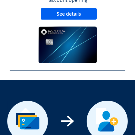
Opens new credit 
See details