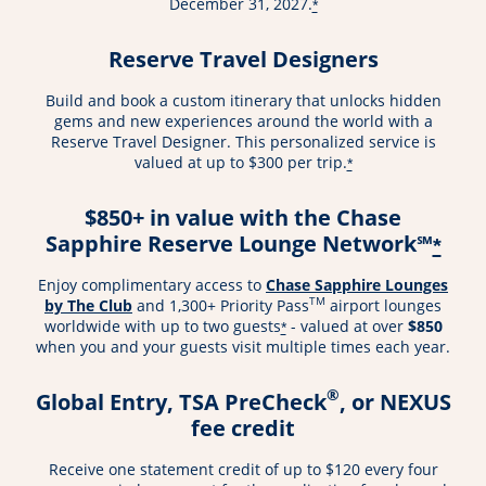
December 31, 2027.
*
Reserve Travel Designers
Build and book a custom itinerary that unlocks hidden
gems and new experiences around the world with a
Reserve Travel Designer. This personalized service is
valued at up to $300 per trip.
*
$850+ in value with the Chase
Sapphire Reserve Lounge Network℠
*
Enjoy complimentary access to
Chase Sapphire Lounges
TM
by The Club
and 1,300+ Priority Pass
airport lounges
worldwide with up to two guests
- valued at over
$850
*
when you and your guests visit multiple times each year.
®
Global Entry, TSA PreCheck
, or NEXUS
fee credit
Receive one statement credit of up to $120 every four