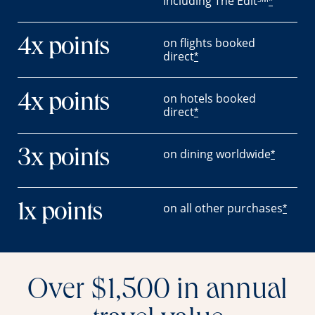
including The Edit
*
on flights booked
4x points
direct
*
on hotels booked
4x points
direct
*
on dining worldwide
3x points
*
on all other purchases
1x points
*
Over $1,500 in annual