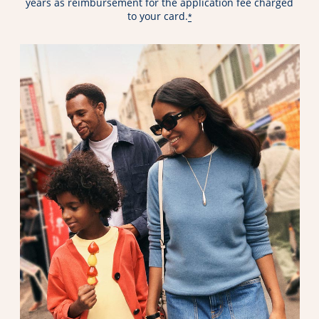
years as reimbursement for the application fee charged
to your card.
*