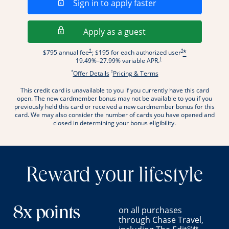
Opens in a new wi
Sign in to apply faster
Opens in a new wind
Apply as a guest
Opens pricing and terms in new window
Opens pricing and term
†
†
$795 annual fee
; $195 for each authorized user
*
Opens pricing and terms in new wi
†
19.49
%–
27.99
% variable APR.
*
†
Opens offer details overlay.
Opens pricing and terms
Offer Details
Pricing & Terms
This credit card is unavailable to you if you currently have this card
.
open. The new cardmember bonus may not be available to you if you
previously held this card or received a new cardmember bonus for this
card. We may also consider the number of cards you have opened and
closed in determining your bonus eligibility.
Reward your lifestyle
on all purchases
8x points
through Chase Travel,
SM