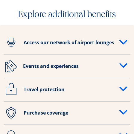
Explore additional benefits
Access our network of airport lounges
Opens drawer that reveals additional content
Events and experiences
Opens drawer that reveals additional content
Travel protection
Opens drawer that reveals additional content
Purchase coverage
Opens drawer that reveals additional content