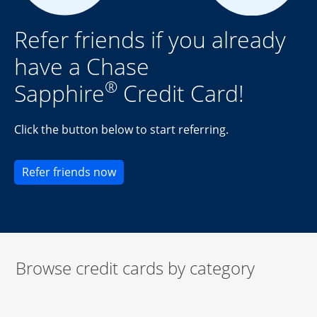
Refer friends if you already
have a Chase
®
Sapphire
Credit Card!
Click the button below to start referring.
Opens new credit card offers and pr
Refer friends now
Browse credit cards by category
Start of carousel
Browse credit cards by category Slide 1 of 3