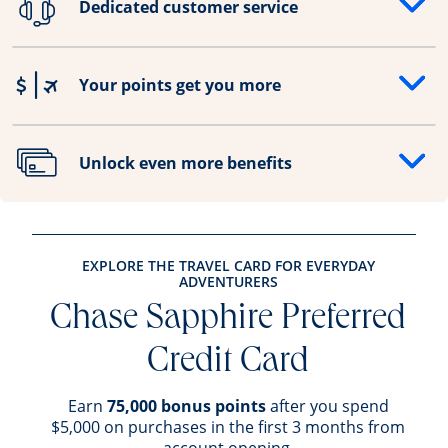
Dedicated customer service
Opens drawer that reveals additional content
Your points get you more
Opens drawer that reveals additional content
Unlock even more benefits
Opens drawer that reveals additional content
EXPLORE THE TRAVEL CARD FOR EVERYDAY
ADVENTURERS
Chase Sapphire Preferred
Credit Card
Earn
75,000 bonus points
after you spend
$5,000 on purchases in the first 3 months from
account opening