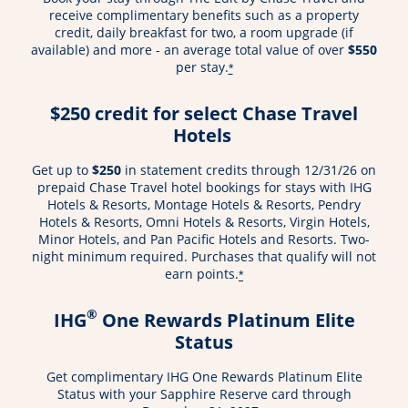
receive complimentary benefits such as a property
credit, daily breakfast for two, a room upgrade (if
available) and more - an average total value of over
$550
per stay.
*
$250 credit for select Chase Travel
Hotels
Get up to
$250
in statement credits through 12/31/26 on
prepaid Chase Travel hotel bookings for stays with IHG
Hotels & Resorts, Montage Hotels & Resorts, Pendry
Hotels & Resorts, Omni Hotels & Resorts, Virgin Hotels,
Minor Hotels, and Pan Pacific Hotels and Resorts. Two-
night minimum required. Purchases that qualify will not
earn points.
*
®
IHG
One Rewards Platinum Elite
Status
Get complimentary IHG One Rewards Platinum Elite
Status with your Sapphire Reserve card through