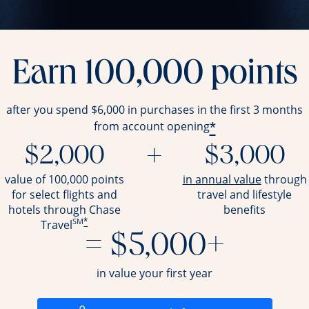
Earn 100,000 points
after you spend $6,000 in purchases in the first 3 months
*
from account opening
$2,000
+
$3,000
opens ov
value of 100,000 points
in annual value
through
for select flights and
travel and
lifestyle
hotels through Chase
benefits
SM
*
Travel
= $5,000+
in value your first year