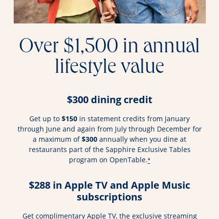
Over $1,500 in annual
lifestyle value
$300 dining credit
Get up to
$150
in statement credits from January
through June and again from July through December for
a maximum of
$300
annually when you dine at
restaurants part of the Sapphire Exclusive Tables
program on OpenTable.
*
$288 in Apple TV and Apple Music
subscriptions
Get complimentary Apple TV, the exclusive streaming