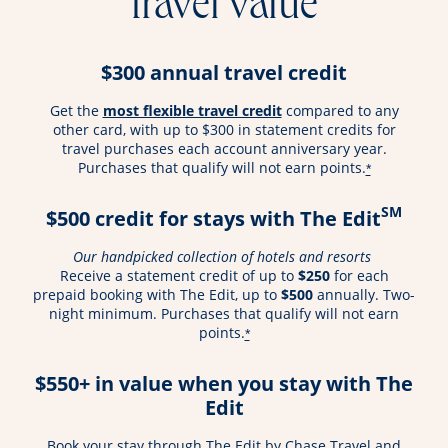
travel value
$300 annual travel credit
opens overlay
Get the
most flexible travel credit
compared to any
other card, with up to $300 in statement credits for
travel purchases each account anniversary year.
Purchases that qualify will not earn points.
*
SM
$500 credit for stays with The Edit
Our handpicked collection of hotels and resorts
Receive a statement credit of up to
$250
for each
prepaid booking with The Edit, up to
$500
annually. Two-
night minimum. Purchases that qualify will not earn
points.
*
$550+ in value when you stay with The
Edit
Book your stay through The Edit by Chase Travel and