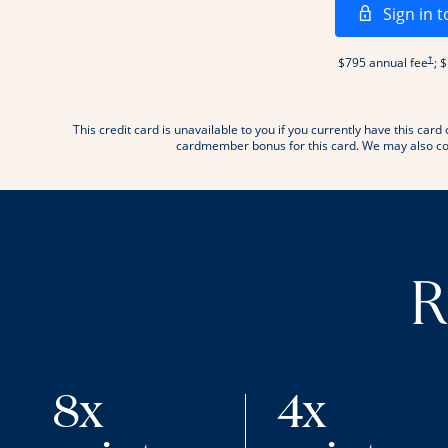
Sign in t
Open
†
$795 annual fee
; 
This credit card is unavailable to you if you currently have this c
.
cardmember bonus for this card. We may also con
R
8x
4x