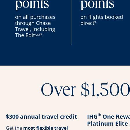
points
points
on all purchases
on flights booked
through Chase
direct
*
Travel, including
The Edit
SM
*
Over $1,500 
®
$300 annual travel credit
IHG
One Rewa
Platinum Elite
Get the
most flexible travel