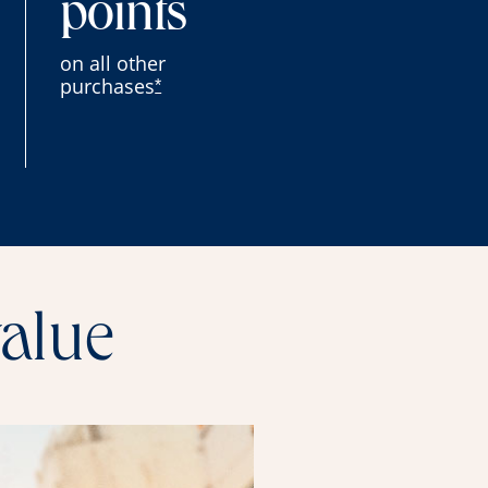
points
on all other
purchases
*
value