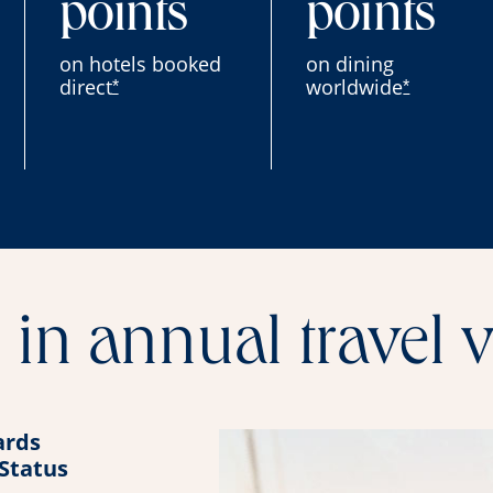
points
points
on hotels booked
on dining
direct
worldwide
*
*
in annual travel 
rds
 Status