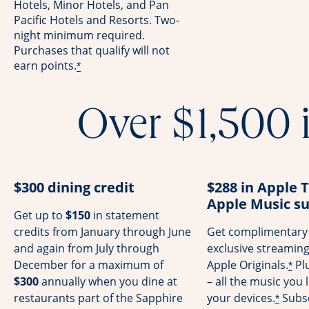
Hotels, Minor Hotels, and Pan
Pacific Hotels and Resorts. Two-
night minimum required.
Purchases that qualify will not
earn points.
*
Over $1,500 i
$300 dining credit
$288 in Apple 
Apple Music su
Get up to
$150
in statement
credits from January through June
Get complimentary 
and again from July through
exclusive streamin
December for a maximum of
Apple Originals.
Pl
*
$300
annually when you dine at
– all the music you l
restaurants part of the Sapphire
your devices.
Subsc
*