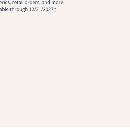
ries, retail orders, and more.
lable through 12/31/2027.
*