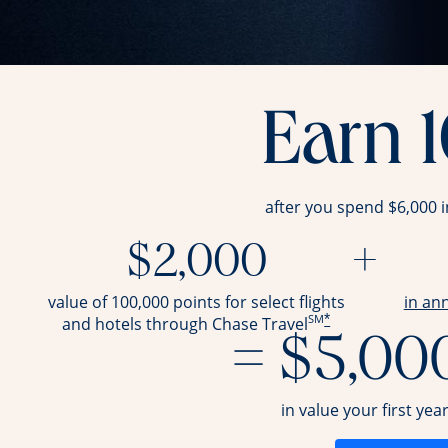
Earn 
after you spend $6,000 
$2,000
+
value of 100,000 points for select flights
in an
SM
*
and hotels through Chase Travel
= $5,00
in value your first yea