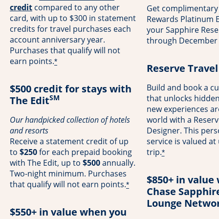
opens overlay
credit
compared to any other
Get complimentary
card, with up to $300 in statement
Rewards Platinum El
credits for travel purchases each
your Sapphire Rese
account anniversary year.
through December 
Purchases that qualify will not
earn points.
*
Reserve Travel
$500 credit for stays with
Build and book a cu
SM
that unlocks hidde
The Edit
new experiences a
Our handpicked collection of hotels
world with a Reserv
and resorts
Designer. This pers
Receive a statement credit of up
service is valued at
to
$250
for each prepaid booking
trip.
*
with The Edit, up to
$500
annually.
Two-night minimum. Purchases
$850+ in value 
that qualify will not earn points.
*
Chase Sapphir
Lounge Netwo
$550+ in value when you