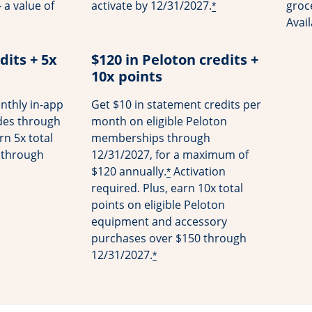
 a value of
activate by 12/31/2027.
groce
*
Avai
dits + 5x
$120 in Peloton credits +
10x points
nthly in-app
Get $10 in statement credits per
ides through
month on eligible Peloton
rn 5x total
memberships through
s through
12/31/2027, for a maximum of
$120 annually.
Activation
*
required. Plus, earn 10x total
points on eligible Peloton
equipment and accessory
purchases over $150 through
12/31/2027.
*