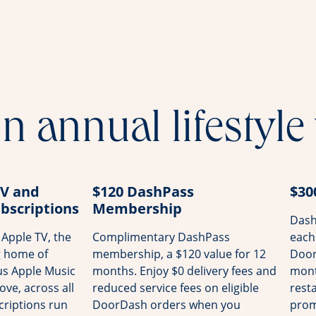
n annual lifestyle
TV and
$120 DashPass
$30
bscriptions
Membership
Dash
Apple TV, the
Complimentary DashPass
each
g home of
membership, a $120 value for 12
Door
us Apple Music
months. Enjoy $0 delivery fees and
mont
ove, across all
reduced service fees on eligible
rest
riptions run
DoorDash orders when you
prom