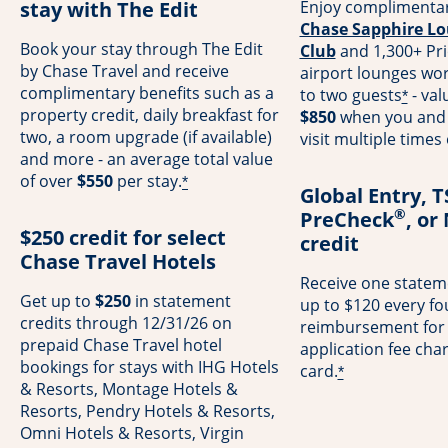
stay with The Edit
Enjoy complimentar
Chase Sapphire Lo
Book your stay through The Edit
Club
and 1,300+ Pri
by Chase Travel and receive
airport lounges wo
complimentary benefits such as a
to two guests
- val
*
property credit, daily breakfast for
$850
when you and 
two, a room upgrade (if available)
visit multiple times
and more - an average total value
of over
$550
per stay.
*
Global Entry, 
®
PreCheck
, or
$250 credit for select
credit
Chase Travel Hotels
Receive one stateme
Get up to
$250
in statement
up to $120 every fo
credits through 12/31/26 on
reimbursement for
prepaid Chase Travel hotel
application fee cha
bookings for stays with IHG Hotels
card.
*
& Resorts, Montage Hotels &
Resorts, Pendry Hotels & Resorts,
Omni Hotels & Resorts, Virgin