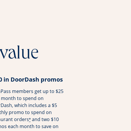
 value
0 in DoorDash promos
Pass members get up to $25
 month to spend on
Dash, which includes a $5
hly promo to spend on
aurant orders
and two $10
*
os each month to save on