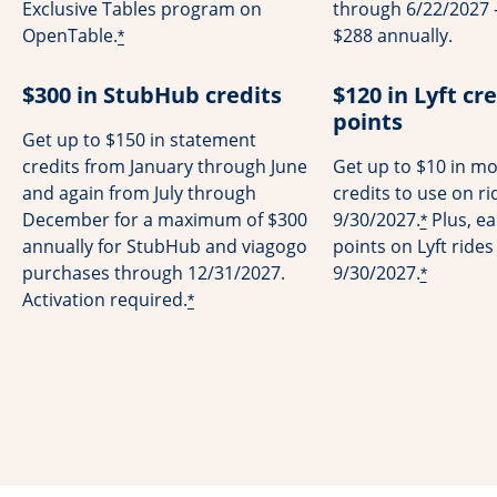
Exclusive Tables program on
through 6/22/2027 -
OpenTable.
$288 annually.
*
$300 in StubHub credits
$120 in Lyft cre
points
Get up to $150 in statement
credits from January through June
Get up to $10 in mo
and again from July through
credits to use on r
December for a maximum of $300
9/30/2027.
Plus, ea
*
annually for StubHub and viagogo
points on Lyft ride
purchases through 12/31/2027.
9/30/2027.
*
Activation required.
*