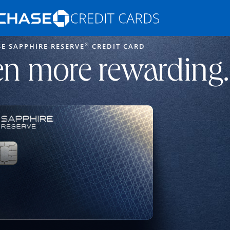
Opens Marketplace homepage in the s
®
E SAPPHIRE RESERVE
CREDIT CARD
ons in the same window
n more rewarding.