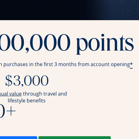
100,000 points
*
in purchases in the first 3 months from account opening
$3,000
opens overlay
nual value
through travel and
lifestyle benefits
0+
r