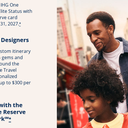
 IHG One
ite Status with
rve card
31, 2027.
*
 Designers
stom itinerary
n gems and
round the
e Travel
onalized
 up to $300 per
with the
e Reserve
rk℠
*