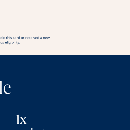
window
 in new window
eld this card or received a new
eligibility.
le
1x