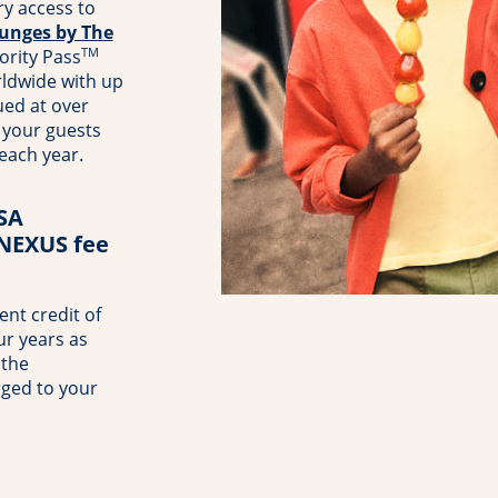
y access to
unges by The
TM
ority Pass
rldwide with up
ued at over
your guests
 each year.
TSA
 NEXUS fee
nt credit of
ur years as
 the
rged to your