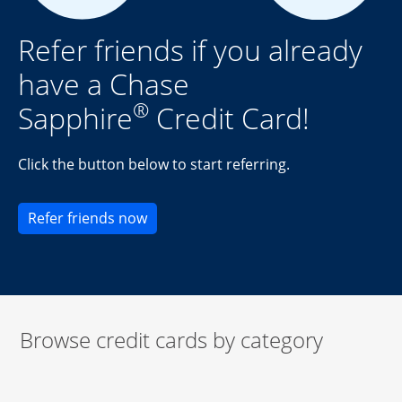
Refer friends if you already
have a Chase
®
Sapphire
Credit Card!
Click the button below to start referring.
Opens new credit card offers and pr
Refer friends now
Browse credit cards by category
Start of carousel
Browse credit cards by category Slide 1 of 3