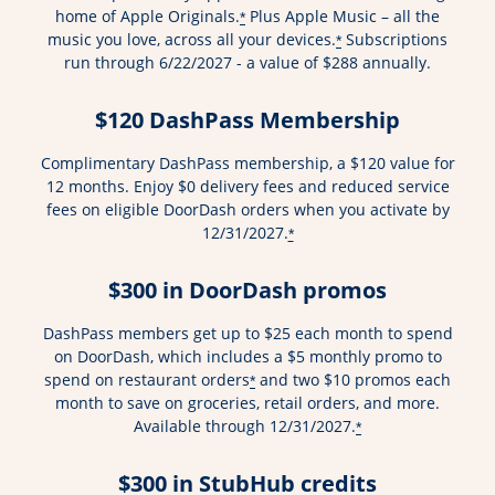
home of Apple Originals.
Plus Apple Music – all the
*
music you love, across all your devices.
Subscriptions
*
run through 6/22/2027 - a value of $288 annually.
$120 DashPass Membership
Complimentary DashPass membership, a $120 value for
12 months. Enjoy $0 delivery fees and reduced service
fees on eligible DoorDash orders when you activate by
12/31/2027.
*
$300 in DoorDash promos
DashPass members get up to $25 each month to spend
on DoorDash, which includes a $5 monthly promo to
spend on restaurant orders
and two $10 promos each
*
month to save on groceries, retail orders, and more.
Available through 12/31/2027.
*
$300 in StubHub credits