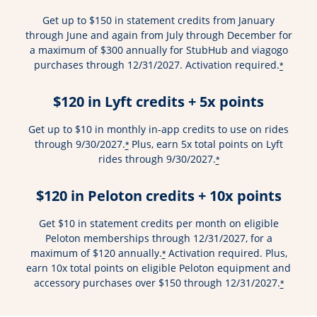
Get up to $150 in statement credits from January
through June and again from July through December for
a maximum of $300 annually for StubHub and viagogo
purchases through 12/31/2027. Activation required.
*
$120 in Lyft credits + 5x points
Get up to $10 in monthly in-app credits to use on rides
through 9/30/2027.
Plus, earn 5x total points on Lyft
*
rides through 9/30/2027.
*
$120 in Peloton credits + 10x points
Get $10 in statement credits per month on eligible
Peloton memberships through 12/31/2027, for a
maximum of $120 annually.
Activation required. Plus,
*
earn 10x total points on eligible Peloton equipment and
accessory purchases over $150 through 12/31/2027.
*