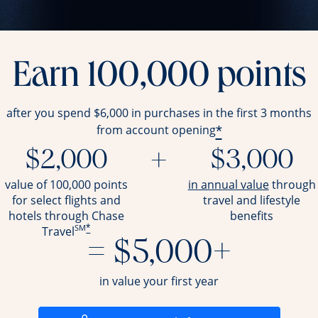
Earn 100,000 points
after you spend $6,000 in purchases in the first 3 months
*
from account opening
$2,000
+
$3,000
opens ov
value of 100,000 points
in annual value
through
for select flights and
travel and
lifestyle
hotels through Chase
benefits
SM
*
Travel
= $5,000+
in value your first year