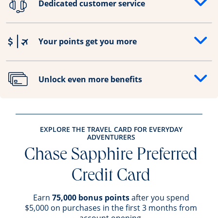
Dedicated customer service
Opens drawer that reveals additional content
Your points get you more
Opens drawer that reveals additional content
Unlock even more benefits
Opens drawer that reveals additional content
EXPLORE THE TRAVEL CARD FOR EVERYDAY
ADVENTURERS
Chase Sapphire Preferred
Credit Card
Earn
75,000 bonus points
after you spend
$5,000 on purchases in the first 3 months from
account opening