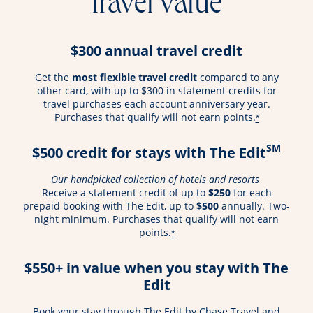
travel value
$300 annual travel credit
opens overlay
Get the
most flexible travel credit
compared to any
other card, with up to $300 in statement credits for
travel purchases each account anniversary year.
Purchases that qualify will not earn points.
*
SM
$500 credit for stays with The Edit
Our handpicked collection of hotels and resorts
Receive a statement credit of up to
$250
for each
prepaid booking with The Edit, up to
$500
annually. Two-
night minimum. Purchases that qualify will not earn
points.
*
$550+ in value when you stay with The
Edit
Book your stay through The Edit by Chase Travel and