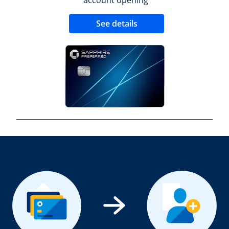
Opens new credit 
See details