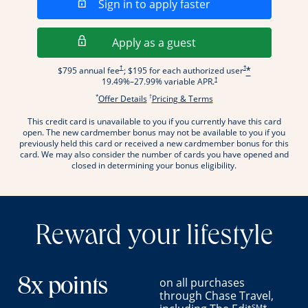
Opens in a new wi
Sign in to apply faster
Opens in a new wind
Apply as a guest
Opens pricing and terms in new window
Opens pricing and term
†
†
$795 annual fee
; $195 for each authorized user
*
Opens pricing and terms in new wi
†
19.49
%–
27.99
% variable APR.
*
†
Opens offer details overlay.
Opens pricing and terms
Offer Details
Pricing & Terms
This credit card is unavailable to you if you currently have this card
.
open. The new cardmember bonus may not be available to you if you
previously held this card or received a new cardmember bonus for this
card. We may also consider the number of cards you have opened and
closed in determining your bonus eligibility.
Reward your lifestyle
on all purchases
8x points
through Chase Travel,
SM