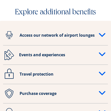
Explore additional benefits
Access our network of airport lounges
Opens drawer that reveals additional content
Events and experiences
Opens drawer that reveals additional content
Travel protection
Opens drawer that reveals additional content
Purchase coverage
Opens drawer that reveals additional content