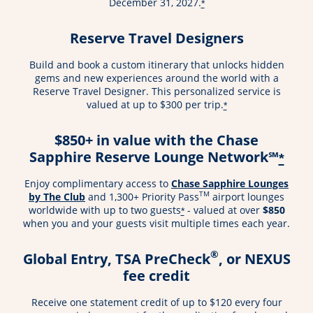
December 31, 2027.
*
Reserve Travel Designers
Build and book a custom itinerary that unlocks hidden
gems and new experiences around the world with a
Reserve Travel Designer. This personalized service is
valued at up to $300 per trip.
*
$850+ in value with the Chase
Sapphire Reserve Lounge Network℠
*
Enjoy complimentary access to
Chase Sapphire Lounges
TM
by The Club
and 1,300+ Priority Pass
airport lounges
worldwide with up to two guests
- valued at over
$850
*
when you and your guests visit multiple times each year.
®
Global Entry, TSA PreCheck
, or NEXUS
fee credit
Receive one statement credit of up to $120 every four