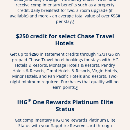
receive complimentary benefits such as a property
credit, daily breakfast for two, a room upgrade (if
available) and more - an average total value of over
$550
per stay.
*
$250 credit for select Chase Travel
Hotels
Get up to
$250
in statement credits through 12/31/26 on
prepaid Chase Travel hotel bookings for stays with IHG
Hotels & Resorts, Montage Hotels & Resorts, Pendry
Hotels & Resorts, Omni Hotels & Resorts, Virgin Hotels,
Minor Hotels, and Pan Pacific Hotels and Resorts. Two-
night minimum required. Purchases that qualify will not
earn points.
*
®
IHG
One Rewards Platinum Elite
Status
Get complimentary IHG One Rewards Platinum Elite
Status with your Sapphire Reserve card through