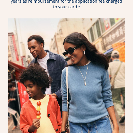
years as reimbursement for the application fee charged
to your card.
*