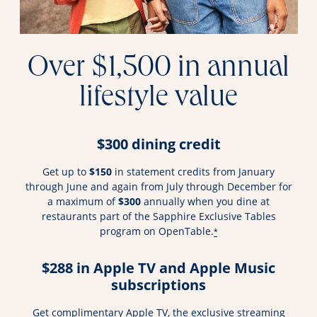
Over $1,500 in annual
lifestyle value
$300 dining credit
Get up to
$150
in statement credits from January
through June and again from July through December for
a maximum of
$300
annually when you dine at
restaurants part of the Sapphire Exclusive Tables
program on OpenTable.
*
$288 in Apple TV and Apple Music
subscriptions
Get complimentary Apple TV, the exclusive streaming