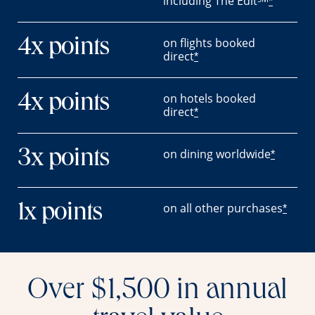
including The Edit
*
on flights booked
4x points
direct
*
on hotels booked
4x points
direct
*
on dining worldwide
3x points
*
on all other purchases
1x points
*
Over $1,500 in annual