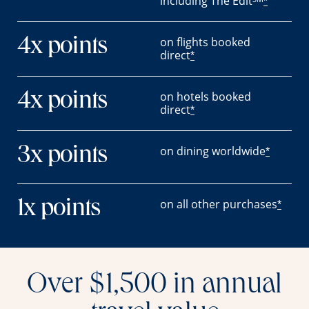
including The Edit
*
on flights booked
4x points
direct
*
on hotels booked
4x points
direct
*
on dining worldwide
3x points
*
on all other purchases
1x points
*
Over $1,500 in annual