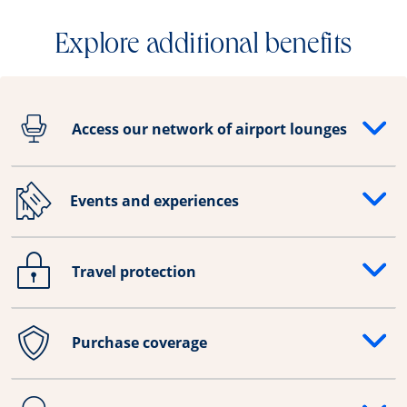
Explore additional benefits
Access our network of airport lounges
Opens drawer that reveals additional content
Events and experiences
Opens drawer that reveals additional content
Travel protection
Opens drawer that reveals additional content
Purchase coverage
Opens drawer that reveals additional content