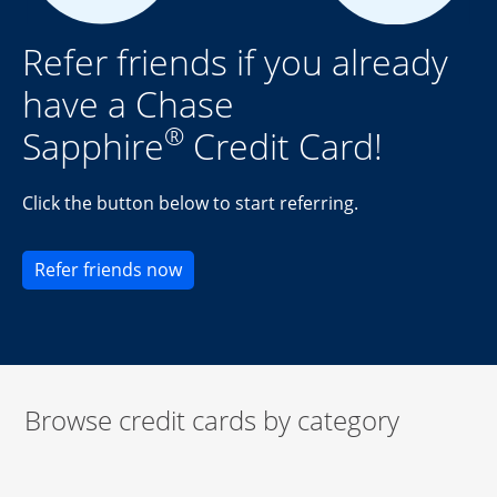
Refer friends if you already
have a Chase
®
Sapphire
Credit Card!
Click the button below to start referring.
Opens new credit card offers and pr
Refer friends now
Browse credit cards by category
Start of carousel
Browse credit cards by category Slide 1 of 3