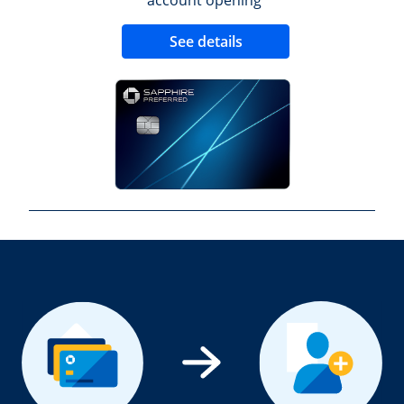
Opens new credit 
See details