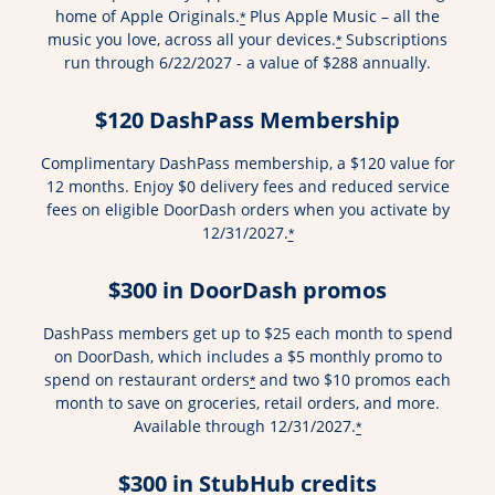
home of Apple Originals.
Plus Apple Music – all the
*
music you love, across all your devices.
Subscriptions
*
run through 6/22/2027 - a value of $288 annually.
$120 DashPass Membership
Complimentary DashPass membership, a $120 value for
12 months. Enjoy $0 delivery fees and reduced service
fees on eligible DoorDash orders when you activate by
12/31/2027.
*
$300 in DoorDash promos
DashPass members get up to $25 each month to spend
on DoorDash, which includes a $5 monthly promo to
spend on restaurant orders
and two $10 promos each
*
month to save on groceries, retail orders, and more.
Available through 12/31/2027.
*
$300 in StubHub credits