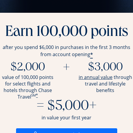
Earn 100,000 points
after you spend $6,000 in purchases in the first 3 months
*
from account opening
$2,000
+
$3,000
opens ov
value of 100,000 points
in annual value
through
for select flights and
travel and
lifestyle
hotels through Chase
benefits
SM
*
Travel
= $5,000+
in value your first year