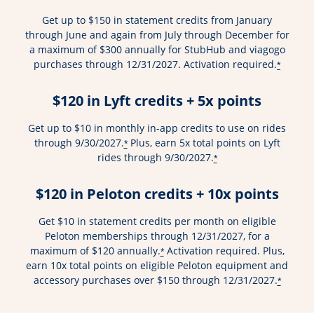
Get up to $150 in statement credits from January
through June and again from July through December for
a maximum of $300 annually for StubHub and viagogo
purchases through 12/31/2027. Activation required.
*
$120 in Lyft credits + 5x points
Get up to $10 in monthly in-app credits to use on rides
through 9/30/2027.
Plus, earn 5x total points on Lyft
*
rides through 9/30/2027.
*
$120 in Peloton credits + 10x points
Get $10 in statement credits per month on eligible
Peloton memberships through 12/31/2027, for a
maximum of $120 annually.
Activation required. Plus,
*
earn 10x total points on eligible Peloton equipment and
accessory purchases over $150 through 12/31/2027.
*