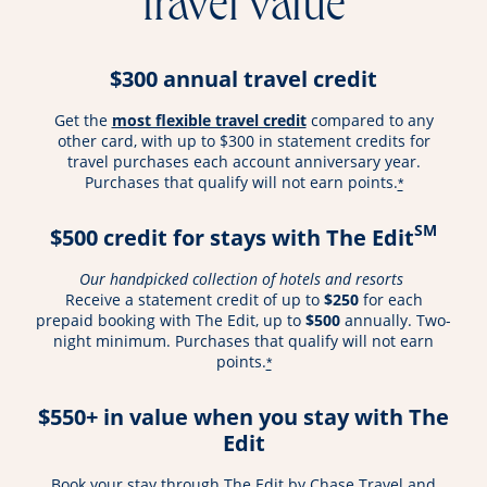
travel value
$300 annual travel credit
opens overlay
Get the
most flexible travel credit
compared to any
other card, with up to $300 in statement credits for
travel purchases each account anniversary year.
Purchases that qualify will not earn points.
*
SM
$500 credit for stays with The Edit
Our handpicked collection of hotels and resorts
Receive a statement credit of up to
$250
for each
prepaid booking with The Edit, up to
$500
annually. Two-
night minimum. Purchases that qualify will not earn
points.
*
$550+ in value when you stay with The
Edit
Book your stay through The Edit by Chase Travel and