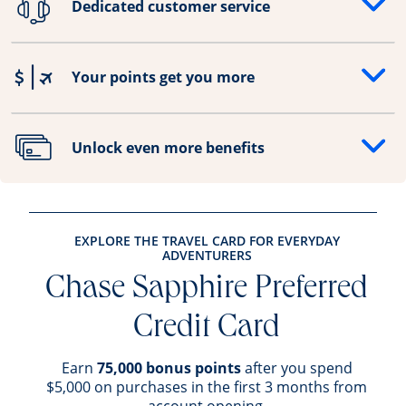
Dedicated customer service
Opens drawer that reveals additional content
Your points get you more
Opens drawer that reveals additional content
Unlock even more benefits
Opens drawer that reveals additional content
EXPLORE THE TRAVEL CARD FOR EVERYDAY
ADVENTURERS
Chase Sapphire Preferred
Credit Card
Earn
75,000 bonus points
after you spend
$5,000 on purchases in the first 3 months from
account opening