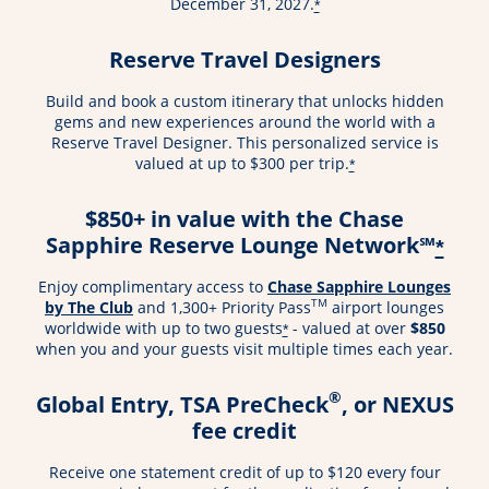
December 31, 2027.
*
Reserve Travel Designers
Build and book a custom itinerary that unlocks hidden
gems and new experiences around the world with a
Reserve Travel Designer. This personalized service is
valued at up to $300 per trip.
*
$850+ in value with the Chase
Sapphire Reserve Lounge Network℠
*
Enjoy complimentary access to
Chase Sapphire Lounges
TM
by The Club
and 1,300+ Priority Pass
airport lounges
worldwide with up to two guests
- valued at over
$850
*
when you and your guests visit multiple times each year.
®
Global Entry, TSA PreCheck
, or NEXUS
fee credit
Receive one statement credit of up to $120 every four