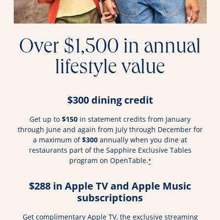
Over $1,500 in annual
lifestyle value
$300 dining credit
Get up to
$150
in statement credits from January
through June and again from July through December for
a maximum of
$300
annually when you dine at
restaurants part of the Sapphire Exclusive Tables
program on OpenTable.
*
$288 in Apple TV and Apple Music
subscriptions
Get complimentary Apple TV, the exclusive streaming