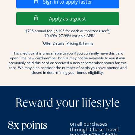
Opens in a new wi
Sign in to apply faster
Opens in a new wind
Apply as a guest
Opens pricing and terms in new window
Opens pricing and term
†
†
$795 annual fee
; $195 for each authorized user
*
Opens pricing and terms in new wi
†
19.49
%–
27.99
% variable APR.
*
†
Opens offer details overlay.
Opens pricing and terms
Offer Details
Pricing & Terms
This credit card is unavailable to you if you currently have this card
.
open. The new cardmember bonus may not be available to you if you
previously held this card or received a new cardmember bonus for this
card. We may also consider the number of cards you have opened and
closed in determining your bonus eligibility.
Reward your lifestyle
on all purchases
8x points
through Chase Travel,
SM