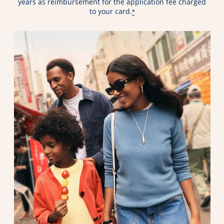
years as reimbursement for the application fee charged
to your card.
*