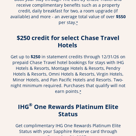
receive complimentary benefits such as a property
credit, daily breakfast for two, a room upgrade (if
available) and more - an average total value of over
$550
per stay.
*
$250 credit for select Chase Travel
Hotels
Get up to
$250
in statement credits through 12/31/26 on
prepaid Chase Travel hotel bookings for stays with IHG
Hotels & Resorts, Montage Hotels & Resorts, Pendry
Hotels & Resorts, Omni Hotels & Resorts, Virgin Hotels,
Minor Hotels, and Pan Pacific Hotels and Resorts. Two-
night minimum required. Purchases that qualify will not
earn points.
*
®
IHG
One Rewards Platinum Elite
Status
Get complimentary IHG One Rewards Platinum Elite
Status with your Sapphire Reserve card through