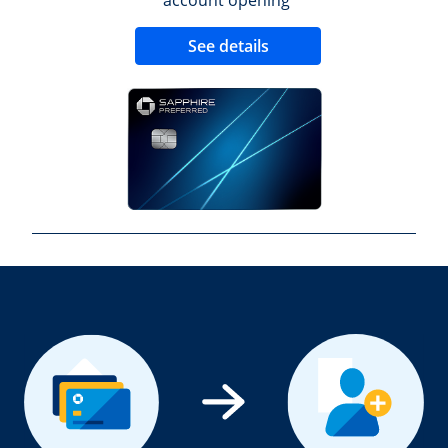
Opens new credit 
See details