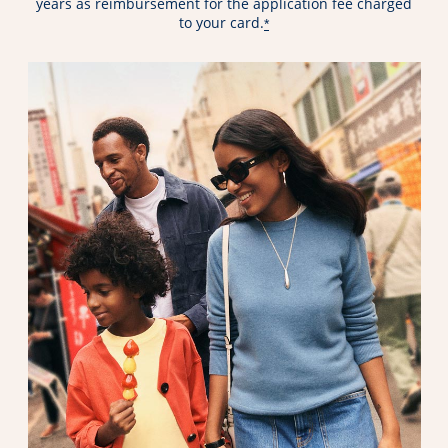
years as reimbursement for the application fee charged
to your card.
*