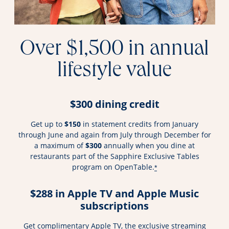
Over $1,500 in annual
lifestyle value
$300 dining credit
Get up to
$150
in statement credits from January
through June and again from July through December for
a maximum of
$300
annually when you dine at
restaurants part of the Sapphire Exclusive Tables
program on OpenTable.
*
$288 in Apple TV and Apple Music
subscriptions
Get complimentary Apple TV, the exclusive streaming