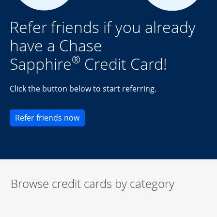
Refer friends if you already
have a Chase
®
Sapphire
Credit Card!
Click the button below to start referring.
Opens new credit card offers and pr
Refer friends now
Browse credit cards by category
Start of carousel
Browse credit cards by category Slide 1 of 3