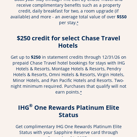
receive complimentary benefits such as a property
credit, daily breakfast for two, a room upgrade (if
available) and more - an average total value of over
$550
per stay.
*
$250 credit for select Chase Travel
Hotels
Get up to
$250
in statement credits through 12/31/26 on
prepaid Chase Travel hotel bookings for stays with IHG
Hotels & Resorts, Montage Hotels & Resorts, Pendry
Hotels & Resorts, Omni Hotels & Resorts, Virgin Hotels,
Minor Hotels, and Pan Pacific Hotels and Resorts. Two-
night minimum required. Purchases that qualify will not
earn points.
*
®
IHG
One Rewards Platinum Elite
Status
Get complimentary IHG One Rewards Platinum Elite
Status with your Sapphire Reserve card through