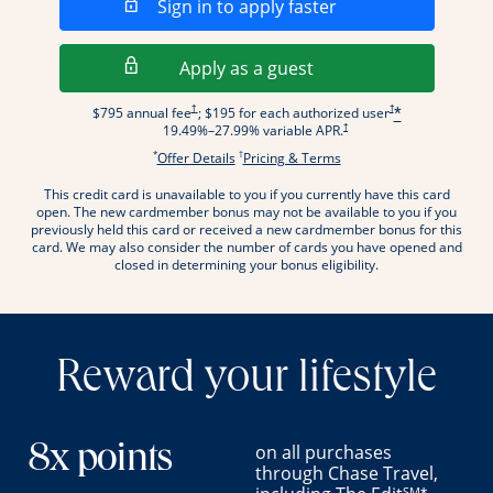
Opens in a new wi
Sign in to apply faster
Opens in a new wind
Apply as a guest
Opens pricing and terms in new window
Opens pricing and term
†
†
$795 annual fee
; $195 for each authorized user
*
Opens pricing and terms in new wi
†
19.49
%–
27.99
% variable APR.
*
†
Opens offer details overlay.
Opens pricing and terms
Offer Details
Pricing & Terms
This credit card is unavailable to you if you currently have this card
.
open. The new cardmember bonus may not be available to you if you
previously held this card or received a new cardmember bonus for this
card. We may also consider the number of cards you have opened and
closed in determining your bonus eligibility.
Reward your lifestyle
on all purchases
8x points
through Chase Travel,
SM