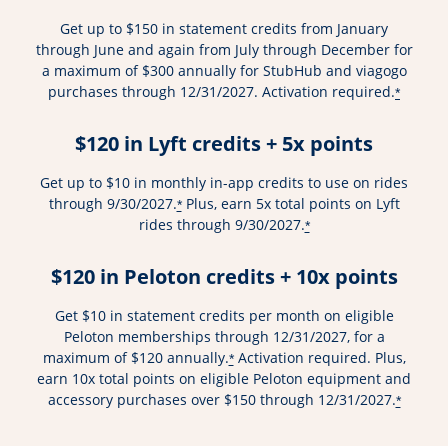
Get up to $150 in statement credits from January
through June and again from July through December for
a maximum of $300 annually for StubHub and viagogo
purchases through 12/31/2027. Activation required.
*
$120 in Lyft credits + 5x points
Get up to $10 in monthly in-app credits to use on rides
through 9/30/2027.
Plus, earn 5x total points on Lyft
*
rides through 9/30/2027.
*
$120 in Peloton credits + 10x points
Get $10 in statement credits per month on eligible
Peloton memberships through 12/31/2027, for a
maximum of $120 annually.
Activation required. Plus,
*
earn 10x total points on eligible Peloton equipment and
accessory purchases over $150 through 12/31/2027.
*