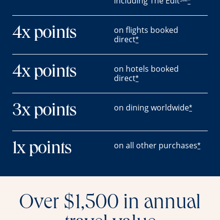
including The Edit
*
on flights booked
4x points
direct
*
on hotels booked
4x points
direct
*
on dining worldwide
3x points
*
on all other purchases
1x points
*
Over $1,500 in annual