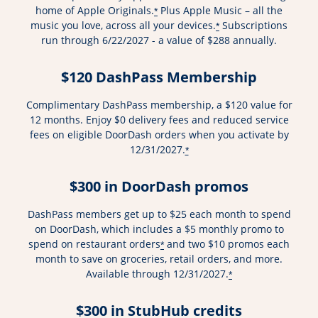
home of Apple Originals.
Plus Apple Music – all the
*
music you love, across all your devices.
Subscriptions
*
run through 6/22/2027 - a value of $288 annually.
$120 DashPass Membership
Complimentary DashPass membership, a $120 value for
12 months. Enjoy $0 delivery fees and reduced service
fees on eligible DoorDash orders when you activate by
12/31/2027.
*
$300 in DoorDash promos
DashPass members get up to $25 each month to spend
on DoorDash, which includes a $5 monthly promo to
spend on restaurant orders
and two $10 promos each
*
month to save on groceries, retail orders, and more.
Available through 12/31/2027.
*
$300 in StubHub credits