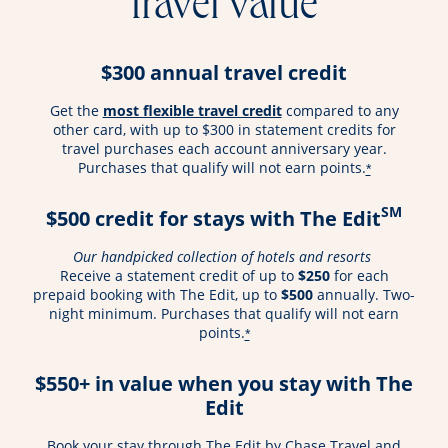
travel value
$300 annual travel credit
opens overlay
Get the
most flexible travel credit
compared to any
other card, with up to $300 in statement credits for
travel purchases each account anniversary year.
Purchases that qualify will not earn points.
*
SM
$500 credit for stays with The Edit
Our handpicked collection of hotels and resorts
Receive a statement credit of up to
$250
for each
prepaid booking with The Edit, up to
$500
annually. Two-
night minimum. Purchases that qualify will not earn
points.
*
$550+ in value when you stay with The
Edit
Book your stay through The Edit by Chase Travel and