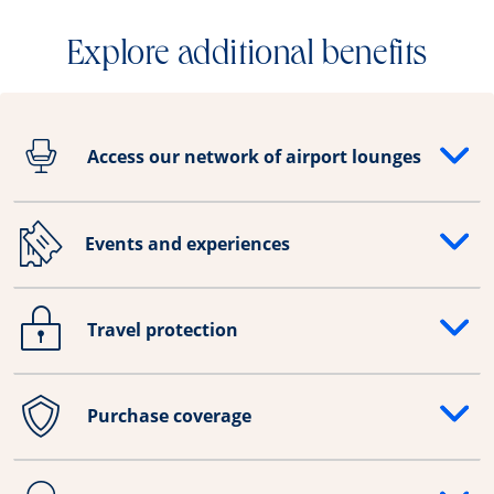
Explore additional benefits
Access our network of airport lounges
Opens drawer that reveals additional content
Events and experiences
Opens drawer that reveals additional content
Travel protection
Opens drawer that reveals additional content
Purchase coverage
Opens drawer that reveals additional content