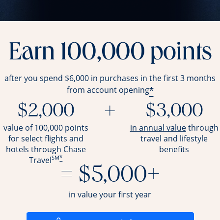
Earn 100,000 points
after you spend $6,000 in purchases in the first 3 months
*
from account opening
$2,000
+
$3,000
opens ov
value of 100,000 points
in annual value
through
for select flights and
travel and
lifestyle
hotels through Chase
benefits
SM
*
Travel
= $5,000+
in value your first year