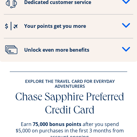
Dedicated customer service
Opens drawer that reveals additional content
Your points get you more
Opens drawer that reveals additional content
Unlock even more benefits
Opens drawer that reveals additional content
EXPLORE THE TRAVEL CARD FOR EVERYDAY
ADVENTURERS
Chase Sapphire Preferred
Credit Card
Earn
75,000 bonus points
after you spend
$5,000 on purchases in the first 3 months from
account opening