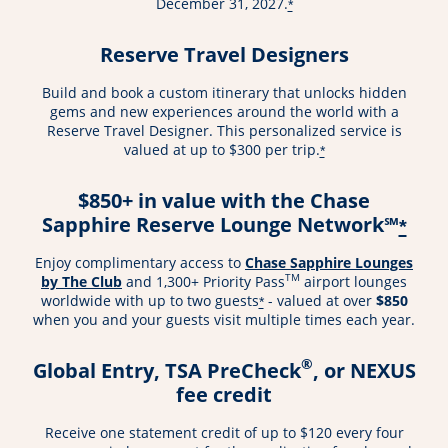
December 31, 2027.
*
Reserve Travel Designers
Build and book a custom itinerary that unlocks hidden
gems and new experiences around the world with a
Reserve Travel Designer. This personalized service is
valued at up to $300 per trip.
*
$850+ in value with the Chase
Sapphire Reserve Lounge Network℠
*
Enjoy complimentary access to
Chase Sapphire Lounges
TM
by The Club
and 1,300+ Priority Pass
airport lounges
worldwide with up to two guests
- valued at over
$850
*
when you and your guests visit multiple times each year.
®
Global Entry, TSA PreCheck
, or NEXUS
fee credit
Receive one statement credit of up to $120 every four