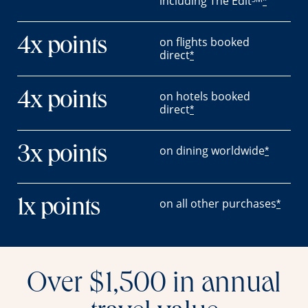
including The Edit
*
on flights booked
4x points
direct
*
on hotels booked
4x points
direct
*
on dining worldwide
3x points
*
on all other purchases
1x points
*
Over $1,500 in annual