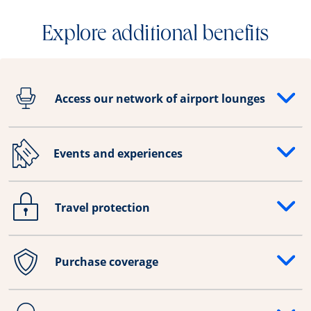
Explore additional benefits
Access our network of airport lounges
Opens drawer that reveals additional content
Events and experiences
Opens drawer that reveals additional content
Travel protection
Opens drawer that reveals additional content
Purchase coverage
Opens drawer that reveals additional content