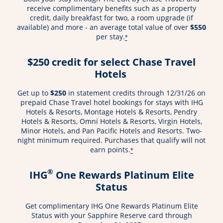
receive complimentary benefits such as a property
credit, daily breakfast for two, a room upgrade (if
available) and more - an average total value of over
$550
per stay.
*
$250 credit for select Chase Travel
Hotels
Get up to
$250
in statement credits through 12/31/26 on
prepaid Chase Travel hotel bookings for stays with IHG
Hotels & Resorts, Montage Hotels & Resorts, Pendry
Hotels & Resorts, Omni Hotels & Resorts, Virgin Hotels,
Minor Hotels, and Pan Pacific Hotels and Resorts. Two-
night minimum required. Purchases that qualify will not
earn points.
*
®
IHG
One Rewards Platinum Elite
Status
Get complimentary IHG One Rewards Platinum Elite
Status with your Sapphire Reserve card through