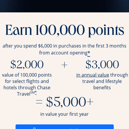
Earn 100,000 points
after you spend $6,000 in purchases in the first 3 months
*
from account opening
$2,000
+
$3,000
opens ov
value of 100,000 points
in annual value
through
for select flights and
travel and
lifestyle
hotels through Chase
benefits
SM
*
Travel
= $5,000+
in value your first year