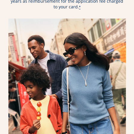
years as reimbursement for the application fee charged
to your card.
*