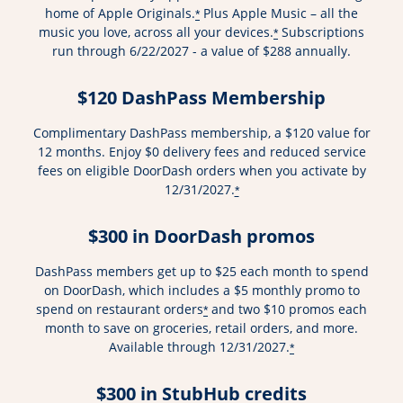
home of Apple Originals.
Plus Apple Music – all the
*
music you love, across all your devices.
Subscriptions
*
run through 6/22/2027 - a value of $288 annually.
$120 DashPass Membership
Complimentary DashPass membership, a $120 value for
12 months. Enjoy $0 delivery fees and reduced service
fees on eligible DoorDash orders when you activate by
12/31/2027.
*
$300 in DoorDash promos
DashPass members get up to $25 each month to spend
on DoorDash, which includes a $5 monthly promo to
spend on restaurant orders
and two $10 promos each
*
month to save on groceries, retail orders, and more.
Available through 12/31/2027.
*
$300 in StubHub credits