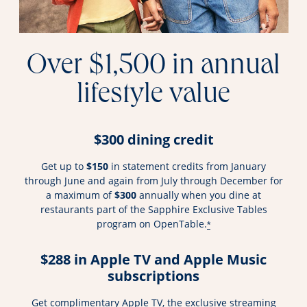
Over $1,500 in annual
lifestyle value
$300 dining credit
Get up to
$150
in statement credits from January
through June and again from July through December for
a maximum of
$300
annually when you dine at
restaurants part of the Sapphire Exclusive Tables
program on OpenTable.
*
$288 in Apple TV and Apple Music
subscriptions
Get complimentary Apple TV, the exclusive streaming