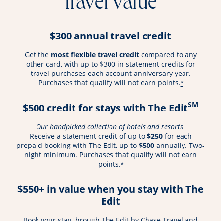
travel value
$300 annual travel credit
opens overlay
Get the
most flexible travel credit
compared to any
other card, with up to $300 in statement credits for
travel purchases each account anniversary year.
Purchases that qualify will not earn points.
*
SM
$500 credit for stays with The Edit
Our handpicked collection of hotels and resorts
Receive a statement credit of up to
$250
for each
prepaid booking with The Edit, up to
$500
annually. Two-
night minimum. Purchases that qualify will not earn
points.
*
$550+ in value when you stay with The
Edit
Book your stay through The Edit by Chase Travel and