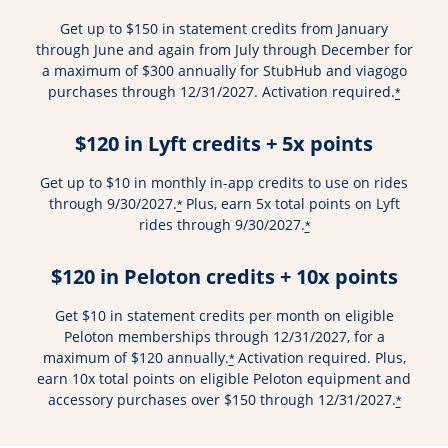
Get up to $150 in statement credits from January
through June and again from July through December for
a maximum of $300 annually for StubHub and viagogo
purchases through 12/31/2027. Activation required.
*
$120 in Lyft credits + 5x points
Get up to $10 in monthly in-app credits to use on rides
through 9/30/2027.
Plus, earn 5x total points on Lyft
*
rides through 9/30/2027.
*
$120 in Peloton credits + 10x points
Get $10 in statement credits per month on eligible
Peloton memberships through 12/31/2027, for a
maximum of $120 annually.
Activation required. Plus,
*
earn 10x total points on eligible Peloton equipment and
accessory purchases over $150 through 12/31/2027.
*