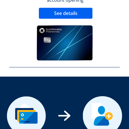
Opens new credit 
See details