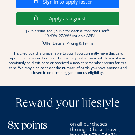
Opens in a new wi
Sign in to apply faster
Opens in a new wind
Apply as a guest
Opens pricing and terms in new window
Opens pricing and term
†
†
$795 annual fee
; $195 for each authorized user
*
Opens pricing and terms in new wi
†
19.49
%–
27.99
% variable APR.
*
†
Opens offer details overlay.
Opens pricing and terms
Offer Details
Pricing & Terms
This credit card is unavailable to you if you currently have this card
.
open. The new cardmember bonus may not be available to you if you
previously held this card or received a new cardmember bonus for this
card. We may also consider the number of cards you have opened and
closed in determining your bonus eligibility.
Reward your lifestyle
on all purchases
8x points
through Chase Travel,
SM