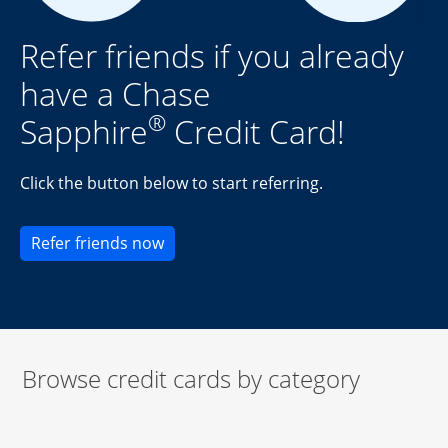
Refer friends if you already
have a Chase
®
Sapphire
Credit Card!
Click the button below to start referring.
Opens new credit card offers and pr
Refer friends now
Browse credit cards by category
Start of carousel
Browse credit cards by category Slide 1 of 3