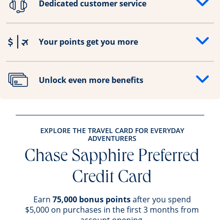
Dedicated customer service
Opens drawer that reveals additional content
Your points get you more
Opens drawer that reveals additional content
Unlock even more benefits
Opens drawer that reveals additional content
EXPLORE THE TRAVEL CARD FOR EVERYDAY
ADVENTURERS
Chase Sapphire Preferred
Credit Card
Earn
75,000 bonus points
after you spend
$5,000 on purchases in the first 3 months from
account opening