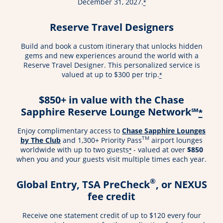
December 31, 2027.
*
Reserve Travel Designers
Build and book a custom itinerary that unlocks hidden
gems and new experiences around the world with a
Reserve Travel Designer. This personalized service is
valued at up to $300 per trip.
*
$850+ in value with the Chase
Sapphire Reserve Lounge Network℠
*
Enjoy complimentary access to
Chase Sapphire Lounges
TM
by The Club
and 1,300+ Priority Pass
airport lounges
worldwide with up to two guests
- valued at over
$850
*
when you and your guests visit multiple times each year.
®
Global Entry, TSA PreCheck
, or NEXUS
fee credit
Receive one statement credit of up to $120 every four