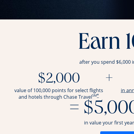
Earn 
after you spend $6,000 
$2,000
+
value of 100,000 points for select flights
in an
SM
*
and hotels through Chase Travel
= $5,00
in value your first yea