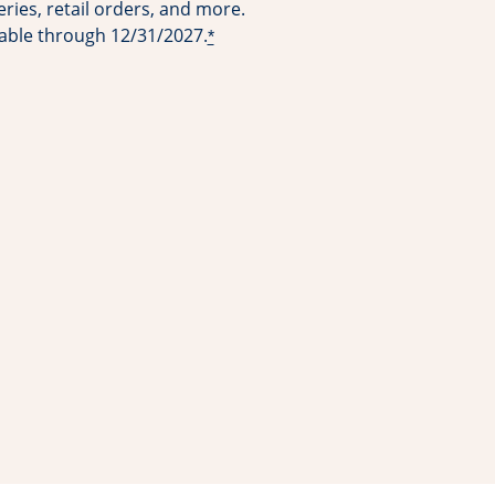
ries, retail orders, and more.
lable through 12/31/2027.
*