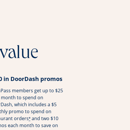
 value
0 in DoorDash promos
Pass members get up to $25
 month to spend on
Dash, which includes a $5
hly promo to spend on
aurant orders
and two $10
*
os each month to save on