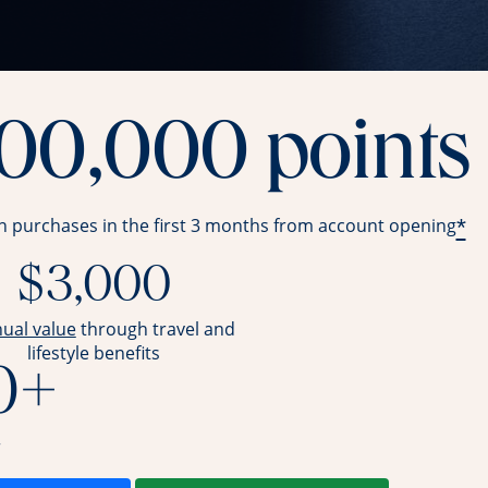
100,000 points
*
in purchases in the first 3 months from account opening
$3,000
opens overlay
nual value
through travel and
lifestyle benefits
0+
r