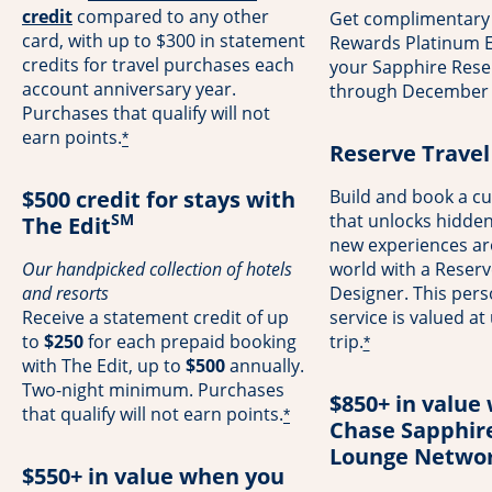
opens overlay
credit
compared to any other
Get complimentary
card, with up to $300 in statement
Rewards Platinum El
credits for travel purchases each
your Sapphire Rese
account anniversary year.
through December 
Purchases that qualify will not
earn points.
*
Reserve Travel
$500 credit for stays with
Build and book a cu
SM
that unlocks hidde
The Edit
new experiences a
Our handpicked collection of hotels
world with a Reserv
and resorts
Designer. This pers
Receive a statement credit of up
service is valued at
to
$250
for each prepaid booking
trip.
*
with The Edit, up to
$500
annually.
Two-night minimum. Purchases
$850+ in value 
that qualify will not earn points.
*
Chase Sapphir
Lounge Netwo
$550+ in value when you