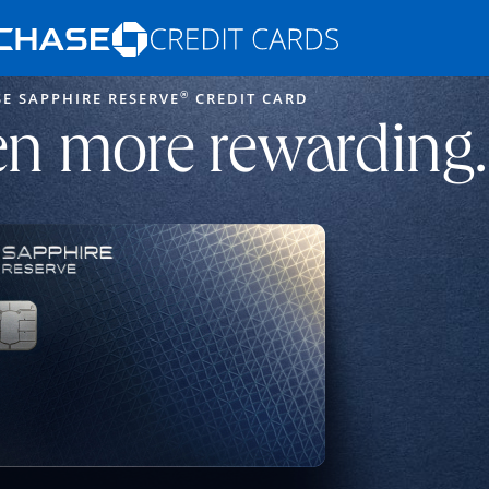
Opens Marketplace homepage in the s
®
E SAPPHIRE RESERVE
CREDIT CARD
ons in the same window
n more rewarding.