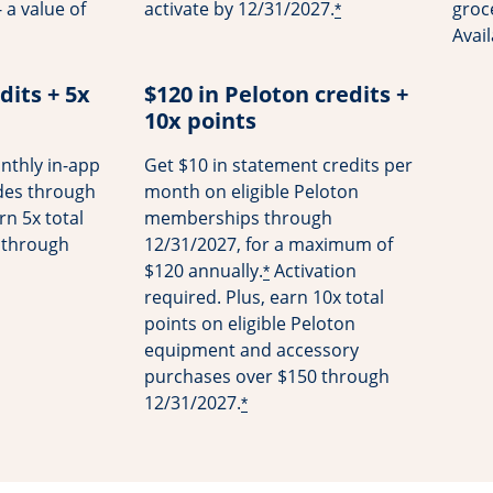
 a value of
activate by 12/31/2027.
groce
*
Avai
dits + 5x
$120 in Peloton credits +
10x points
nthly in-app
Get $10 in statement credits per
ides through
month on eligible Peloton
rn 5x total
memberships through
s through
12/31/2027, for a maximum of
$120 annually.
Activation
*
required. Plus, earn 10x total
points on eligible Peloton
equipment and accessory
purchases over $150 through
12/31/2027.
*