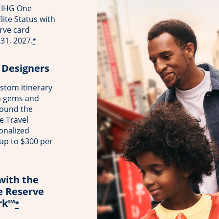
 IHG One
ite Status with
rve card
31, 2027.
*
 Designers
stom itinerary
n gems and
round the
e Travel
onalized
 up to $300 per
with the
e Reserve
rk℠
*