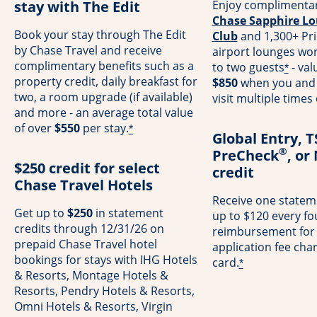
stay with The Edit
Enjoy complimentar
Chase Sapphire Lo
Book your stay through The Edit
Club
and 1,300+ Pri
by Chase Travel and receive
airport lounges wo
complimentary benefits such as a
to two guests
- val
*
property credit, daily breakfast for
$850
when you and 
two, a room upgrade (if available)
visit multiple times
and more - an average total value
of over
$550
per stay.
*
Global Entry, 
®
PreCheck
, or
$250 credit for select
credit
Chase Travel Hotels
Receive one stateme
Get up to
$250
in statement
up to $120 every fo
credits through 12/31/26 on
reimbursement for
prepaid Chase Travel hotel
application fee cha
bookings for stays with IHG Hotels
card.
*
& Resorts, Montage Hotels &
Resorts, Pendry Hotels & Resorts,
Omni Hotels & Resorts, Virgin