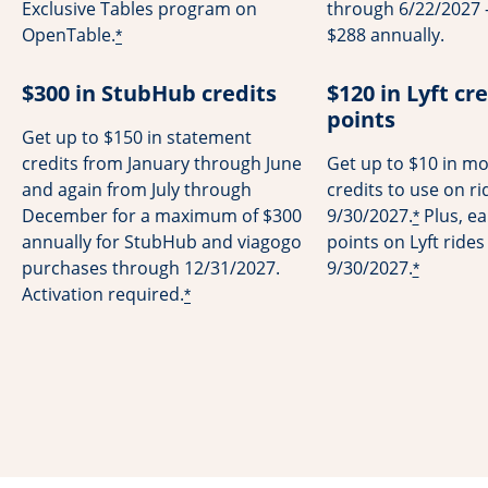
Exclusive Tables program on
through 6/22/2027 -
OpenTable.
$288 annually.
*
$300 in StubHub credits
$120 in Lyft cre
points
Get up to $150 in statement
credits from January through June
Get up to $10 in mo
and again from July through
credits to use on r
December for a maximum of $300
9/30/2027.
Plus, ea
*
annually for StubHub and viagogo
points on Lyft ride
purchases through 12/31/2027.
9/30/2027.
*
Activation required.
*