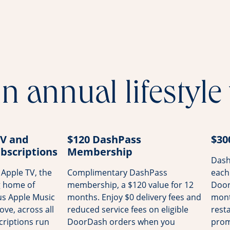
n annual lifestyle
TV and
$120 DashPass
$30
bscriptions
Membership
Dash
Apple TV, the
Complimentary DashPass
each
g home of
membership, a $120 value for 12
Door
us Apple Music
months. Enjoy $0 delivery fees and
mont
ove, across all
reduced service fees on eligible
rest
riptions run
DoorDash orders when you
prom