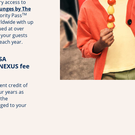
y access to
unges by The
TM
ority Pass
rldwide with up
ued at over
your guests
 each year.
TSA
 NEXUS fee
nt credit of
ur years as
 the
rged to your