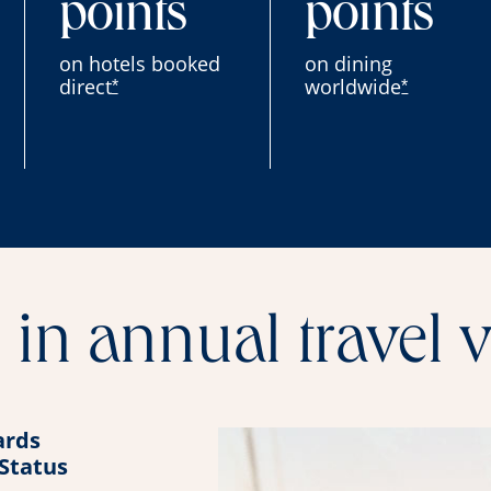
points
points
on hotels booked
on dining
direct
worldwide
*
*
in annual travel 
rds
 Status