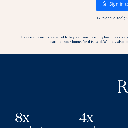
Sign in t
Open
†
$795 annual fee
; 
This credit card is unavailable to you if you currently have this c
.
cardmember bonus for this card. We may also con
R
8x
4x