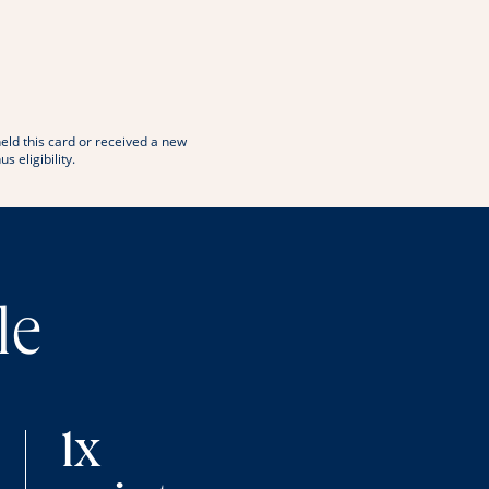
window
 in new window
eld this card or received a new
eligibility.
le
1x