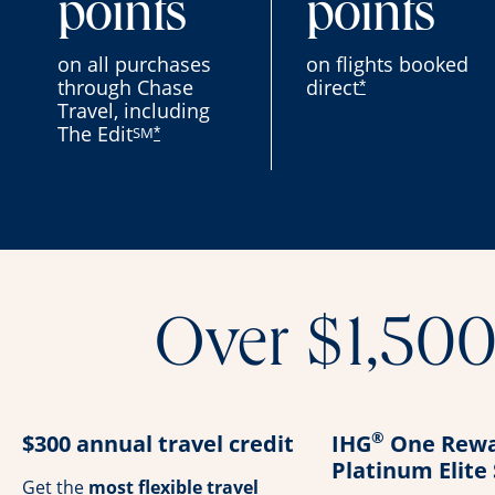
points
points
on all purchases
on flights booked
through Chase
direct
*
Travel, including
The Edit
SM
*
Over $1,500 
®
$300 annual travel credit
IHG
One Rewa
Platinum Elite
Get the
most flexible travel