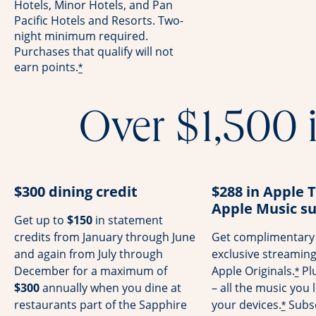
Hotels, Minor Hotels, and Pan
Pacific Hotels and Resorts. Two-
night minimum required.
Purchases that qualify will not
earn points.
*
Over $1,500 i
$300 dining credit
$288 in Apple 
Apple Music su
Get up to
$150
in statement
credits from January through June
Get complimentary 
and again from July through
exclusive streamin
December for a maximum of
Apple Originals.
Pl
*
$300
annually when you dine at
– all the music you l
restaurants part of the Sapphire
your devices.
Subsc
*