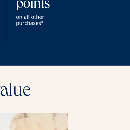
points
on all other
purchases
*
value