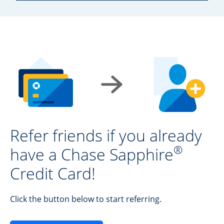
Refer friends if you already
®
have a Chase Sapphire
Credit Card!
Click the button below to start referring.