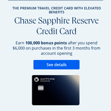
THE PREMIUM TRAVEL CREDIT CARD WITH ELEVATED
BENEFITS
Chase Sapphire Reserve
Credit Card
Earn
100,000 bonus points
after you spend
$6,000 on purchases in the first 3 months from
account opening
Opens new credit 
See details