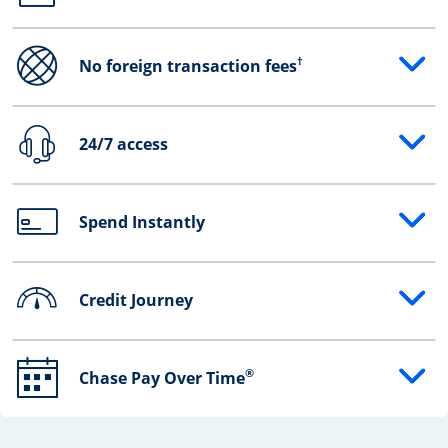
†
No foreign transaction fees
Opens drawer that reveals additional content
24/7 access
Opens drawer that reveals additional content
Spend Instantly
Opens drawer that reveals additional content
Credit Journey
Opens drawer that reveals additional content
®
Chase Pay Over Time
Opens drawer that reveals additional content