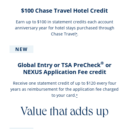
$100 Chase Travel Hotel Credit
Earn up to $100 in statement credits each account
anniversary year for hotel stays purchased through
Chase Travel
.
*
NEW
®
Global Entry or TSA PreCheck
or
NEXUS Application Fee credit
Receive one statement credit of up to $120 every four
years as reimbursement for the application fee charged
to your card.
*
Value that adds up