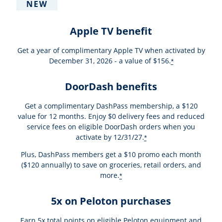
NEW
Apple TV benefit
Get a year of complimentary Apple TV when activated by
December 31, 2026 - a value of $156.
*
DoorDash benefits
Get a complimentary DashPass membership, a $120
value for 12 months. Enjoy $0 delivery fees and reduced
service fees on eligible DoorDash orders when you
activate by 12/31/27.
*
Plus, DashPass members get a $10 promo each month
($120 annually) to save on groceries, retail orders, and
more.
*
5x on Peloton purchases
Earn 5x total points on eligible Peloton equipment and