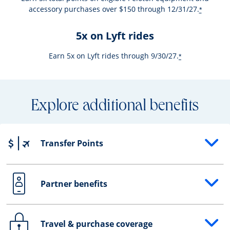
accessory purchases over $150 through 12/31/27.
*
5x on Lyft rides
Earn 5x on Lyft rides through 9/30/27.
*
Explore additional benefits
Transfer Points
Opens drawer that reveals additional content
Partner benefits
Opens drawer that reveals additional content
Travel & purchase coverage
Opens drawer that reveals additional content