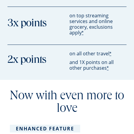
on top streaming
services and online
3x points
grocery, exclusions
apply
*
on all other travel
*
2x points
and 1X points on all
other purchases
*
Now with even more to
love
ENHANCED FEATURE