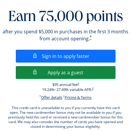
Earn 75,000 points
after you spend $5,000 in purchases in the first 3 months
*
from account opening.
Opens in a new wi
Sign in to apply faster
Opens in a new wind
Apply as a guest
Opens pricing and terms in new windo
$95 annual fee
†
Opens pricing and terms i
19.24
%–
27.49
% variable APR.
†
*
†
Opens offer details overlay.
Opens pricing and ter
Offer details
Pricing & Terms
This credit card is unavailable to you if you currently have this card
open. The new cardmember bonus may not be available to you if you
previously held this card or received a new cardmember bonus for this
card. We may also consider the number of cards you have opened and
closed in determining your bonus eligibility.