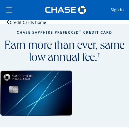
Opens Marketplace
Skip to main content
Skip Side Menu
Side menu ends
Op
Sign in
Opens home page in the same window.
Credit Cards home
Side menu ends
Opens new credit card offers and promoti
Main content begins
®
CHASE SAPPHIRE PREFERRED
CREDIT CARD
Earn more than ever, same
opens prici
†
low annual fee.