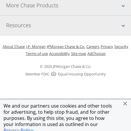
Up
More Chase Products
Up
Resources
Opens in a new window
Opens in a new window
Opens in a new window
Opens in a new w
Opens in 
O
About Chase
J.P. Morgan
JPMorgan Chase & Co.
Careers
Privacy
Security
Opens in a new window
Opens in a new window
Opens in the same windo
Opens Overlay
Terms of use
Accessibility
Site map
AdChoices
© 2026 JPMorgan Chase & Co.
Member FDIC
Equal Housing Opportunity
We and our partners use cookies and other tools
for advertising, to help stop fraud, and for other
purposes. By using this site, you agree to how
your information is used as outlined in our
Privacy Policy
.