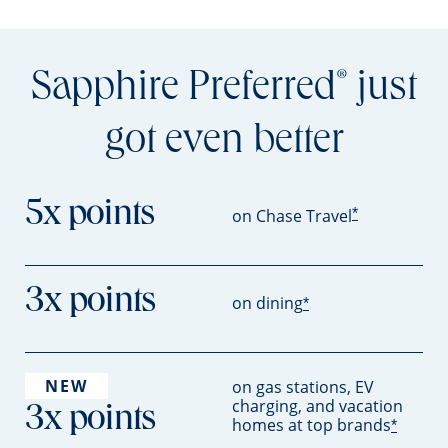
Sapphire Preferred
just
®
got even better
5x points
*
on Chase Travel
3x points
on dining
*
NEW
on gas stations, EV
charging, and vacation
3x points
homes at top brands
*