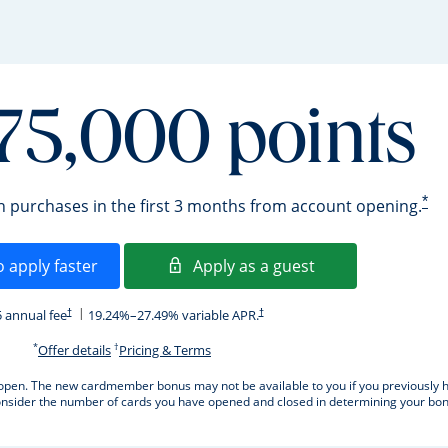
75,000 points
*
in purchases in the first 3 months from account opening.
Opens in a new window
Opens in a new 
o apply faster
Apply as a guest
Opens pricing and terms in new window
Opens pricing and terms in new window
 annual fee
19.24
%–
27.49
% variable APR.
†
†
*
†
Opens offer details overlay.
Opens pricing and terms in new window
Offer details
Pricing & Terms
ard open. The new cardmember bonus may not be available to you if you previously h
sider the number of cards you have opened and closed in determining your bonus 