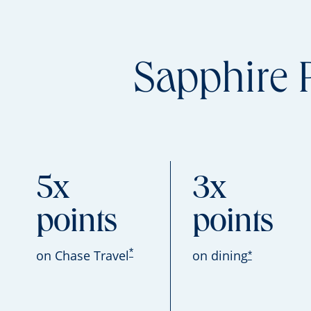
Sapphire 
5x
3x
points
points
*
on Chase Travel
on dining
*