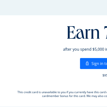
Earn 
after you spend $5,000 
Sign in t
$95
This credit card is unavailable to you if you currently have this c
cardmember bonus for this card. We may also con