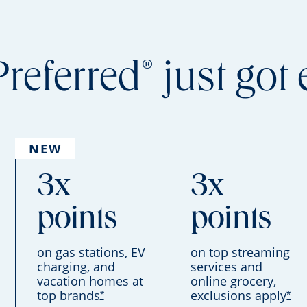
®
Preferred
just got 
NEW
3x
3x
points
points
on gas stations, EV
on top streaming
charging, and
services and
vacation homes at
online grocery,
top brands
exclusions apply
*
*