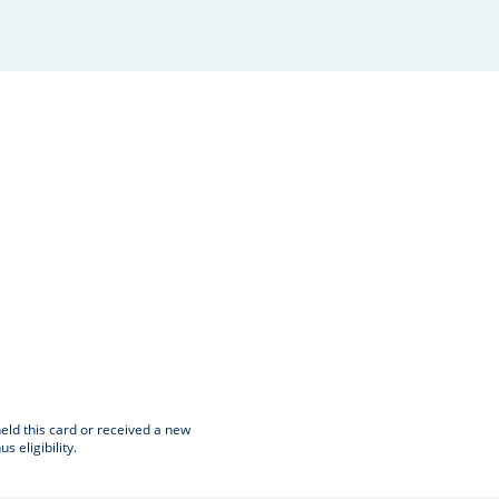
window
.
eld this card or received a new
eligibility.