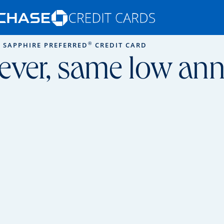
Opens Marketplace homepage in the s
®
 SAPPHIRE PREFERRED
CREDIT CARD
ons in the same window
ever, same low annu