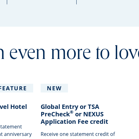
 even more to lov
FEATURE
NEW
vel Hotel
Global Entry or TSA
®
PreCheck
or NEXUS
Application Fee credit
 statement
t anniversary
Receive one statement credit of