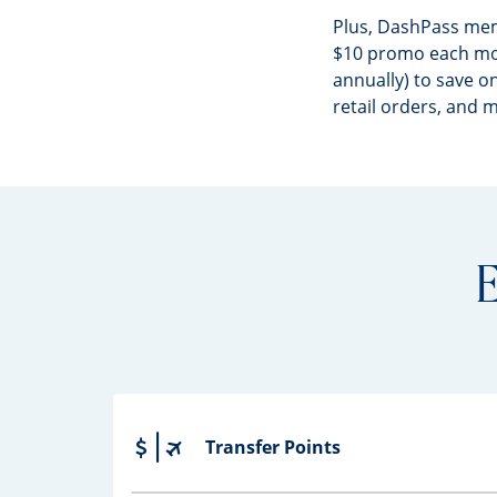
Plus, DashPass me
$10 promo each mo
annually) to save on
retail orders, and 
E
Transfer Points
Opens drawer that reveals additional co