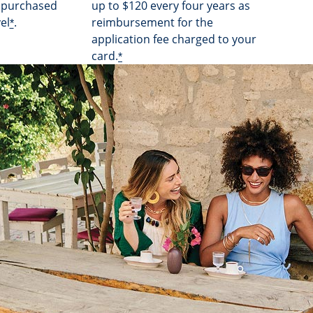
s purchased
up to $120 every four years as
el
.
reimbursement for the
*
application fee charged to your
card.
*