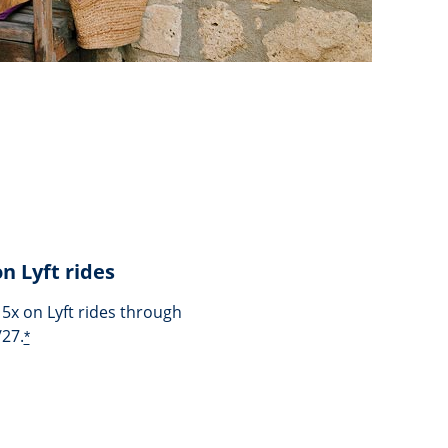
on Lyft rides
 5x on Lyft rides through
/27.
*