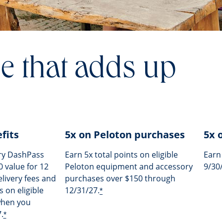
e that adds up
fits
5x on Peloton purchases
5x 
ry DashPass
Earn 5x total points on eligible
Earn
 value for 12
Peloton equipment and accessory
9/30
livery fees and
purchases over $150 through
 on eligible
12/31/27.
*
when you
.
*