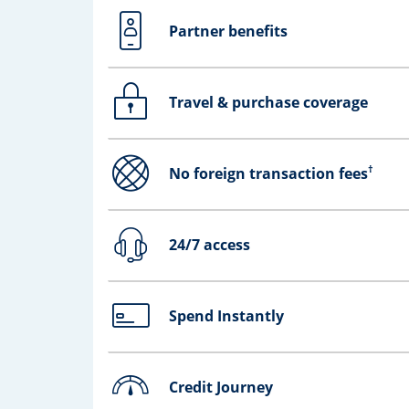
Partner benefits
Opens drawer that reveals additional co
Travel & purchase coverage
Opens drawer that reveals additional co
†
No foreign transaction fees
Opens drawer that reveals additional co
24/7 access
Opens drawer that reveals additional co
Spend Instantly
Opens drawer that reveals additional co
Credit Journey
Opens drawer that reveals additional co