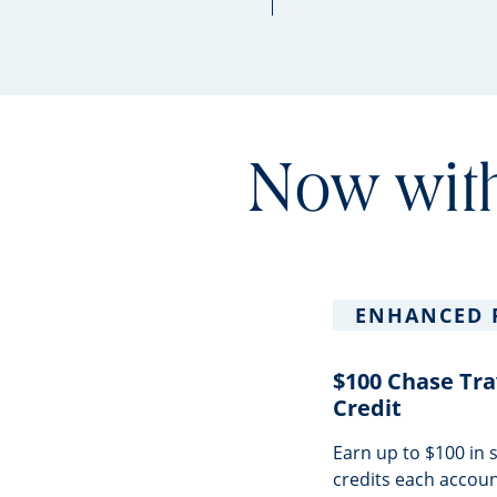
Now with
ENHANCED 
$100 Chase Tra
Credit
Earn up to $100 in
credits each accoun