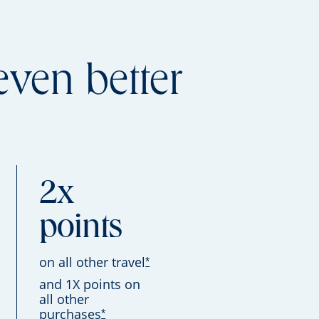
even better
2x
points
on all other travel
*
and 1X points on
all other
purchases
*