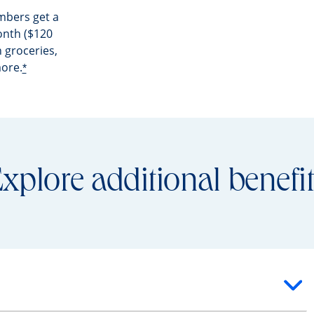
mbers get a
nth ($120
 groceries,
more.
*
xplore additional benefi
ntent