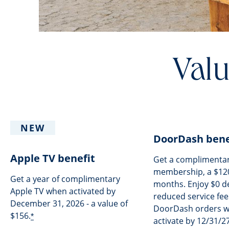
Valu
NEW
DoorDash bene
Apple TV benefit
Get a complimenta
membership, a $120
Get a year of complimentary
months. Enjoy $0 de
Apple TV when activated by
reduced service fees
December 31, 2026 - a value of
DoorDash orders 
$156.
*
activate by 12/31/27