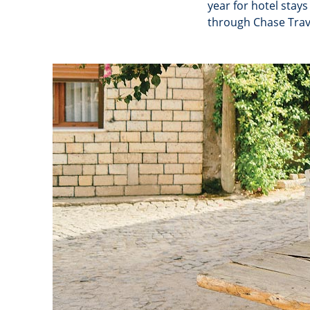
year for hotel stay
through Chase Trav