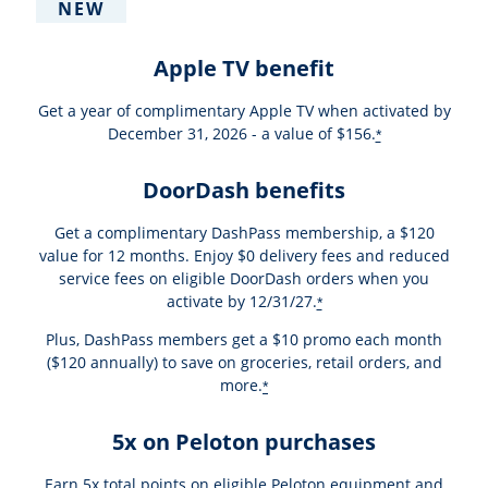
NEW
Apple TV benefit
Get a year of complimentary Apple TV when activated by
December 31, 2026 - a value of $156.
*
DoorDash benefits
Get a complimentary DashPass membership, a $120
value for 12 months. Enjoy $0 delivery fees and reduced
service fees on eligible DoorDash orders when you
activate by 12/31/27.
*
Plus, DashPass members get a $10 promo each month
($120 annually) to save on groceries, retail orders, and
more.
*
5x on Peloton purchases
Earn 5x total points on eligible Peloton equipment and