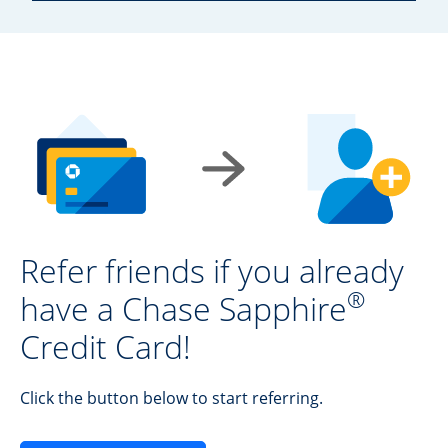
Refer friends if you already
®
have a Chase Sapphire
Credit Card!
Click the button below to start referring.