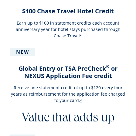
$100 Chase Travel Hotel Credit
Earn up to $100 in statement credits each account
anniversary year for hotel stays purchased through
Chase Travel
.
*
NEW
®
Global Entry or TSA PreCheck
or
NEXUS Application Fee credit
Receive one statement credit of up to $120 every four
years as reimbursement for the application fee charged
to your card.
*
Value that adds up