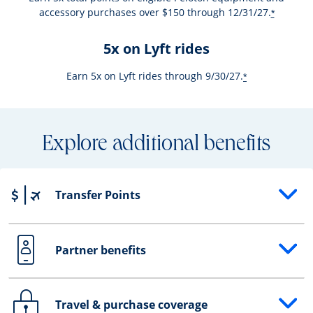
accessory purchases over $150 through 12/31/27.
*
5x on Lyft rides
Earn 5x on Lyft rides through 9/30/27.
*
Explore additional benefits
Transfer Points
Opens drawer that reveals additional content
Partner benefits
Opens drawer that reveals additional content
Travel & purchase coverage
Opens drawer that reveals additional content