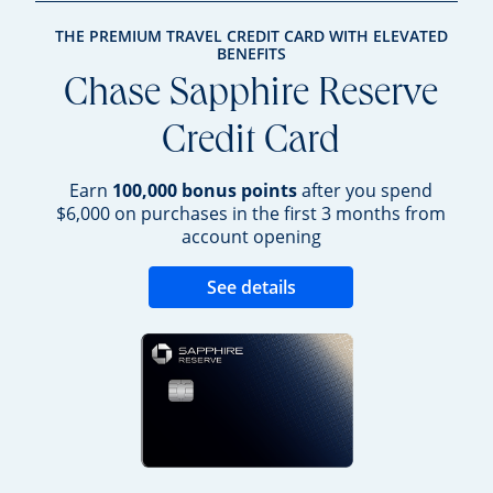
THE PREMIUM TRAVEL CREDIT CARD WITH ELEVATED
BENEFITS
Chase Sapphire Reserve
Credit Card
Earn
100,000 bonus points
after you spend
$6,000 on purchases in the first 3 months from
account opening
Opens new credit 
See details