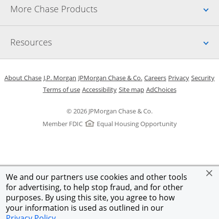
Up
More Chase Products
Up
Resources
Opens in a new window
Opens in a new window
Opens in a new window
Opens in a new w
Opens in 
O
About Chase
J.P. Morgan
JPMorgan Chase & Co.
Careers
Privacy
Security
Opens in a new window
Opens in a new window
Opens in the same windo
Opens Overlay
Terms of use
Accessibility
Site map
AdChoices
© 2026 JPMorgan Chase & Co.
Member FDIC
Equal Housing Opportunity
We and our partners use cookies and other tools
for advertising, to help stop fraud, and for other
purposes. By using this site, you agree to how
your information is used as outlined in our
Privacy Policy
.