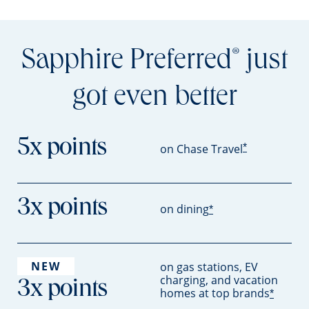
Sapphire Preferred
just
®
got even better
5x points
*
on Chase Travel
3x points
on dining
*
NEW
on gas stations, EV
charging, and vacation
3x points
homes at top brands
*