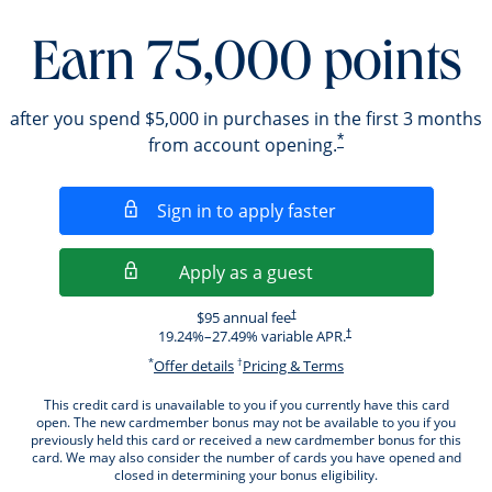
Earn 75,000 points
after you spend $5,000 in purchases in the first 3 months
*
from account opening.
Opens in a new wi
Sign in to apply faster
Opens in a new wind
Apply as a guest
Opens pricing and terms in new windo
$95 annual fee
†
Opens pricing and terms i
19.24
%–
27.49
% variable APR.
†
*
†
Opens offer details overlay.
Opens pricing and ter
Offer details
Pricing & Terms
This credit card is unavailable to you if you currently have this card
open. The new cardmember bonus may not be available to you if you
previously held this card or received a new cardmember bonus for this
card. We may also consider the number of cards you have opened and
closed in determining your bonus eligibility.