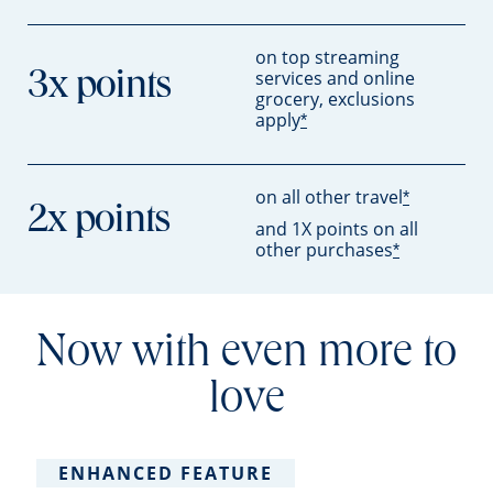
on top streaming
services and online
3x points
grocery, exclusions
apply
*
on all other travel
*
2x points
and 1X points on all
other purchases
*
Now with even more to
love
ENHANCED FEATURE