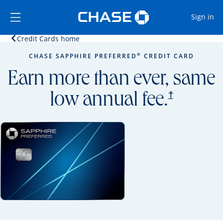
Opens Marketplace
Skip to main content
Skip Side Menu
Side menu ends
Op
Sign in
Opens home page in the same window.
Credit Cards home
Side menu ends
Opens new credit card offers and promoti
Main content begins
®
CHASE SAPPHIRE PREFERRED
CREDIT CARD
Earn more than ever, same
opens prici
†
low annual fee.