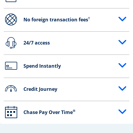
†
No foreign transaction fees
Opens drawer that reveals additional content
24/7 access
Opens drawer that reveals additional content
Spend Instantly
Opens drawer that reveals additional content
Credit Journey
Opens drawer that reveals additional content
®
Chase Pay Over Time
Opens drawer that reveals additional content