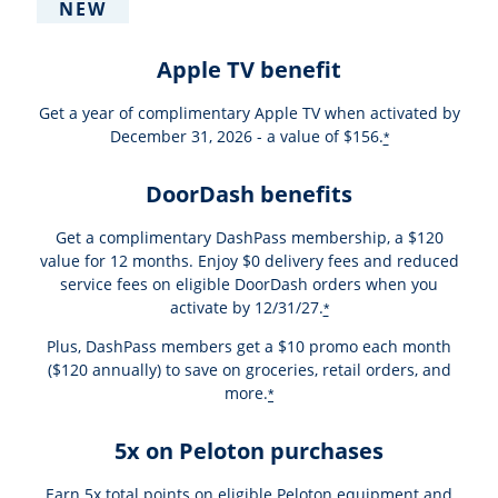
NEW
Apple TV benefit
Get a year of complimentary Apple TV when activated by
December 31, 2026 - a value of $156.
*
DoorDash benefits
Get a complimentary DashPass membership, a $120
value for 12 months. Enjoy $0 delivery fees and reduced
service fees on eligible DoorDash orders when you
activate by 12/31/27.
*
Plus, DashPass members get a $10 promo each month
($120 annually) to save on groceries, retail orders, and
more.
*
5x on Peloton purchases
Earn 5x total points on eligible Peloton equipment and