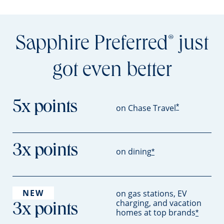
Sapphire Preferred
just
®
got even better
5x points
*
on Chase Travel
3x points
on dining
*
NEW
on gas stations, EV
charging, and vacation
3x points
homes at top brands
*