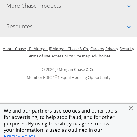
Up
More Chase Products
Up
Resources
Opens in a new window
Opens in a new window
Opens in a new window
Opens in a new w
Opens in 
O
About Chase
J.P. Morgan
JPMorgan Chase & Co.
Careers
Privacy
Security
Opens in a new window
Opens in a new window
Opens in the same windo
Opens Overlay
Terms of use
Accessibility
Site map
AdChoices
© 2026 JPMorgan Chase & Co.
Member FDIC
Equal Housing Opportunity
We and our partners use cookies and other tools
for advertising, to help stop fraud, and for other
purposes. By using this site, you agree to how
your information is used as outlined in our
Privacy Policy
.