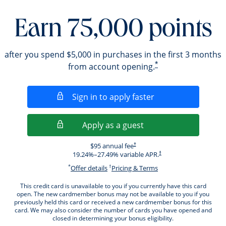
Earn 75,000 points
after you spend $5,000 in purchases in the first 3 months
*
from account opening.
Opens in a new wi
Sign in to apply faster
Opens in a new wind
Apply as a guest
Opens pricing and terms in new windo
$95 annual fee
†
Opens pricing and terms i
19.24
%–
27.49
% variable APR.
†
*
†
Opens offer details overlay.
Opens pricing and ter
Offer details
Pricing & Terms
This credit card is unavailable to you if you currently have this card
open. The new cardmember bonus may not be available to you if you
previously held this card or received a new cardmember bonus for this
card. We may also consider the number of cards you have opened and
closed in determining your bonus eligibility.