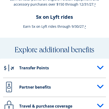
accessory purchases over $150 through 12/31/27.
*
5x on Lyft rides
Earn 5x on Lyft rides through 9/30/27.
*
Explore additional benefits
Transfer Points
Opens drawer that reveals additional content
Partner benefits
Opens drawer that reveals additional content
Travel & purchase coverage
Opens drawer that reveals additional content