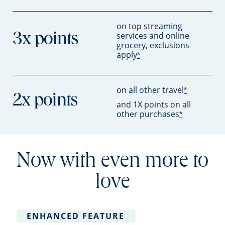
on top streaming
services and online
3x points
grocery, exclusions
apply
*
on all other travel
*
2x points
and 1X points on all
other purchases
*
Now with even more to
love
ENHANCED FEATURE