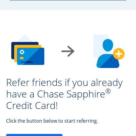
Refer friends if you already
®
have a Chase Sapphire
Credit Card!
Click the button below to start referring.