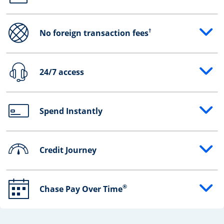
†
No foreign transaction fees
Opens drawer that reveals additional content
24/7 access
Opens drawer that reveals additional content
Spend Instantly
Opens drawer that reveals additional content
Credit Journey
Opens drawer that reveals additional content
®
Chase Pay Over Time
Opens drawer that reveals additional content