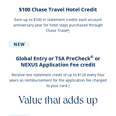
$100 Chase Travel Hotel Credit
Earn up to $100 in statement credits each account
anniversary year for hotel stays purchased through
Chase Travel
.
*
NEW
®
Global Entry or TSA PreCheck
or
NEXUS Application Fee credit
Receive one statement credit of up to $120 every four
years as reimbursement for the application fee charged
to your card.
*
Value that adds up