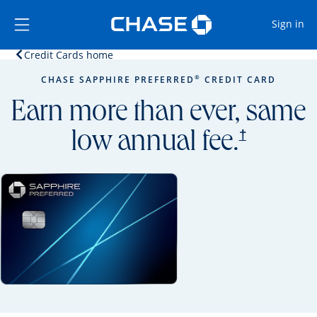
Opens Marketplace
Skip to main content
Skip Side Menu
Side menu ends
Op
Sign in
Opens home page in the same window.
Credit Cards home
Side menu ends
Opens new credit card offers and promoti
Main content begins
®
CHASE SAPPHIRE PREFERRED
CREDIT CARD
Earn more than ever, same
opens prici
†
low annual fee.