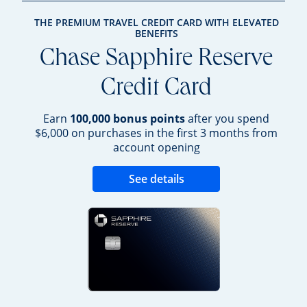
THE PREMIUM TRAVEL CREDIT CARD WITH ELEVATED
BENEFITS
Chase Sapphire Reserve
Credit Card
Earn
100,000 bonus points
after you spend
$6,000 on purchases in the first 3 months from
account opening
Opens new credit 
See details