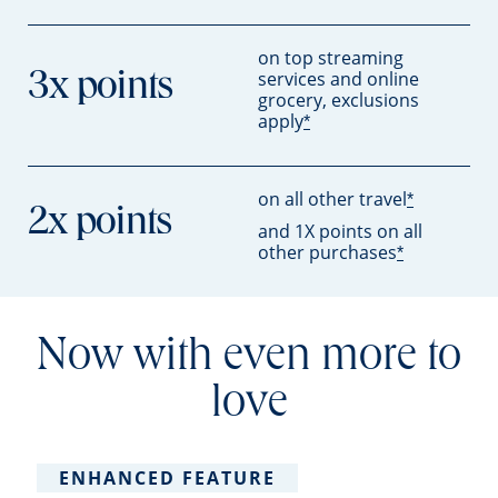
on top streaming
services and online
3x points
grocery, exclusions
apply
*
on all other travel
*
2x points
and 1X points on all
other purchases
*
Now with even more to
love
ENHANCED FEATURE