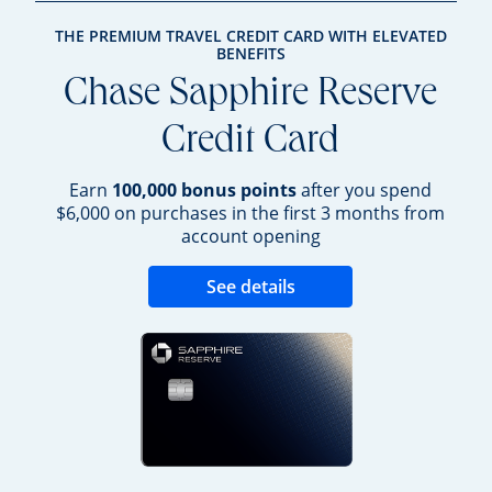
THE PREMIUM TRAVEL CREDIT CARD WITH ELEVATED
BENEFITS
Chase Sapphire Reserve
Credit Card
Earn
100,000 bonus points
after you spend
$6,000 on purchases in the first 3 months from
account opening
Opens new credit 
See details