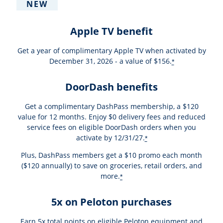
NEW
Apple TV benefit
Get a year of complimentary Apple TV when activated by
December 31, 2026 - a value of $156.
*
DoorDash benefits
Get a complimentary DashPass membership, a $120
value for 12 months. Enjoy $0 delivery fees and reduced
service fees on eligible DoorDash orders when you
activate by 12/31/27.
*
Plus, DashPass members get a $10 promo each month
($120 annually) to save on groceries, retail orders, and
more.
*
5x on Peloton purchases
Earn 5x total points on eligible Peloton equipment and