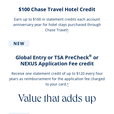
$100 Chase Travel Hotel Credit
Earn up to $100 in statement credits each account
anniversary year for hotel stays purchased through
Chase Travel
.
*
NEW
®
Global Entry or TSA PreCheck
or
NEXUS Application Fee credit
Receive one statement credit of up to $120 every four
years as reimbursement for the application fee charged
to your card.
*
Value that adds up