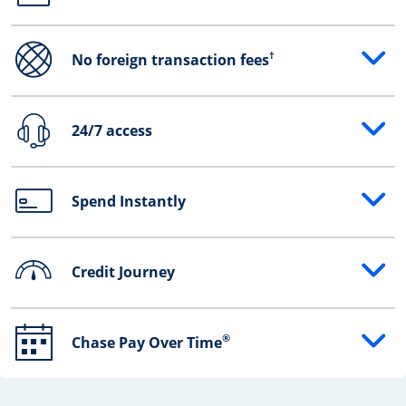
†
No foreign transaction fees
Opens drawer that reveals additional content
24/7 access
Opens drawer that reveals additional content
Spend Instantly
Opens drawer that reveals additional content
Credit Journey
Opens drawer that reveals additional content
®
Chase Pay Over Time
Opens drawer that reveals additional content