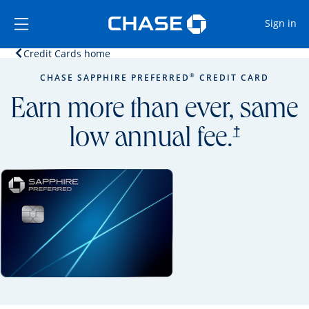
Opens Marketplace
Skip to main content
Skip Side Menu
Side menu ends
Op
Sign in
Opens home page in the same window.
Credit Cards home
Side menu ends
Opens new credit card offers and promoti
Main content begins
®
CHASE SAPPHIRE PREFERRED
CREDIT CARD
Earn more than ever, same
opens prici
†
low annual fee.