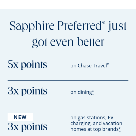
Sapphire Preferred
just
®
got even better
5x points
*
on Chase Travel
3x points
on dining
*
NEW
on gas stations, EV
charging, and vacation
3x points
homes at top brands
*