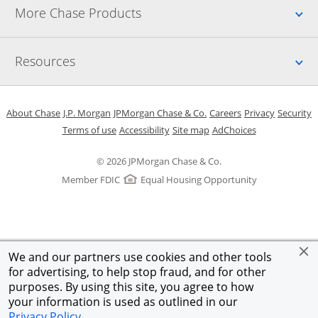
Up
More Chase Products
Up
Resources
Opens in a new window
Opens in a new window
Opens in a new window
Opens in a new w
Opens in 
O
About Chase
J.P. Morgan
JPMorgan Chase & Co.
Careers
Privacy
Security
Opens in a new window
Opens in a new window
Opens in the same windo
Opens Overlay
Terms of use
Accessibility
Site map
AdChoices
© 2026 JPMorgan Chase & Co.
Member FDIC
Equal Housing Opportunity
We and our partners use cookies and other tools
for advertising, to help stop fraud, and for other
purposes. By using this site, you agree to how
your information is used as outlined in our
Privacy Policy
.