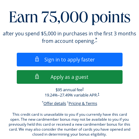
Earn 75,000 points
after you spend $5,000 in purchases in the first 3 months
*
from account opening.
Opens in a new wi
Sign in to apply faster
Opens in a new wind
Apply as a guest
Opens pricing and terms in new windo
$95 annual fee
†
Opens pricing and terms i
19.24
%–
27.49
% variable APR.
†
*
†
Opens offer details overlay.
Opens pricing and ter
Offer details
Pricing & Terms
This credit card is unavailable to you if you currently have this card
open. The new cardmember bonus may not be available to you if you
previously held this card or received a new cardmember bonus for this
card. We may also consider the number of cards you have opened and
closed in determining your bonus eligibility.