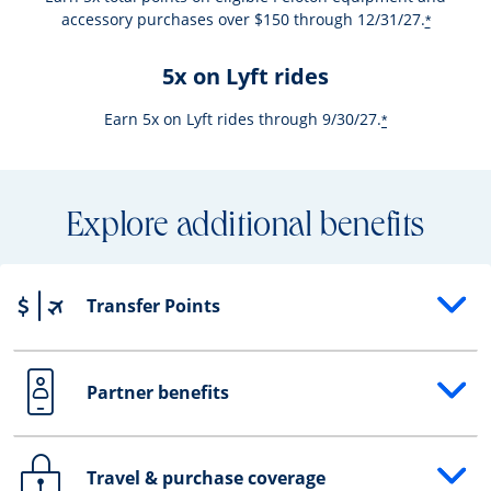
accessory purchases over $150 through 12/31/27.
*
5x on Lyft rides
Earn 5x on Lyft rides through 9/30/27.
*
Explore additional benefits
Transfer Points
Opens drawer that reveals additional content
Partner benefits
Opens drawer that reveals additional content
Travel & purchase coverage
Opens drawer that reveals additional content