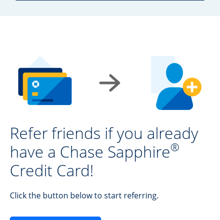
Refer friends if you already
®
have a Chase Sapphire
Credit Card!
Click the button below to start referring.