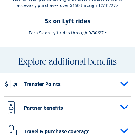
accessory purchases over $150 through 12/31/27.
*
5x on Lyft rides
Earn 5x on Lyft rides through 9/30/27.
*
Explore additional benefits
Transfer Points
Opens drawer that reveals additional content
Partner benefits
Opens drawer that reveals additional content
Travel & purchase coverage
Opens drawer that reveals additional content