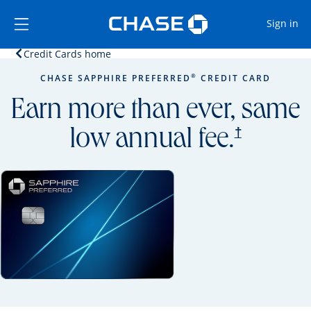
Opens Marketplace
Skip to main content
Skip Side Menu
Side menu ends
Op
Sign in
Opens home page in the same window.
Credit Cards home
Side menu ends
Opens new credit card offers and promoti
Main content begins
®
CHASE SAPPHIRE PREFERRED
CREDIT CARD
Earn more than ever, same
opens prici
†
low annual fee.