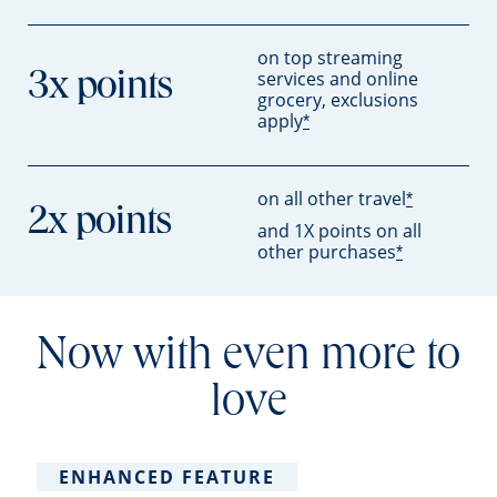
on top streaming
services and online
3x points
grocery, exclusions
apply
*
on all other travel
*
2x points
and 1X points on all
other purchases
*
Now with even more to
love
ENHANCED FEATURE