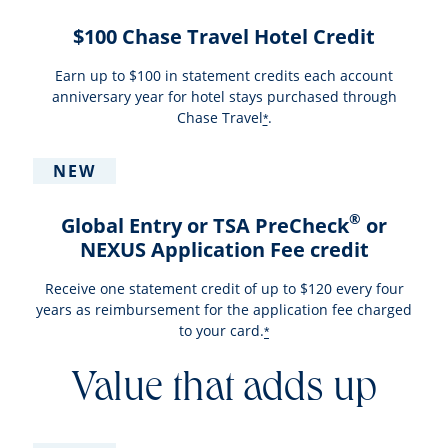
$100 Chase Travel Hotel Credit
Earn up to $100 in statement credits each account
anniversary year for hotel stays purchased through
Chase Travel
.
*
NEW
®
Global Entry or TSA PreCheck
or
NEXUS Application Fee credit
Receive one statement credit of up to $120 every four
years as reimbursement for the application fee charged
to your card.
*
Value that adds up