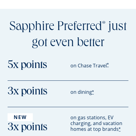
Sapphire Preferred
just
®
got even better
5x points
*
on Chase Travel
3x points
on dining
*
NEW
on gas stations, EV
charging, and vacation
3x points
homes at top brands
*