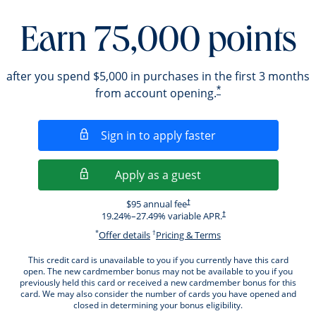
Earn 75,000 points
after you spend $5,000 in purchases in the first 3 months
*
from account opening.
Opens in a new wi
Sign in to apply faster
Opens in a new wind
Apply as a guest
Opens pricing and terms in new windo
$95 annual fee
†
Opens pricing and terms i
19.24
%–
27.49
% variable APR.
†
*
†
Opens offer details overlay.
Opens pricing and ter
Offer details
Pricing & Terms
This credit card is unavailable to you if you currently have this card
open. The new cardmember bonus may not be available to you if you
previously held this card or received a new cardmember bonus for this
card. We may also consider the number of cards you have opened and
closed in determining your bonus eligibility.