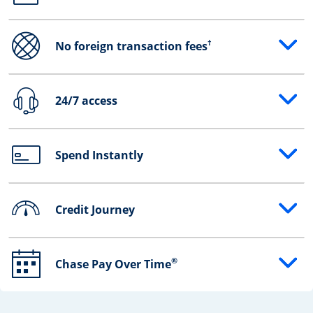
†
No foreign transaction fees
Opens drawer that reveals additional content
24/7 access
Opens drawer that reveals additional content
Spend Instantly
Opens drawer that reveals additional content
Credit Journey
Opens drawer that reveals additional content
®
Chase Pay Over Time
Opens drawer that reveals additional content