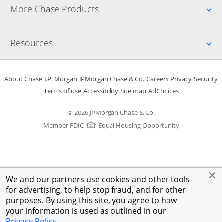
Up
More Chase Products
Up
Resources
Opens in a new window
Opens in a new window
Opens in a new window
Opens in a new w
Opens in 
O
About Chase
J.P. Morgan
JPMorgan Chase & Co.
Careers
Privacy
Security
Opens in a new window
Opens in a new window
Opens in the same windo
Opens Overlay
Terms of use
Accessibility
Site map
AdChoices
© 2026 JPMorgan Chase & Co.
Member FDIC
Equal Housing Opportunity
We and our partners use cookies and other tools
for advertising, to help stop fraud, and for other
purposes. By using this site, you agree to how
your information is used as outlined in our
Privacy Policy
.