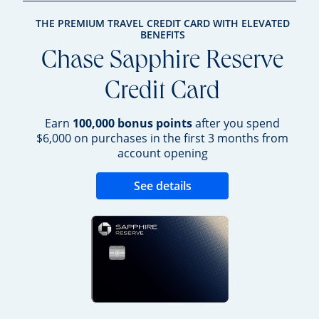
THE PREMIUM TRAVEL CREDIT CARD WITH ELEVATED
BENEFITS
Chase Sapphire Reserve
Credit Card
Earn
100,000 bonus points
after you spend
$6,000 on purchases in the first 3 months from
account opening
Opens new credit 
See details