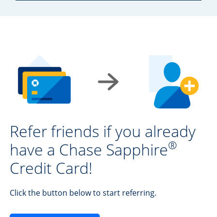
Refer friends if you already
®
have a Chase Sapphire
Credit Card!
Click the button below to start referring.