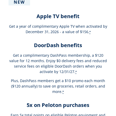
NEW
Apple TV benefit
Get a year of complimentary Apple TV when activated by
December 31, 2026 - a value of $156.
*
DoorDash benefits
Get a complimentary DashPass membership, a $120
value for 12 months. Enjoy $0 delivery fees and reduced
service fees on eligible DoorDash orders when you
activate by 12/31/27.
*
Plus, DashPass members get a $10 promo each month
($120 annually) to save on groceries, retail orders, and
more.
*
5x on Peloton purchases
Earn 5x total points on eligible Peloton equipment and