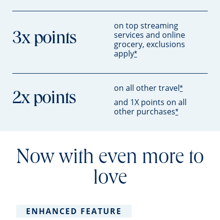
on top streaming
services and online
3x points
grocery, exclusions
apply
*
on all other travel
*
2x points
and 1X points on all
other purchases
*
Now with even more to
love
ENHANCED FEATURE