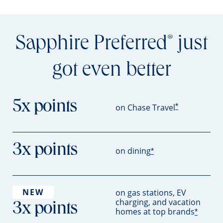
Sapphire Preferred
just
®
got even better
5x points
*
on Chase Travel
3x points
on dining
*
NEW
on gas stations, EV
charging, and vacation
3x points
homes at top brands
*