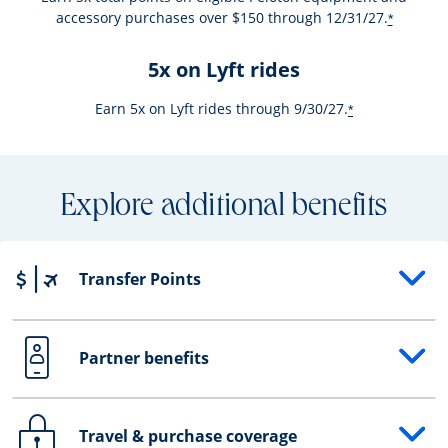
accessory purchases over $150 through 12/31/27.
*
5x on Lyft rides
Earn 5x on Lyft rides through 9/30/27.
*
Explore additional benefits
Transfer Points
Opens drawer that reveals additional content
Partner benefits
Opens drawer that reveals additional content
Travel & purchase coverage
Opens drawer that reveals additional content