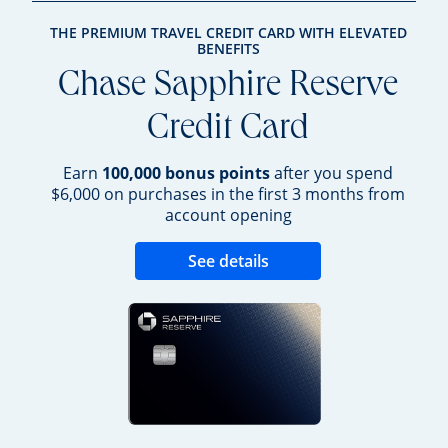
THE PREMIUM TRAVEL CREDIT CARD WITH ELEVATED
BENEFITS
Chase Sapphire Reserve
Credit Card
Earn
100,000 bonus points
after you spend
$6,000 on purchases in the first 3 months from
account opening
Opens new credit 
See details