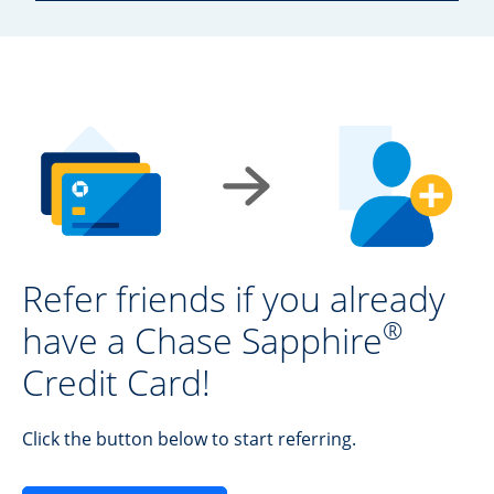
Refer friends if you already
®
have a Chase Sapphire
Credit Card!
Click the button below to start referring.