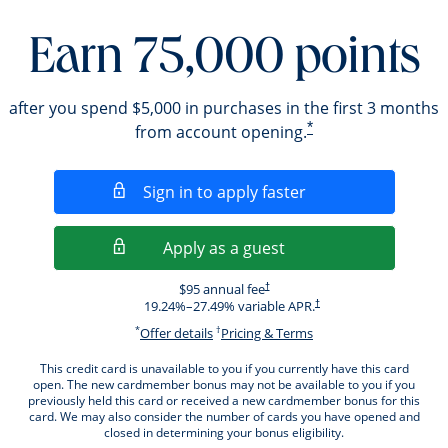
Earn 75,000 points
after you spend $5,000 in purchases in the first 3 months
*
from account opening.
Opens in a new wi
Sign in to apply faster
Opens in a new wind
Apply as a guest
Opens pricing and terms in new windo
$95 annual fee
†
Opens pricing and terms i
19.24
%–
27.49
% variable APR.
†
*
†
Opens offer details overlay.
Opens pricing and ter
Offer details
Pricing & Terms
This credit card is unavailable to you if you currently have this card
open. The new cardmember bonus may not be available to you if you
previously held this card or received a new cardmember bonus for this
card. We may also consider the number of cards you have opened and
closed in determining your bonus eligibility.