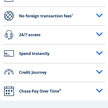
†
No foreign transaction fees
Opens drawer that reveals additional content
24/7 access
Opens drawer that reveals additional content
Spend Instantly
Opens drawer that reveals additional content
Credit Journey
Opens drawer that reveals additional content
®
Chase Pay Over Time
Opens drawer that reveals additional content