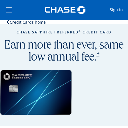
Opens Marketplace
Skip to main content
Skip Side Menu
Side menu ends
Op
Sign in
Opens home page in the same window.
Credit Cards home
Side menu ends
Opens new credit card offers and promoti
Main content begins
®
CHASE SAPPHIRE PREFERRED
CREDIT CARD
Earn more than ever, same
opens prici
†
low annual fee.