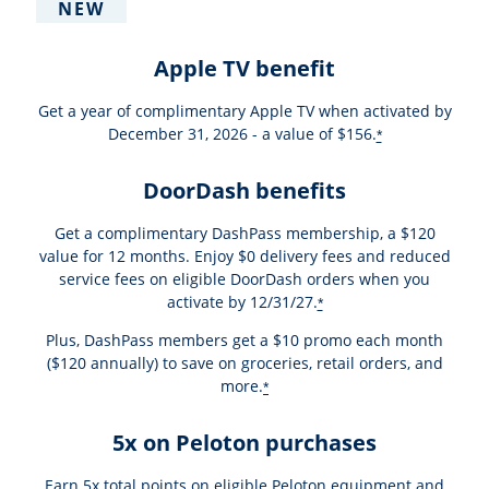
NEW
Apple TV benefit
Get a year of complimentary Apple TV when activated by
December 31, 2026 - a value of $156.
*
DoorDash benefits
Get a complimentary DashPass membership, a $120
value for 12 months. Enjoy $0 delivery fees and reduced
service fees on eligible DoorDash orders when you
activate by 12/31/27.
*
Plus, DashPass members get a $10 promo each month
($120 annually) to save on groceries, retail orders, and
more.
*
5x on Peloton purchases
Earn 5x total points on eligible Peloton equipment and