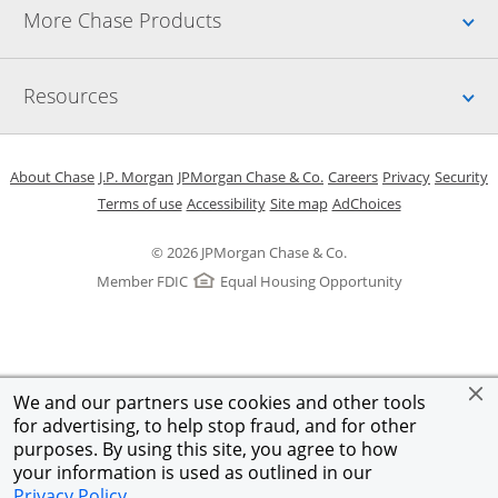
Up
More Chase Products
Up
Resources
Opens in a new window
Opens in a new window
Opens in a new window
Opens in a new w
Opens in 
O
About Chase
J.P. Morgan
JPMorgan Chase & Co.
Careers
Privacy
Security
Opens in a new window
Opens in a new window
Opens in the same windo
Opens Overlay
Terms of use
Accessibility
Site map
AdChoices
© 2026 JPMorgan Chase & Co.
Member FDIC
Equal Housing Opportunity
We and our partners use cookies and other tools
for advertising, to help stop fraud, and for other
purposes. By using this site, you agree to how
your information is used as outlined in our
Privacy Policy
.