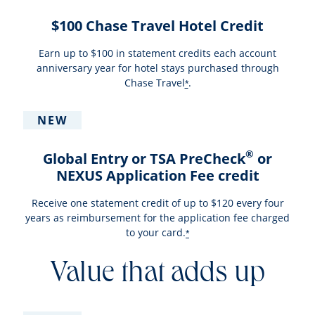
$100 Chase Travel Hotel Credit
Earn up to $100 in statement credits each account
anniversary year for hotel stays purchased through
Chase Travel
.
*
NEW
®
Global Entry or TSA PreCheck
or
NEXUS Application Fee credit
Receive one statement credit of up to $120 every four
years as reimbursement for the application fee charged
to your card.
*
Value that adds up