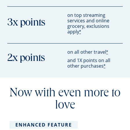
on top streaming
services and online
3x points
grocery, exclusions
apply
*
on all other travel
*
2x points
and 1X points on all
other purchases
*
Now with even more to
love
ENHANCED FEATURE