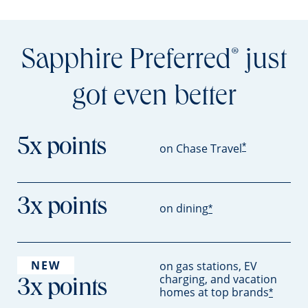
Sapphire Preferred
just
®
got even better
5x points
*
on Chase Travel
3x points
on dining
*
NEW
on gas stations, EV
charging, and vacation
3x points
homes at top brands
*