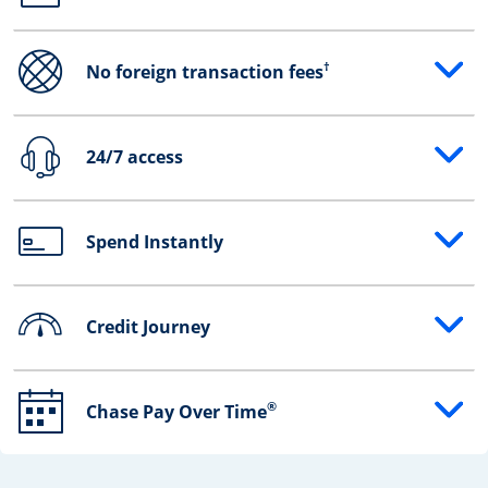
†
No foreign transaction fees
Opens drawer that reveals additional content
24/7 access
Opens drawer that reveals additional content
Spend Instantly
Opens drawer that reveals additional content
Credit Journey
Opens drawer that reveals additional content
®
Chase Pay Over Time
Opens drawer that reveals additional content