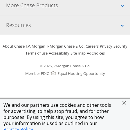
Up
More Chase Products
Up
Resources
Opens in a new window
Opens in a new window
Opens in a new window
Opens in a new w
Opens in 
O
About Chase
J.P. Morgan
JPMorgan Chase & Co.
Careers
Privacy
Security
Opens in a new window
Opens in a new window
Opens in the same windo
Opens Overlay
Terms of use
Accessibility
Site map
AdChoices
© 2026 JPMorgan Chase & Co.
Member FDIC
Equal Housing Opportunity
We and our partners use cookies and other tools
for advertising, to help stop fraud, and for other
purposes. By using this site, you agree to how
your information is used as outlined in our
Privacy Policy
.