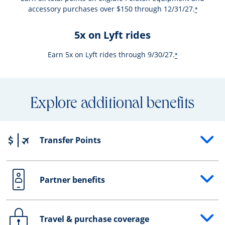
accessory purchases over $150 through 12/31/27.
*
5x on Lyft rides
Earn 5x on Lyft rides through 9/30/27.
*
Explore additional benefits
Transfer Points
Opens drawer that reveals additional content
Partner benefits
Opens drawer that reveals additional content
Travel & purchase coverage
Opens drawer that reveals additional content