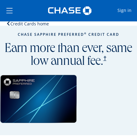
Opens Marketplace
Skip to main content
Skip Side Menu
Side menu ends
Op
Sign in
Opens home page in the same window.
Credit Cards home
Side menu ends
Opens new credit card offers and promoti
Main content begins
®
CHASE SAPPHIRE PREFERRED
CREDIT CARD
Earn more than ever, same
opens prici
†
low annual fee.