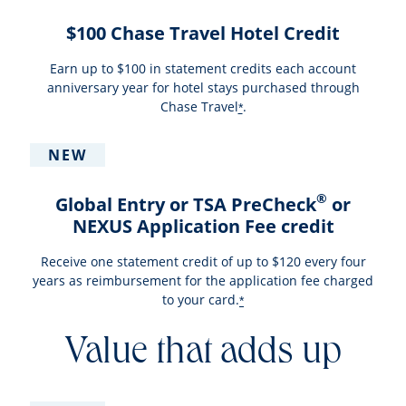
$100 Chase Travel Hotel Credit
Earn up to $100 in statement credits each account
anniversary year for hotel stays purchased through
Chase Travel
.
*
NEW
®
Global Entry or TSA PreCheck
or
NEXUS Application Fee credit
Receive one statement credit of up to $120 every four
years as reimbursement for the application fee charged
to your card.
*
Value that adds up