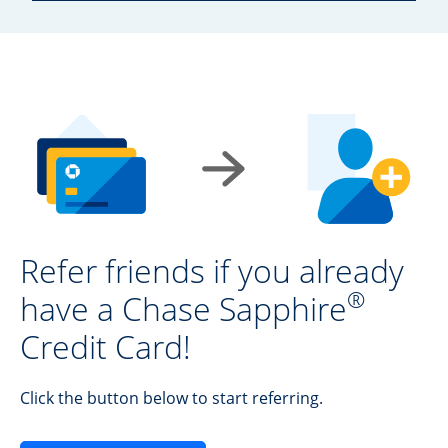
Refer friends if you already
®
have a Chase Sapphire
Credit Card!
Click the button below to start referring.