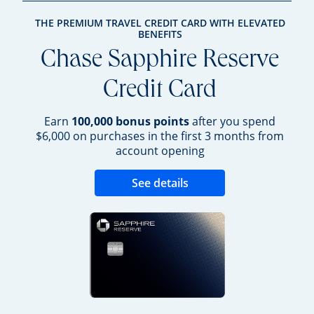
THE PREMIUM TRAVEL CREDIT CARD WITH ELEVATED
BENEFITS
Chase Sapphire Reserve
Credit Card
Earn
100,000 bonus points
after you spend
$6,000 on purchases in the first 3 months from
account opening
Opens new credit 
See details