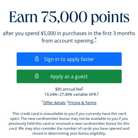
Earn 75,000 points
after you spend $5,000 in purchases in the first 3 months
*
from account opening.
Opens in a new wi
Sign in to apply faster
Opens in a new wind
Apply as a guest
Opens pricing and terms in new windo
$95 annual fee
†
Opens pricing and terms i
19.24
%–
27.49
% variable APR.
†
*
†
Opens offer details overlay.
Opens pricing and ter
Offer details
Pricing & Terms
This credit card is unavailable to you if you currently have this card
open. The new cardmember bonus may not be available to you if you
previously held this card or received a new cardmember bonus for this
card. We may also consider the number of cards you have opened and
closed in determining your bonus eligibility.