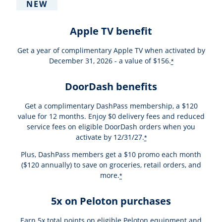
NEW
Apple TV benefit
Get a year of complimentary Apple TV when activated by
December 31, 2026 - a value of $156.
*
DoorDash benefits
Get a complimentary DashPass membership, a $120
value for 12 months. Enjoy $0 delivery fees and reduced
service fees on eligible DoorDash orders when you
activate by 12/31/27.
*
Plus, DashPass members get a $10 promo each month
($120 annually) to save on groceries, retail orders, and
more.
*
5x on Peloton purchases
Earn 5x total points on eligible Peloton equipment and