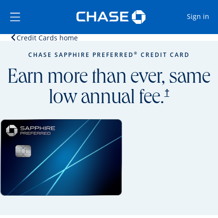
Opens Marketplace
Skip to main content
Skip Side Menu
Side menu ends
Op
Sign in
Opens home page in the same window.
Credit Cards home
Side menu ends
Opens new credit card offers and promoti
Main content begins
®
CHASE SAPPHIRE PREFERRED
CREDIT CARD
Earn more than ever, same
opens prici
†
low annual fee.