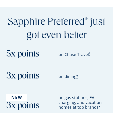
Sapphire Preferred
just
®
got even better
5x points
*
on Chase Travel
3x points
on dining
*
NEW
on gas stations, EV
charging, and vacation
3x points
homes at top brands
*