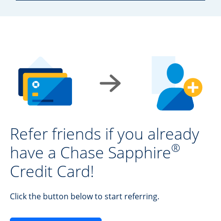
Refer friends if you already
®
have a Chase Sapphire
Credit Card!
Click the button below to start referring.