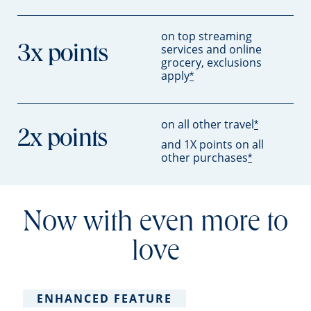
on top streaming
services and online
3x points
grocery, exclusions
apply
*
on all other travel
*
2x points
and 1X points on all
other purchases
*
Now with even more to
love
ENHANCED FEATURE