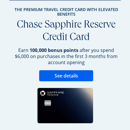
THE PREMIUM TRAVEL CREDIT CARD WITH ELEVATED
BENEFITS
Chase Sapphire Reserve
Credit Card
Earn
100,000 bonus points
after you spend
$6,000 on purchases in the first 3 months from
account opening
Opens new credit 
See details