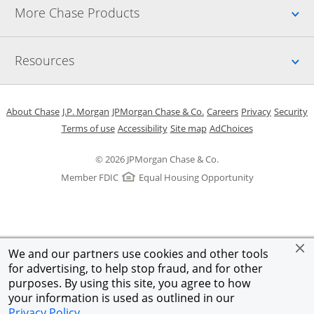
Up
More Chase Products
Up
Resources
Opens in a new window
Opens in a new window
Opens in a new window
Opens in a new w
Opens in 
O
About Chase
J.P. Morgan
JPMorgan Chase & Co.
Careers
Privacy
Security
Opens in a new window
Opens in a new window
Opens in the same windo
Opens Overlay
Terms of use
Accessibility
Site map
AdChoices
© 2026 JPMorgan Chase & Co.
Member FDIC
Equal Housing Opportunity
We and our partners use cookies and other tools
for advertising, to help stop fraud, and for other
purposes. By using this site, you agree to how
your information is used as outlined in our
Privacy Policy
.