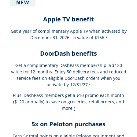
NEW
Apple TV benefit
Get a year of complimentary Apple TV when activated by
December 31, 2026 - a value of $156.
*
DoorDash benefits
Get a complimentary DashPass membership, a $120
value for 12 months. Enjoy $0 delivery fees and reduced
service fees on eligible DoorDash orders when you
activate by 12/31/27.
*
Plus, DashPass members get a $10 promo each month
($120 annually) to save on groceries, retail orders, and
more.
*
5x on Peloton purchases
Earn 5x total points on eligible Peloton equipment and