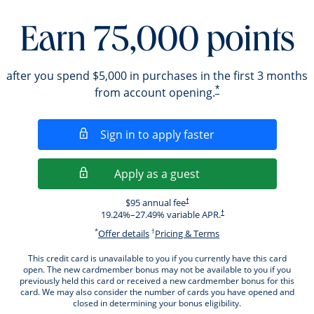
Earn 75,000 points
after you spend $5,000 in purchases in the first 3 months
*
from account opening.
Opens in a new wi
Sign in to apply faster
Opens in a new wind
Apply as a guest
Opens pricing and terms in new windo
$95 annual fee
†
Opens pricing and terms i
19.24
%–
27.49
% variable APR.
†
*
†
Opens offer details overlay.
Opens pricing and ter
Offer details
Pricing & Terms
This credit card is unavailable to you if you currently have this card
open. The new cardmember bonus may not be available to you if you
previously held this card or received a new cardmember bonus for this
card. We may also consider the number of cards you have opened and
closed in determining your bonus eligibility.