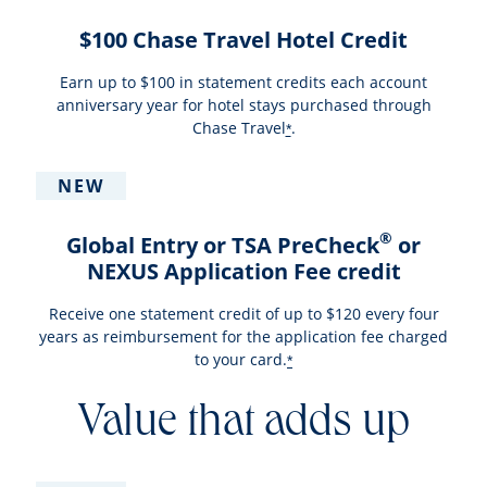
$100 Chase Travel Hotel Credit
Earn up to $100 in statement credits each account
anniversary year for hotel stays purchased through
Chase Travel
.
*
NEW
®
Global Entry or TSA PreCheck
or
NEXUS Application Fee credit
Receive one statement credit of up to $120 every four
years as reimbursement for the application fee charged
to your card.
*
Value that adds up