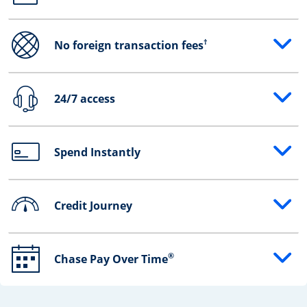
†
No foreign transaction fees
Opens drawer that reveals additional content
24/7 access
Opens drawer that reveals additional content
Spend Instantly
Opens drawer that reveals additional content
Credit Journey
Opens drawer that reveals additional content
®
Chase Pay Over Time
Opens drawer that reveals additional content