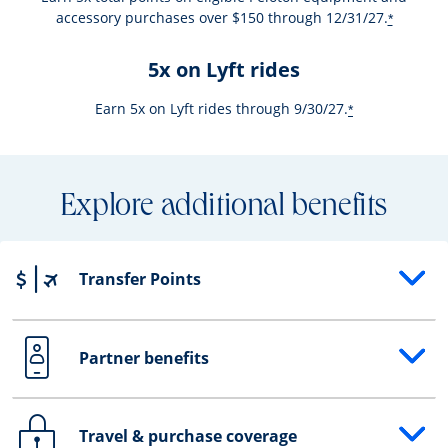
accessory purchases over $150 through 12/31/27.
*
5x on Lyft rides
Earn 5x on Lyft rides through 9/30/27.
*
Explore additional benefits
Transfer Points
Opens drawer that reveals additional content
Partner benefits
Opens drawer that reveals additional content
Travel & purchase coverage
Opens drawer that reveals additional content