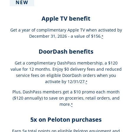
NEW
Apple TV benefit
Get a year of complimentary Apple TV when activated by
December 31, 2026 - a value of $156.
*
DoorDash benefits
Get a complimentary DashPass membership, a $120
value for 12 months. Enjoy $0 delivery fees and reduced
service fees on eligible DoorDash orders when you
activate by 12/31/27.
*
Plus, DashPass members get a $10 promo each month
($120 annually) to save on groceries, retail orders, and
more.
*
5x on Peloton purchases
Earn 5x total points on eligible Peloton equipment and