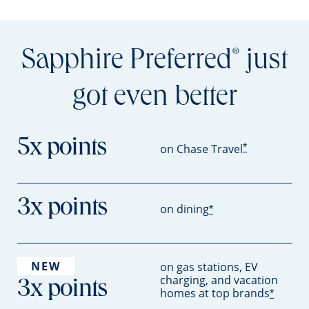
Sapphire Preferred
just
®
got even better
5x points
*
on Chase Travel
3x points
on dining
*
NEW
on gas stations, EV
charging, and vacation
3x points
homes at top brands
*