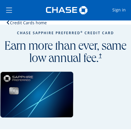
Opens Marketplace
Skip to main content
Skip Side Menu
Side menu ends
Op
Sign in
Opens home page in the same window.
Credit Cards home
Side menu ends
Opens new credit card offers and promoti
Main content begins
®
CHASE SAPPHIRE PREFERRED
CREDIT CARD
Earn more than ever, same
opens prici
†
low annual fee.