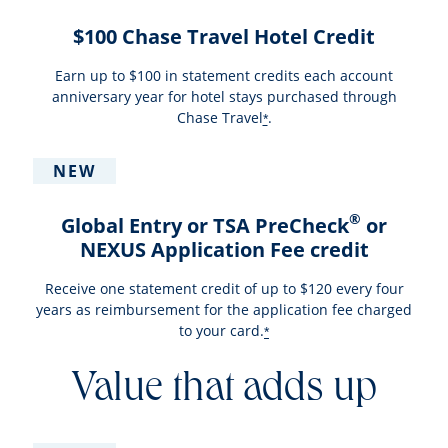
$100 Chase Travel Hotel Credit
Earn up to $100 in statement credits each account
anniversary year for hotel stays purchased through
Chase Travel
.
*
NEW
®
Global Entry or TSA PreCheck
or
NEXUS Application Fee credit
Receive one statement credit of up to $120 every four
years as reimbursement for the application fee charged
to your card.
*
Value that adds up