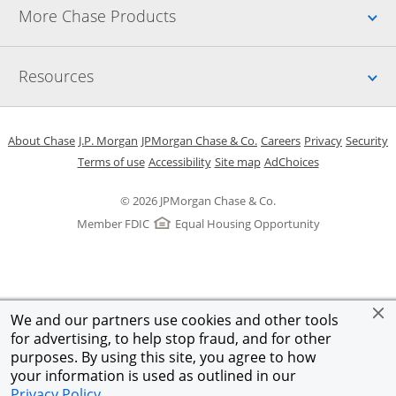
Up
More Chase Products
Up
Resources
Opens in a new window
Opens in a new window
Opens in a new window
Opens in a new w
Opens in 
O
About Chase
J.P. Morgan
JPMorgan Chase & Co.
Careers
Privacy
Security
Opens in a new window
Opens in a new window
Opens in the same windo
Opens Overlay
Terms of use
Accessibility
Site map
AdChoices
© 2026 JPMorgan Chase & Co.
Member FDIC
Equal Housing Opportunity
We and our partners use cookies and other tools
for advertising, to help stop fraud, and for other
purposes. By using this site, you agree to how
your information is used as outlined in our
Privacy Policy
.