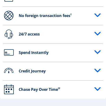
†
No foreign transaction fees
Opens drawer that reveals additional content
24/7 access
Opens drawer that reveals additional content
Spend Instantly
Opens drawer that reveals additional content
Credit Journey
Opens drawer that reveals additional content
®
Chase Pay Over Time
Opens drawer that reveals additional content