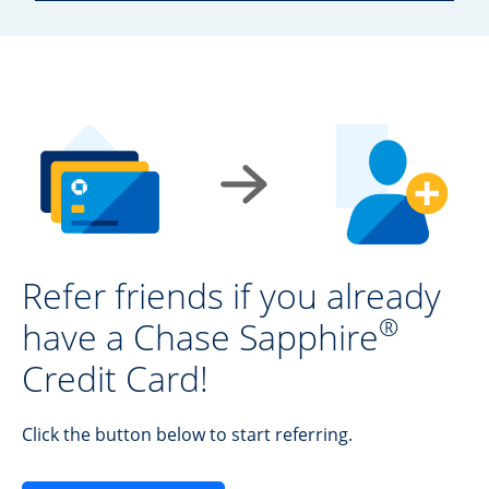
Refer friends if you already
®
have a Chase Sapphire
Credit Card!
Click the button below to start referring.