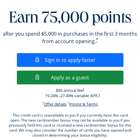
Earn 75,000 points
after you spend $5,000 in purchases in the first 3 months
*
from account opening.
Opens in a new wi
Sign in to apply faster
Opens in a new wind
Apply as a guest
Opens pricing and terms in new windo
$95 annual fee
†
Opens pricing and terms i
19.24
%–
27.49
% variable APR.
†
*
†
Opens offer details overlay.
Opens pricing and ter
Offer details
Pricing & Terms
This credit card is unavailable to you if you currently have this card
open. The new cardmember bonus may not be available to you if you
previously held this card or received a new cardmember bonus for this
card. We may also consider the number of cards you have opened and
closed in determining your bonus eligibility.