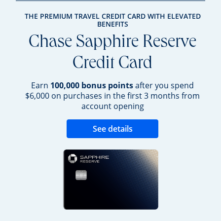
THE PREMIUM TRAVEL CREDIT CARD WITH ELEVATED
BENEFITS
Chase Sapphire Reserve
Credit Card
Earn
100,000 bonus points
after you spend
$6,000 on purchases in the first 3 months from
account opening
Opens new credit 
See details