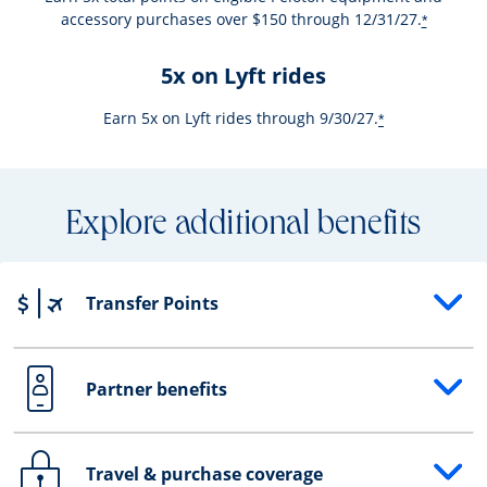
accessory purchases over $150 through 12/31/27.
*
5x on Lyft rides
Earn 5x on Lyft rides through 9/30/27.
*
Explore additional benefits
Transfer Points
Opens drawer that reveals additional content
Partner benefits
Opens drawer that reveals additional content
Travel & purchase coverage
Opens drawer that reveals additional content