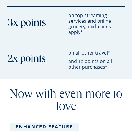
on top streaming
services and online
3x points
grocery, exclusions
apply
*
on all other travel
*
2x points
and 1X points on all
other purchases
*
Now with even more to
love
ENHANCED FEATURE