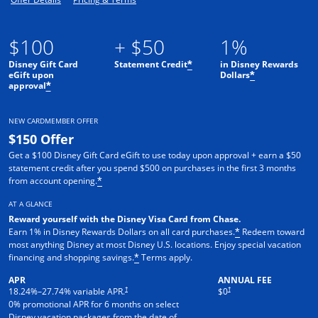
$100
+ $50
1%
Disney Gift Card
Statement Credit
in Disney Rewards
*
eGift upon
Dollars
*
approval
*
NEW CARDMEMBER OFFER
$150 Offer
Get a $100 Disney Gift Card eGift to use today upon approval + earn a $50
statement credit after you spend $500 on purchases in the first 3 months
from account opening.
*
AT A GLANCE
Reward yourself with the Disney Visa Card from Chase.
Earn 1% in Disney Rewards Dollars on all card purchases.
Redeem toward
*
most anything Disney at most Disney U.S. locations. Enjoy special vacation
financing and shopping savings.
Terms apply.
*
APR
ANNUAL FEE
†
†
18.24
%–
27.74
% variable APR.
$0
0% promotional APR for 6 months on select
Disney vacation packages from the date of