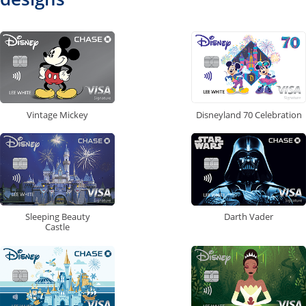
Vintage Mickey
Disneyland 70 Celebration
Sleeping Beauty
Darth Vader
Castle