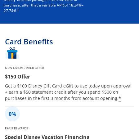
purchase, after that a variable APR of
18.24
%–
†
27.74
%.
Card Benefits
NEW CARDMEMBER OFFER
$150 Offer
Get a $100 Disney Gift Card eGift to use today upon approval
+ earn a $50 statement credit after you spend $500 on
Opens 
*
purchases in the first 3 months from account opening.
EARN REWARDS
Special Disney Vacation Financing