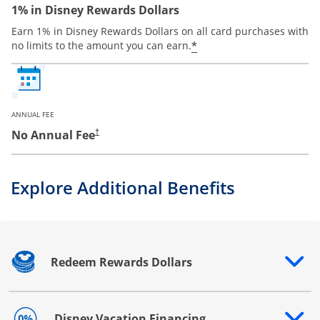
1% in Disney Rewards Dollars
Earn 1% in Disney Rewards Dollars on all card purchases with
*
no limits to the amount you can earn.
ANNUAL FEE
No Annual Fee
†
Explore Additional Benefits
Redeem Rewards Dollars
Opens drawer that reveals additional content
Disney Vacation Financing