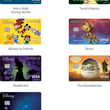
Retro Walt
Tiana's Bayou
Disney World
Mickey & Friends
Groot
Maleficent
The Mandalorian