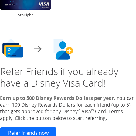
Starlight
Refer Friends if you already
have a Disney Visa Card!
Earn up to 500 Disney Rewards Dollars per year.
You can
earn 100 Disney Rewards Dollars for each friend (up to 5)
®
®
that gets approved for any Disney
Visa
Card. Terms
apply. Click the button below to start referring.
Opens new credit card offers and pr
Refer friends now