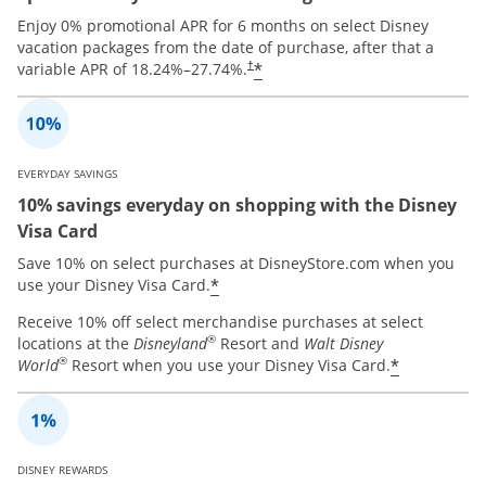
Enjoy 0% promotional APR for 6 months on select Disney
vacation packages from the date of purchase, after that a
*
variable APR of
18.24
%–
27.74
%.
†
EVERYDAY SAVINGS
10% savings everyday on shopping with the Disney
Visa Card
Save 10% on select purchases at DisneyStore.com when you
*
use your Disney Visa Card.
Receive 10% off select merchandise purchases at select
®
locations at the
Disneyland
Resort and
Walt Disney
®
*
World
Resort when you use your Disney Visa Card.
DISNEY REWARDS