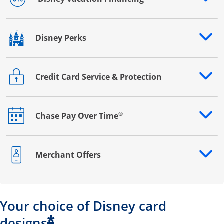
Opens drawer that reveals additional content
Disney Perks
Opens drawer that reveals additional content
Credit Card Service & Protection
Opens drawer that reveals additional content
®
Chase Pay Over Time
Opens drawer that reveals additional content
Merchant Offers
Opens drawer that reveals additional content
Your choice of Disney card
*
designs