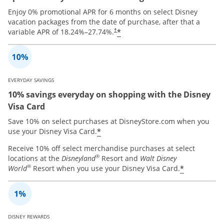
Enjoy 0% promotional APR for 6 months on select Disney
vacation packages from the date of purchase, after that a
*
variable APR of
18.24
%–
27.74
%.
†
EVERYDAY SAVINGS
10% savings everyday on shopping with the Disney
Visa Card
Save 10% on select purchases at DisneyStore.com when you
*
use your Disney Visa Card.
Receive 10% off select merchandise purchases at select
®
locations at the
Disneyland
Resort and
Walt Disney
®
*
World
Resort when you use your Disney Visa Card.
DISNEY REWARDS