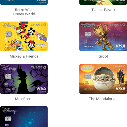
Retro Walt
Tiana's Bayou
Disney World
Mickey & Friends
Groot
Maleficent
The Mandalorian