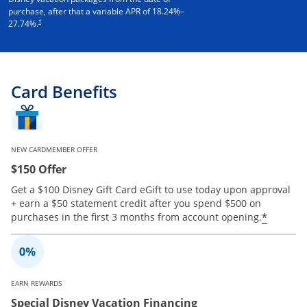
purchase, after that a variable APR of
18.24
%–
†
27.74
%.
Card Benefits
NEW CARDMEMBER OFFER
$150 Offer
Get a $100 Disney Gift Card eGift to use today upon approval
+ earn a $50 statement credit after you spend $500 on
Opens 
*
purchases in the first 3 months from account opening.
EARN REWARDS
Special Disney Vacation Financing