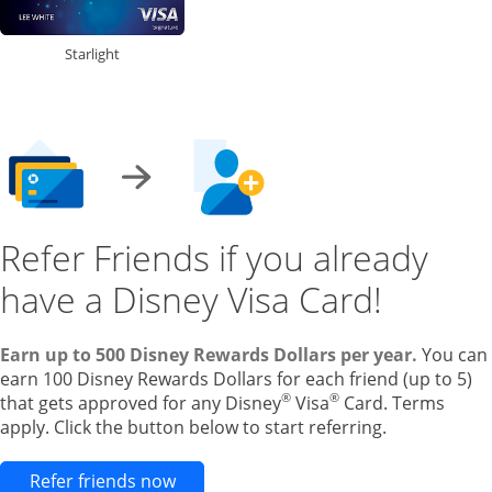
Starlight
Refer Friends if you already
have a Disney Visa Card!
Earn up to 500 Disney Rewards Dollars per year.
You can
earn 100 Disney Rewards Dollars for each friend (up to 5)
®
®
that gets approved for any Disney
Visa
Card. Terms
apply. Click the button below to start referring.
Opens new credit card offers and pr
Refer friends now