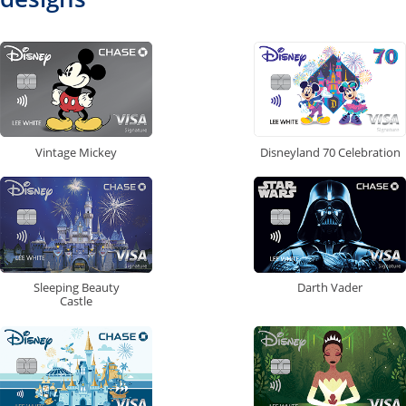
Vintage Mickey
Disneyland 70 Celebration
Sleeping Beauty
Darth Vader
Castle