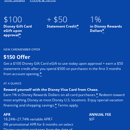
$100
+ $50
1%
Disney Gift Card
Statement Credit
in Disney Rewards
*
eGift upon
Dollars
*
approval
*
NEW CARDMEMBER OFFER
$150 Offer
Get a $100 Disney Gift Card eGift to use today upon approval + earn a $50
statement credit after you spend $500 on purchases in the first 3 months
from account opening.
*
AT A GLANCE
Reward yourself with the Disney Visa Card from Chase.
Earn 1% in Disney Rewards Dollars on all card purchases.
Redeem toward
*
most anything Disney at most Disney U.S. locations. Enjoy special vacation
financing and shopping savings.
Terms apply.
*
APR
ANNUAL FEE
†
†
18.24
%–
27.74
% variable APR.
$0
0% promotional APR for 6 months on select
Disney vacation packages from the date of