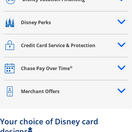
Opens drawer that reveals additional content
Disney Perks
Opens drawer that reveals additional content
Credit Card Service & Protection
Opens drawer that reveals additional content
®
Chase Pay Over Time
Opens drawer that reveals additional content
Merchant Offers
Opens drawer that reveals additional content
Your choice of Disney card
*
designs