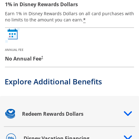
1% in Disney Rewards Dollars
Earn 1% in Disney Rewards Dollars on all card purchases with
*
no limits to the amount you can earn.
ANNUAL FEE
No Annual Fee
†
Explore Additional Benefits
Redeem Rewards Dollars
Opens drawer that reveals additional content
Disney Vacation Financing