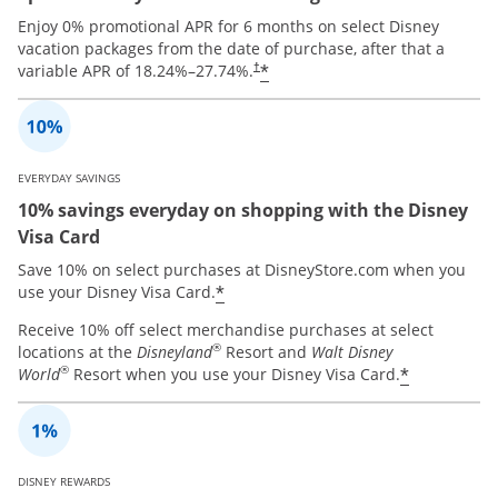
Enjoy 0% promotional APR for 6 months on select Disney
vacation packages from the date of purchase, after that a
*
variable APR of
18.24
%–
27.74
%.
†
EVERYDAY SAVINGS
10% savings everyday on shopping with the Disney
Visa Card
Save 10% on select purchases at DisneyStore.com when you
*
use your Disney Visa Card.
Receive 10% off select merchandise purchases at select
®
locations at the
Disneyland
Resort and
Walt Disney
®
*
World
Resort when you use your Disney Visa Card.
DISNEY REWARDS