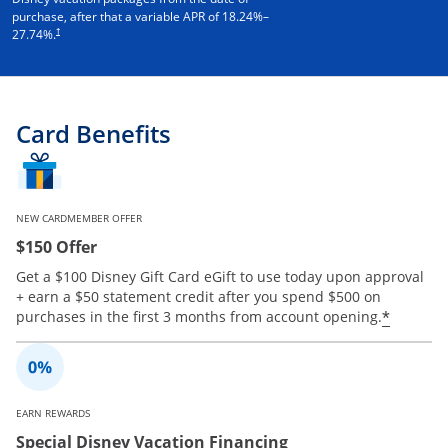
purchase, after that a variable APR of
18.24
%–
†
27.74
%.
Card Benefits
NEW CARDMEMBER OFFER
$150 Offer
Get a $100 Disney Gift Card eGift to use today upon approval
+ earn a $50 statement credit after you spend $500 on
Opens 
*
purchases in the first 3 months from account opening.
EARN REWARDS
Special Disney Vacation Financing