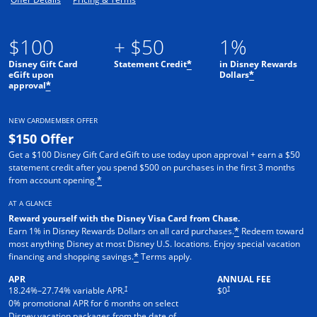
$100
+ $50
1%
Disney Gift Card
Statement Credit
in Disney Rewards
*
eGift upon
Dollars
*
approval
*
NEW CARDMEMBER OFFER
$150 Offer
Get a $100 Disney Gift Card eGift to use today upon approval + earn a $50
statement credit after you spend $500 on purchases in the first 3 months
from account opening.
*
AT A GLANCE
Reward yourself with the Disney Visa Card from Chase.
Earn 1% in Disney Rewards Dollars on all card purchases.
Redeem toward
*
most anything Disney at most Disney U.S. locations. Enjoy special vacation
financing and shopping savings.
Terms apply.
*
APR
ANNUAL FEE
†
†
18.24
%–
27.74
% variable APR.
$0
0% promotional APR for 6 months on select
Disney vacation packages from the date of