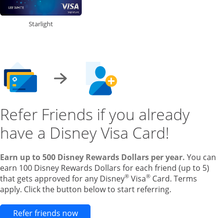
Starlight
Refer Friends if you already
have a Disney Visa Card!
Earn up to 500 Disney Rewards Dollars per year.
You can
earn 100 Disney Rewards Dollars for each friend (up to 5)
®
®
that gets approved for any Disney
Visa
Card. Terms
apply. Click the button below to start referring.
Opens new credit card offers and pr
Refer friends now