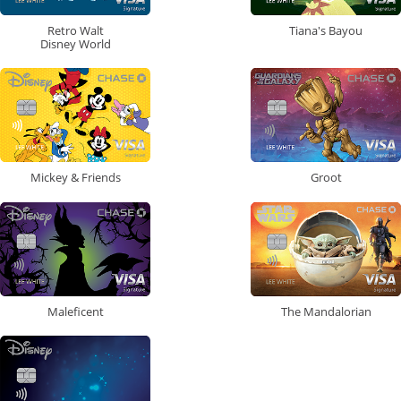
Retro Walt
Tiana's Bayou
Disney World
Mickey & Friends
Groot
Maleficent
The Mandalorian