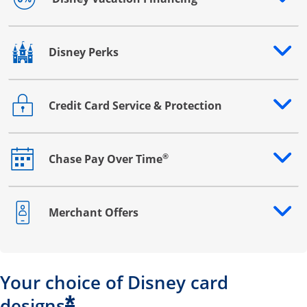
Opens drawer that reveals additional content
Disney Perks
Opens drawer that reveals additional content
Credit Card Service & Protection
Opens drawer that reveals additional content
®
Chase Pay Over Time
Opens drawer that reveals additional content
Merchant Offers
Opens drawer that reveals additional content
Your choice of Disney card
*
designs