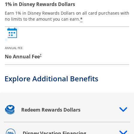
1% in Disney Rewards Dollars
Earn 1% in Disney Rewards Dollars on all card purchases with
*
no limits to the amount you can earn.
ANNUAL FEE
No Annual Fee
†
Explore Additional Benefits
Redeem Rewards Dollars
Opens drawer that reveals additional content
Disney Vacation Financing