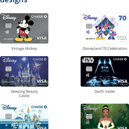
Vintage Mickey
Disneyland 70 Celebration
Sleeping Beauty
Darth Vader
Castle