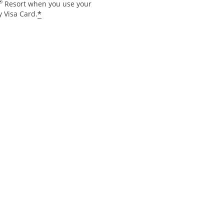
®
Resort when you use your
*
 Visa Card.