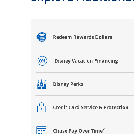
Redeem Rewards Dollars
Opens drawer that reveals additional co
Disney Vacation Financing
Opens drawer that reveals additional co
Disney Perks
Opens drawer that reveals additional co
Credit Card Service & Protection
Opens drawer that reveals additional co
®
Chase Pay Over Time
Opens drawer that reveals additional co