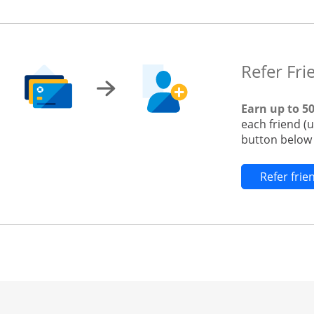
Refer Fri
Earn up to 5
each friend (
button below t
Refer fri