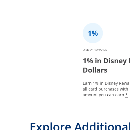
DISNEY REWARDS
1% in Disney
Dollars
Earn 1% in Disney Rewar
all card purchases with 
*
amount you can earn.
Explore Additional