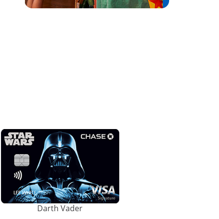
Darth Vader