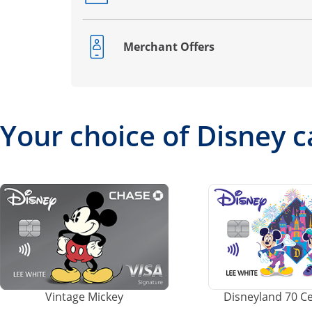
Merchant Offers
Opens drawer that reveals additional co
Your choice of Disney c
Vintage Mickey
Disneyland 70 C