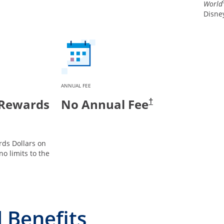
World
Disney
ANNUAL FEE
 Rewards
No Annual Fee
†
ds Dollars on
no limits to the
 Benefits