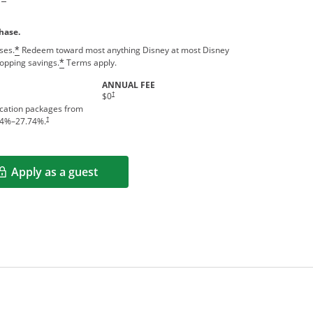
hase.
ses.
Redeem toward most anything Disney at most Disney
*
hopping savings.
Terms apply.
*
ANNUAL FEE
†
$0
acation packages from
†
4
%–
27.74
%.
Apply as a guest
Opens in a new window
rms in new window.