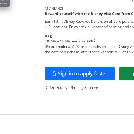
AT A GLANCE
Reward yourself with the Disney Visa Card from C
Earn 1% in Disney Rewards Dollars on all card purcha
U.S. locations. Enjoy special vacation financing and s
APR
†
18.24
%–
27.74
% variable APR.
0% promotional APR for 6 months on select Disney v
the date of purchase, after that a variable APR of
18.2
Sign in to apply faster
Opens in a new window
Opens offer details overlay.
Opens pricing and te
*
†
Offer Details
Pricing & Terms