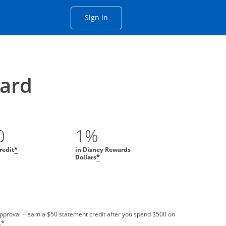
Opens Chase account sign in with
Sign in
ame window
he same window.
ard
0
1%
redit
in Disney Rewards
*
Dollars
*
approval + earn a $50 statement credit after you spend $500 on
.
*