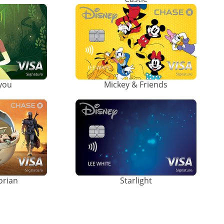
ayou
Mickey & Friends
orian
Starlight