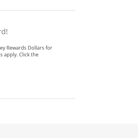
rd!
ey Rewards Dollars for
 apply. Click the
he same window