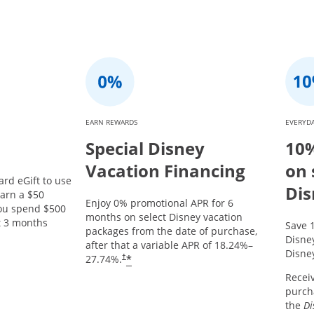
EARN REWARDS
EVERYDA
Special Disney
10%
Vacation Financing
on 
ard eGift to use
Dis
arn a $50
Enjoy 0% promotional APR for 6
you spend $500
months on select Disney vacation
st 3 months
Save 
packages from the date of purchase,
Opens offer details overlay.
Disne
after that a variable APR of
18.24
%–
Disney
*
27.74
%.
†
Recei
purcha
the
Di