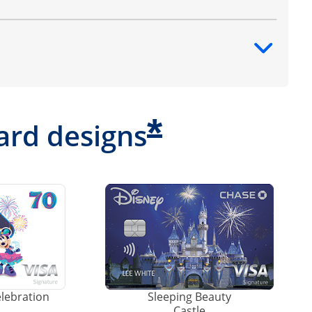
ntent
*
ard designs
elebration
Sleeping Beauty
Castle