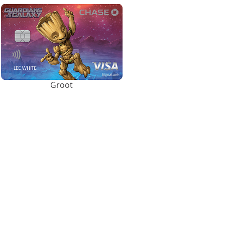
Groot