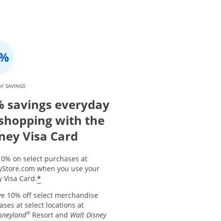
Y SAVINGS
 savings everyday
shopping with the
ney Visa Card
10% on select purchases at
yStore.com when you use your
*
 Visa Card.
ve 10% off select merchandise
ses at select locations at
®
sneyland
Resort and
Walt Disney