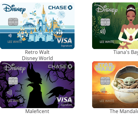
Retro Walt
Tiana's B
Disney World
Maleficent
The Mandal