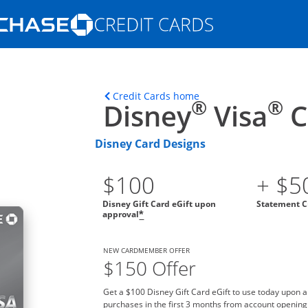
Opens Marketplace homepage in the s
ons in the same window
Opens home page in t
Credit Cards home
®
®
Disney
Visa
C
Disney Card Designs
$100
+ $5
Disney Gift Card eGift upon
Statement C
approval
*
NEW CARDMEMBER OFFER
$150 Offer
Get a $100 Disney Gift Card eGift to use today upon 
purchases in the first 3 months from account opening