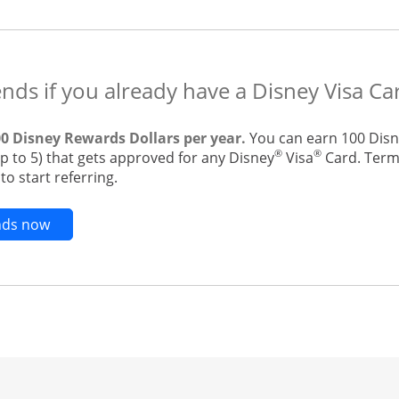
ends if you already have a Disney Visa Ca
00 Disney Rewards Dollars per year.
You can earn 100 Disn
®
®
up to 5) that gets approved for any Disney
Visa
Card. Terms
o start referring.
Opens new credit card offers and promotions in t
ends now