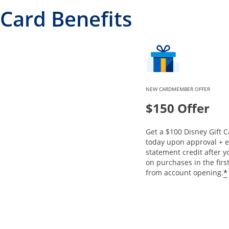
Card Benefits
NEW CARDMEMBER OFFER
$150 Offer
Get a $100 Disney Gift C
today upon approval + e
statement credit after 
on purchases in the fir
*
from account opening.