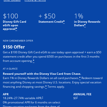
$100
+ $50
1%
Disney Gift Card
Statement Credit
in Disney Rewards
*
eGift upon
Dollars
*
approval
*
NEW CARDMEMBER OFFER
$150 Offer
Get a $100 Disney Gift Card eGift to use today upon approval + earn a $50
statement credit after you spend $500 on purchases in the first 3 months
from account opening.
*
AT A GLANCE
Reward yourself with the Disney Visa Card from Chase.
Earn 1% in Disney Rewards Dollars on all card purchases.
Redeem toward
*
most anything Disney at most Disney U.S. locations. Enjoy special vacation
financing and shopping savings.
Terms apply.
*
APR
ANNUAL FEE
†
†
18.24
%–
27.74
% variable APR.
$0
0% promotional APR for 6 months on select
Disney vacation packages from the date of