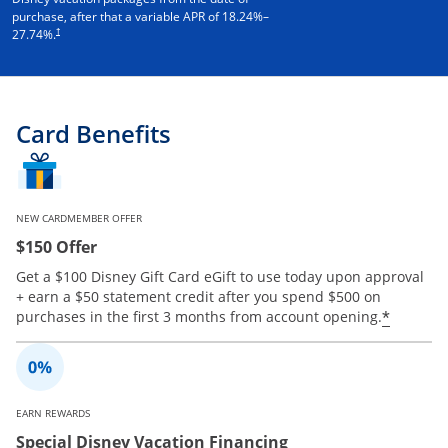
purchase, after that a variable APR of
18.24
%–
†
27.74
%.
Card Benefits
NEW CARDMEMBER OFFER
$150 Offer
Get a $100 Disney Gift Card eGift to use today upon approval
+ earn a $50 statement credit after you spend $500 on
Opens 
*
purchases in the first 3 months from account opening.
EARN REWARDS
Special Disney Vacation Financing