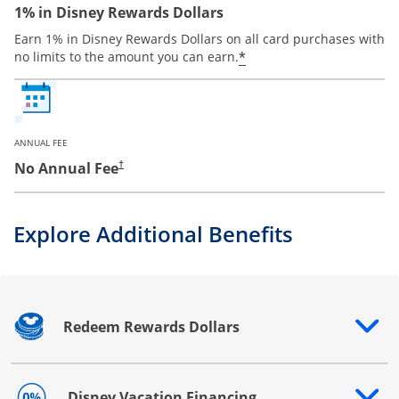
1% in Disney Rewards Dollars
Earn 1% in Disney Rewards Dollars on all card purchases with
*
no limits to the amount you can earn.
ANNUAL FEE
No Annual Fee
†
Explore Additional Benefits
Redeem Rewards Dollars
Opens drawer that reveals additional content
Disney Vacation Financing