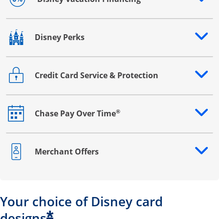
Opens drawer that reveals additional content
Disney Perks
Opens drawer that reveals additional content
Credit Card Service & Protection
Opens drawer that reveals additional content
®
Chase Pay Over Time
Opens drawer that reveals additional content
Merchant Offers
Opens drawer that reveals additional content
Your choice of Disney card
*
designs