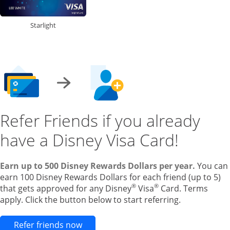
Starlight
Refer Friends if you already
have a Disney Visa Card!
Earn up to 500 Disney Rewards Dollars per year.
You can
earn 100 Disney Rewards Dollars for each friend (up to 5)
®
®
that gets approved for any Disney
Visa
Card. Terms
apply. Click the button below to start referring.
Opens new credit card offers and pr
Refer friends now