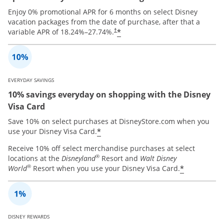
Enjoy 0% promotional APR for 6 months on select Disney
vacation packages from the date of purchase, after that a
*
variable APR of
18.24
%–
27.74
%.
†
EVERYDAY SAVINGS
10% savings everyday on shopping with the Disney
Visa Card
Save 10% on select purchases at DisneyStore.com when you
*
use your Disney Visa Card.
Receive 10% off select merchandise purchases at select
®
locations at the
Disneyland
Resort and
Walt Disney
®
*
World
Resort when you use your Disney Visa Card.
DISNEY REWARDS