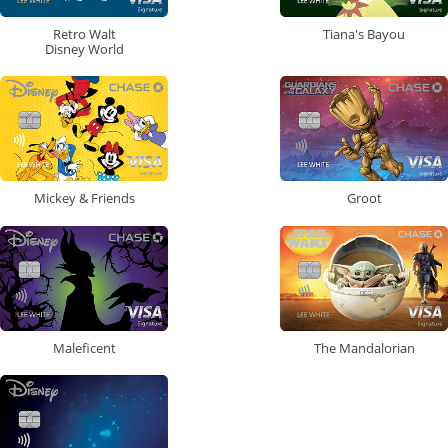
Retro Walt
Tiana's Bayou
Disney World
Mickey & Friends
Groot
Maleficent
The Mandalorian