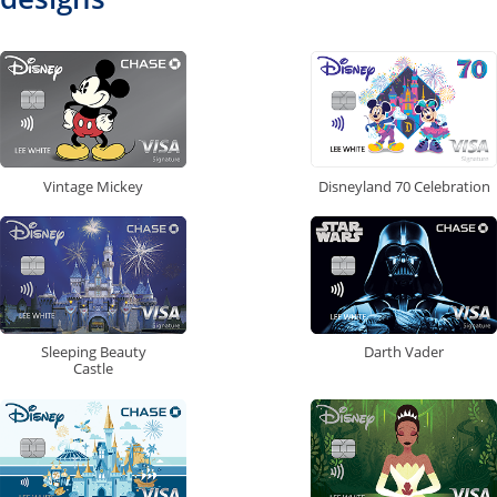
Vintage Mickey
Disneyland 70 Celebration
Sleeping Beauty
Darth Vader
Castle