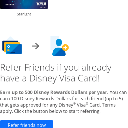
Starlight
Refer Friends if you already
have a Disney Visa Card!
Earn up to 500 Disney Rewards Dollars per year.
You can
earn 100 Disney Rewards Dollars for each friend (up to 5)
®
®
that gets approved for any Disney
Visa
Card. Terms
apply. Click the button below to start referring.
Opens new credit card offers and pr
Refer friends now