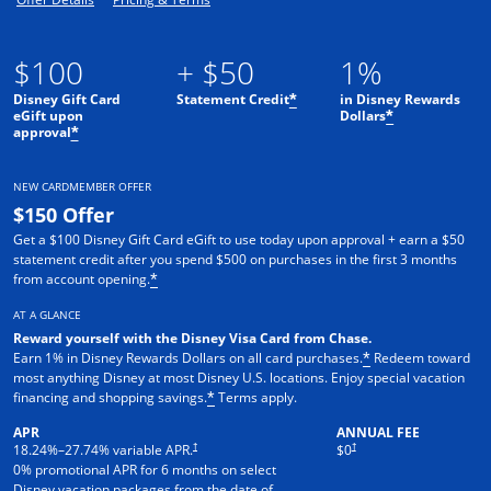
$100
+ $50
1%
Disney Gift Card
Statement Credit
in Disney Rewards
*
eGift upon
Dollars
*
approval
*
NEW CARDMEMBER OFFER
$150 Offer
Get a $100 Disney Gift Card eGift to use today upon approval + earn a $50
statement credit after you spend $500 on purchases in the first 3 months
from account opening.
*
AT A GLANCE
Reward yourself with the Disney Visa Card from Chase.
Earn 1% in Disney Rewards Dollars on all card purchases.
Redeem toward
*
most anything Disney at most Disney U.S. locations. Enjoy special vacation
financing and shopping savings.
Terms apply.
*
APR
ANNUAL FEE
†
†
18.24
%–
27.74
% variable APR.
$0
0% promotional APR for 6 months on select
Disney vacation packages from the date of