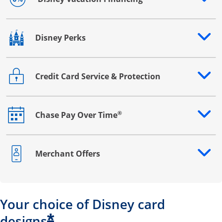
Opens drawer that reveals additional content
Disney Perks
Opens drawer that reveals additional content
Credit Card Service & Protection
Opens drawer that reveals additional content
®
Chase Pay Over Time
Opens drawer that reveals additional content
Merchant Offers
Opens drawer that reveals additional content
Your choice of Disney card
*
designs