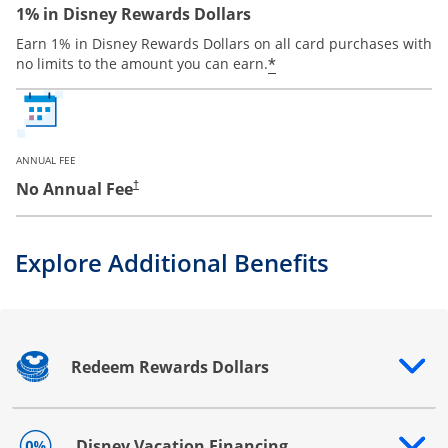
1% in Disney Rewards Dollars
Earn 1% in Disney Rewards Dollars on all card purchases with
*
no limits to the amount you can earn.
ANNUAL FEE
No Annual Fee
†
Explore Additional Benefits
Redeem Rewards Dollars
Opens drawer that reveals additional content
Disney Vacation Financing