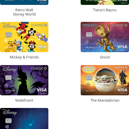
Retro Walt
Tiana's Bayou
Disney World
Mickey & Friends
Groot
Maleficent
The Mandalorian