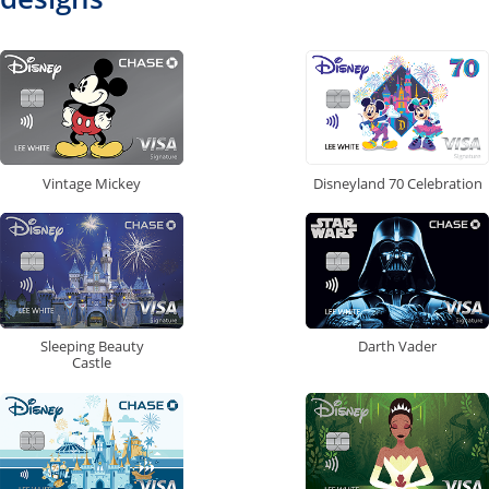
Vintage Mickey
Disneyland 70 Celebration
Sleeping Beauty
Darth Vader
Castle