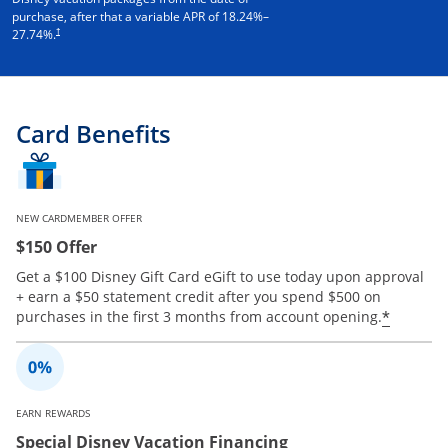
purchase, after that a variable APR of
18.24
%–
†
27.74
%.
Card Benefits
NEW CARDMEMBER OFFER
$150 Offer
Get a $100 Disney Gift Card eGift to use today upon approval
+ earn a $50 statement credit after you spend $500 on
Opens 
*
purchases in the first 3 months from account opening.
EARN REWARDS
Special Disney Vacation Financing