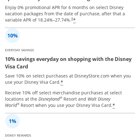
Enjoy 0% promotional APR for 6 months on select Disney
vacation packages from the date of purchase, after that a
*
variable APR of
18.24
%–
27.74
%.
†
EVERYDAY SAVINGS
10% savings everyday on shopping with the Disney
Visa Card
Save 10% on select purchases at DisneyStore.com when you
*
use your Disney Visa Card.
Receive 10% off select merchandise purchases at select
®
locations at the
Disneyland
Resort and
Walt Disney
®
*
World
Resort when you use your Disney Visa Card.
DISNEY REWARDS