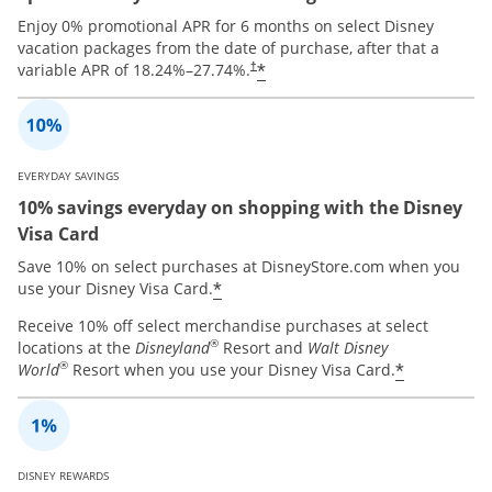
Enjoy 0% promotional APR for 6 months on select Disney
vacation packages from the date of purchase, after that a
*
variable APR of
18.24
%–
27.74
%.
†
EVERYDAY SAVINGS
10% savings everyday on shopping with the Disney
Visa Card
Save 10% on select purchases at DisneyStore.com when you
*
use your Disney Visa Card.
Receive 10% off select merchandise purchases at select
®
locations at the
Disneyland
Resort and
Walt Disney
®
*
World
Resort when you use your Disney Visa Card.
DISNEY REWARDS