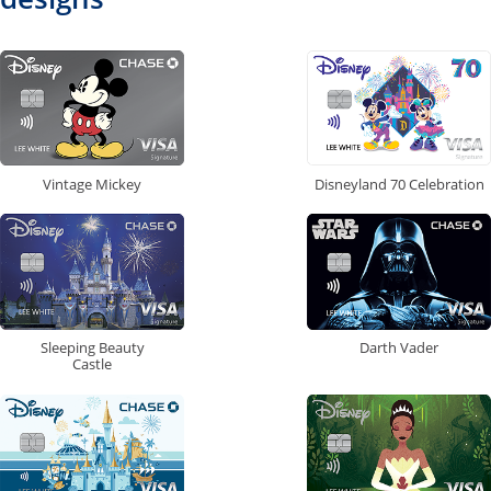
Vintage Mickey
Disneyland 70 Celebration
Sleeping Beauty
Darth Vader
Castle