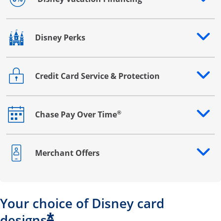
Opens drawer that reveals additional content
Disney Perks
Opens drawer that reveals additional content
Credit Card Service & Protection
Opens drawer that reveals additional content
®
Chase Pay Over Time
Opens drawer that reveals additional content
Merchant Offers
Opens drawer that reveals additional content
Your choice of Disney card
*
designs