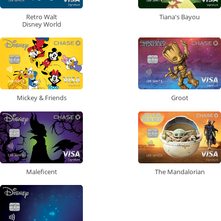
Retro Walt
Tiana's Bayou
Disney World
Mickey & Friends
Groot
Maleficent
The Mandalorian