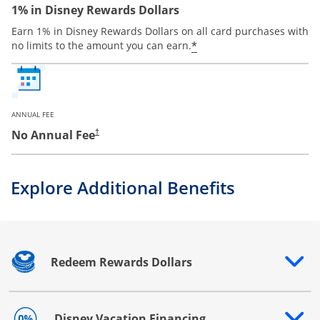
1% in Disney Rewards Dollars
Earn 1% in Disney Rewards Dollars on all card purchases with
*
no limits to the amount you can earn.
ANNUAL FEE
No Annual Fee
†
Explore Additional Benefits
Redeem Rewards Dollars
Opens drawer that reveals additional content
Disney Vacation Financing