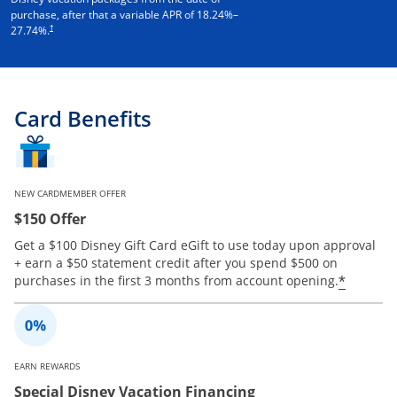
purchase, after that a variable APR of
18.24
%–
†
27.74
%.
Card Benefits
NEW CARDMEMBER OFFER
$150 Offer
Get a $100 Disney Gift Card eGift to use today upon approval
+ earn a $50 statement credit after you spend $500 on
Opens 
*
purchases in the first 3 months from account opening.
EARN REWARDS
Special Disney Vacation Financing