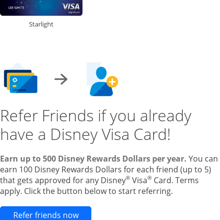
Starlight
Refer Friends if you already
have a Disney Visa Card!
Earn up to 500 Disney Rewards Dollars per year.
You can
earn 100 Disney Rewards Dollars for each friend (up to 5)
®
®
that gets approved for any Disney
Visa
Card. Terms
apply. Click the button below to start referring.
Opens new credit card offers and pr
Refer friends now