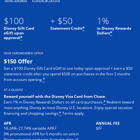
$100
+ $50
1%
Disney Gift Card
Statement Credit
in Disney Rewards
*
eGift upon
Dollars
*
approval
*
NEW CARDMEMBER OFFER
$150 Offer
Get a $100 Disney Gift Card eGift to use today upon approval + earn a $50
statement credit after you spend $500 on purchases in the first 3 months
from account opening.
*
AT A GLANCE
Reward yourself with the Disney Visa Card from Chase.
Earn 1% in Disney Rewards Dollars on all card purchases.
Redeem toward
*
most anything Disney at most Disney U.S. locations. Enjoy special vacation
financing and shopping savings.
Terms apply.
*
APR
ANNUAL FEE
†
†
18.24
%–
27.74
% variable APR.
$0
0% promotional APR for 6 months on select
Disney vacation packages from the date of