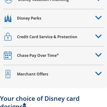
Opens drawer that reveals additional content
Disney Perks
Opens drawer that reveals additional content
Credit Card Service & Protection
Opens drawer that reveals additional content
®
Chase Pay Over Time
Opens drawer that reveals additional content
Merchant Offers
Opens drawer that reveals additional content
Your choice of Disney card
*
designs