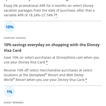
Enjoy 0% promotional APR for 6 months on select Disney
vacation packages from the date of purchase, after that a
*
variable APR of
18.24
%–
27.74
%.
†
EVERYDAY SAVINGS
10% savings everyday on shopping with the Disney
Visa Card
Save 10% on select purchases at DisneyStore.com when you
*
use your Disney Visa Card.
Receive 10% off select merchandise purchases at select
®
locations at the
Disneyland
Resort and
Walt Disney
®
*
World
Resort when you use your Disney Visa Card.
DISNEY REWARDS