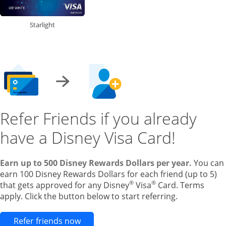
Starlight
Refer Friends if you already
have a Disney Visa Card!
Earn up to 500 Disney Rewards Dollars per year.
You can
earn 100 Disney Rewards Dollars for each friend (up to 5)
®
®
that gets approved for any Disney
Visa
Card. Terms
apply. Click the button below to start referring.
Opens new credit card offers and pr
Refer friends now