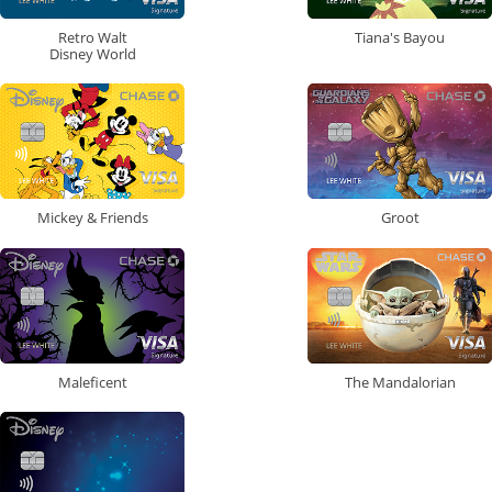
Retro Walt
Tiana's Bayou
Disney World
Mickey & Friends
Groot
Maleficent
The Mandalorian