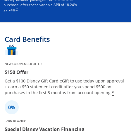
purchase, after that a variable APR of
18.24
%–
†
27.74
%.
Card Benefits
NEW CARDMEMBER OFFER
$150 Offer
Get a $100 Disney Gift Card eGift to use today upon approval
+ earn a $50 statement credit after you spend $500 on
Opens 
*
purchases in the first 3 months from account opening.
EARN REWARDS
Special Disney Vacation Financing