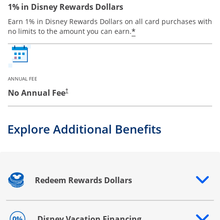
1% in Disney Rewards Dollars
Earn 1% in Disney Rewards Dollars on all card purchases with
*
no limits to the amount you can earn.
ANNUAL FEE
No Annual Fee
†
Explore Additional Benefits
Redeem Rewards Dollars
Opens drawer that reveals additional content
Disney Vacation Financing