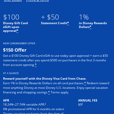
$100
+ $50
1%
Disney Gift Card
Statement Credit
in Disney Rewards
*
eGift upon
Dollars
*
approval
*
NEW CARDMEMBER OFFER
$150 Offer
Get a $100 Disney Gift Card eGift to use today upon approval + earn a $50
statement credit after you spend $500 on purchases in the first 3 months
from account opening.
*
AT A GLANCE
Reward yourself with the Disney Visa Card from Chase.
Earn 1% in Disney Rewards Dollars on all card purchases.
Redeem toward
*
most anything Disney at most Disney U.S. locations. Enjoy special vacation
financing and shopping savings.
Terms apply.
*
APR
ANNUAL FEE
†
†
18.24
%–
27.74
% variable APR.
$0
0% promotional APR for 6 months on select
Disney vacation packages from the date of