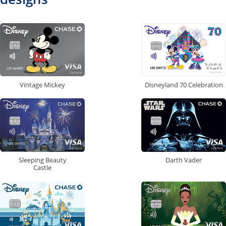
Vintage Mickey
Disneyland 70 Celebration
Sleeping Beauty
Darth Vader
Castle