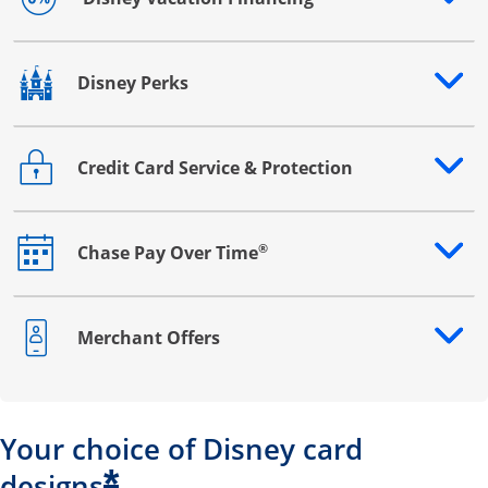
Opens drawer that reveals additional content
Disney Perks
Opens drawer that reveals additional content
Credit Card Service & Protection
Opens drawer that reveals additional content
®
Chase Pay Over Time
Opens drawer that reveals additional content
Merchant Offers
Opens drawer that reveals additional content
Your choice of Disney card
*
designs