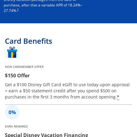
purchase, after that a variable APR of
18.24
%–
†
27.74
%.
Card Benefits
NEW CARDMEMBER OFFER
$150 Offer
Get a $100 Disney Gift Card eGift to use today upon approval
+ earn a $50 statement credit after you spend $500 on
Opens 
*
purchases in the first 3 months from account opening.
EARN REWARDS
Special Disney Vacation Financing