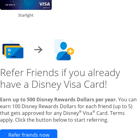
Starlight
Refer Friends if you already
have a Disney Visa Card!
Earn up to 500 Disney Rewards Dollars per year.
You can
earn 100 Disney Rewards Dollars for each friend (up to 5)
®
®
that gets approved for any Disney
Visa
Card. Terms
apply. Click the button below to start referring.
Opens new credit card offers and pr
Refer friends now