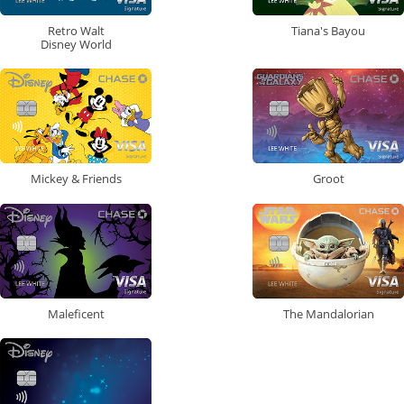
Retro Walt
Tiana's Bayou
Disney World
Mickey & Friends
Groot
Maleficent
The Mandalorian