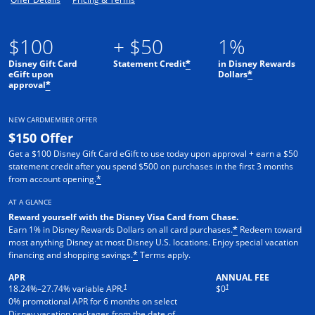
$100
+ $50
1%
Disney Gift Card
Statement Credit
in Disney Rewards
*
eGift upon
Dollars
*
approval
*
NEW CARDMEMBER OFFER
$150 Offer
Get a $100 Disney Gift Card eGift to use today upon approval + earn a $50
statement credit after you spend $500 on purchases in the first 3 months
from account opening.
*
AT A GLANCE
Reward yourself with the Disney Visa Card from Chase.
Earn 1% in Disney Rewards Dollars on all card purchases.
Redeem toward
*
most anything Disney at most Disney U.S. locations. Enjoy special vacation
financing and shopping savings.
Terms apply.
*
APR
ANNUAL FEE
†
†
18.24
%–
27.74
% variable APR.
$0
0% promotional APR for 6 months on select
Disney vacation packages from the date of