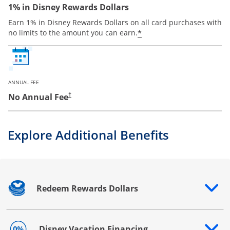
1% in Disney Rewards Dollars
Earn 1% in Disney Rewards Dollars on all card purchases with
*
no limits to the amount you can earn.
ANNUAL FEE
No Annual Fee
†
Explore Additional Benefits
Redeem Rewards Dollars
Opens drawer that reveals additional content
Disney Vacation Financing