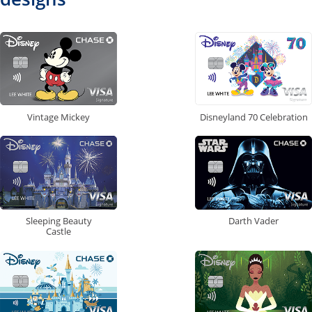
Vintage Mickey
Disneyland 70 Celebration
Sleeping Beauty
Darth Vader
Castle