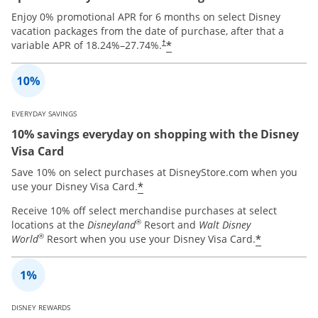
Enjoy 0% promotional APR for 6 months on select Disney
vacation packages from the date of purchase, after that a
*
variable APR of
18.24
%–
27.74
%.
†
EVERYDAY SAVINGS
10% savings everyday on shopping with the Disney
Visa Card
Save 10% on select purchases at DisneyStore.com when you
*
use your Disney Visa Card.
Receive 10% off select merchandise purchases at select
®
locations at the
Disneyland
Resort and
Walt Disney
®
*
World
Resort when you use your Disney Visa Card.
DISNEY REWARDS