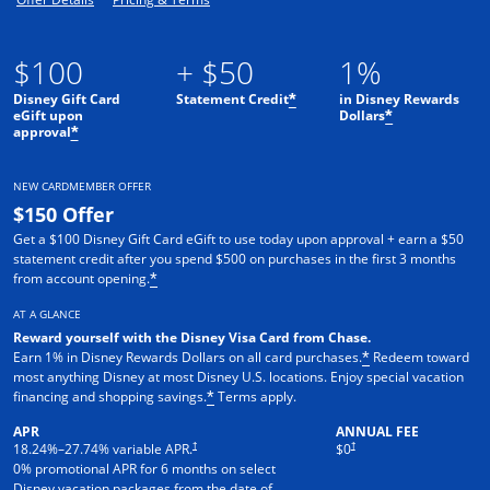
$100
+ $50
1%
Disney Gift Card
Statement Credit
in Disney Rewards
*
eGift upon
Dollars
*
approval
*
NEW CARDMEMBER OFFER
$150 Offer
Get a $100 Disney Gift Card eGift to use today upon approval + earn a $50
statement credit after you spend $500 on purchases in the first 3 months
from account opening.
*
AT A GLANCE
Reward yourself with the Disney Visa Card from Chase.
Earn 1% in Disney Rewards Dollars on all card purchases.
Redeem toward
*
most anything Disney at most Disney U.S. locations. Enjoy special vacation
financing and shopping savings.
Terms apply.
*
APR
ANNUAL FEE
†
†
18.24
%–
27.74
% variable APR.
$0
0% promotional APR for 6 months on select
Disney vacation packages from the date of