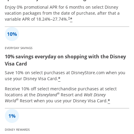
Enjoy 0% promotional APR for 6 months on select Disney
vacation packages from the date of purchase, after that a
*
variable APR of
18.24
%–
27.74
%.
†
EVERYDAY SAVINGS
10% savings everyday on shopping with the Disney
Visa Card
Save 10% on select purchases at DisneyStore.com when you
*
use your Disney Visa Card.
Receive 10% off select merchandise purchases at select
®
locations at the
Disneyland
Resort and
Walt Disney
®
*
World
Resort when you use your Disney Visa Card.
DISNEY REWARDS