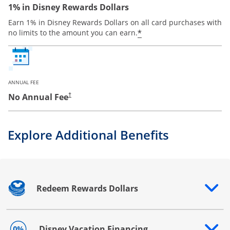
1% in Disney Rewards Dollars
Earn 1% in Disney Rewards Dollars on all card purchases with
*
no limits to the amount you can earn.
ANNUAL FEE
No Annual Fee
†
Explore Additional Benefits
Redeem Rewards Dollars
Opens drawer that reveals additional content
Disney Vacation Financing