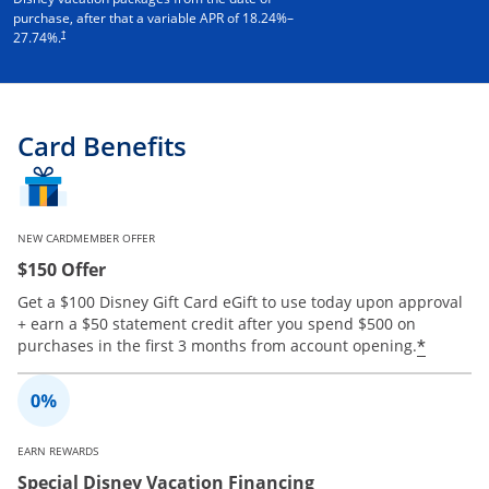
purchase, after that a variable APR of
18.24
%–
†
27.74
%.
Card Benefits
NEW CARDMEMBER OFFER
$150 Offer
Get a $100 Disney Gift Card eGift to use today upon approval
+ earn a $50 statement credit after you spend $500 on
Opens 
*
purchases in the first 3 months from account opening.
EARN REWARDS
Special Disney Vacation Financing