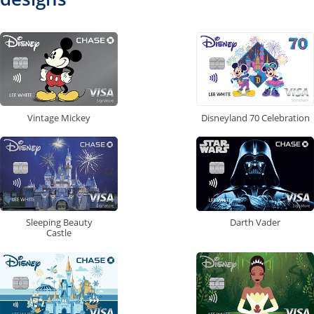
Vintage Mickey
Disneyland 70 Celebration
Sleeping Beauty
Darth Vader
Castle