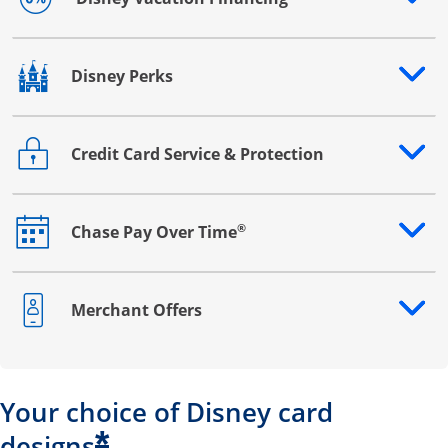
Opens drawer that reveals additional content
Disney Perks
Opens drawer that reveals additional content
Credit Card Service & Protection
Opens drawer that reveals additional content
®
Chase Pay Over Time
Opens drawer that reveals additional content
Merchant Offers
Opens drawer that reveals additional content
Your choice of Disney card
*
designs