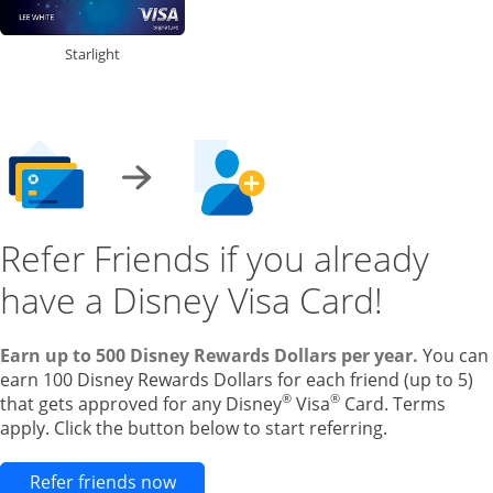
Starlight
Refer Friends if you already
have a Disney Visa Card!
Earn up to 500 Disney Rewards Dollars per year.
You can
earn 100 Disney Rewards Dollars for each friend (up to 5)
®
®
that gets approved for any Disney
Visa
Card. Terms
apply. Click the button below to start referring.
Opens new credit card offers and pr
Refer friends now