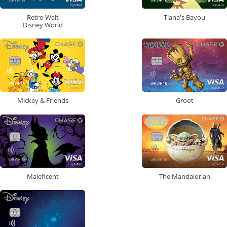
Retro Walt
Tiana's Bayou
Disney World
Mickey & Friends
Groot
Maleficent
The Mandalorian