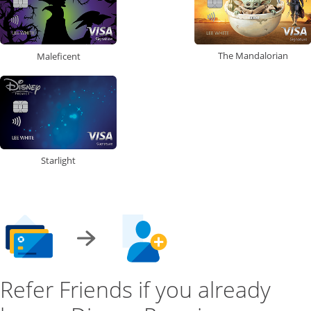
The Mandalorian
Maleficent
Starlight
Refer Friends if you already