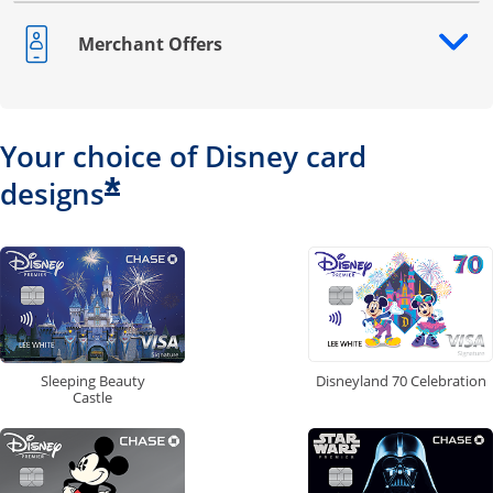
Merchant Offers
Opens drawer that reveals additional content
Your choice of Disney card
*
designs
Disneyland 70 Celebration
Sleeping Beauty
Castle