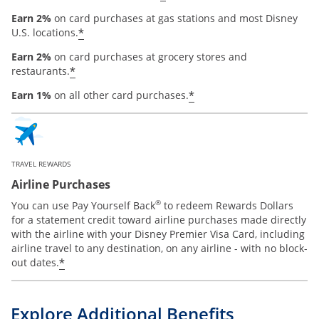
Earn 2%
on card purchases at gas stations and most Disney
*
U.S. locations.
Earn 2%
on card purchases at grocery stores and
*
restaurants.
*
Earn 1%
on all other card purchases.
TRAVEL REWARDS
Airline Purchases
®
You can use Pay Yourself Back
to redeem Rewards Dollars
for a statement credit toward airline purchases made directly
with the airline with your Disney Premier Visa Card, including
airline travel to any destination, on any airline - with no block-
*
out dates.
Explore Additional Benefits