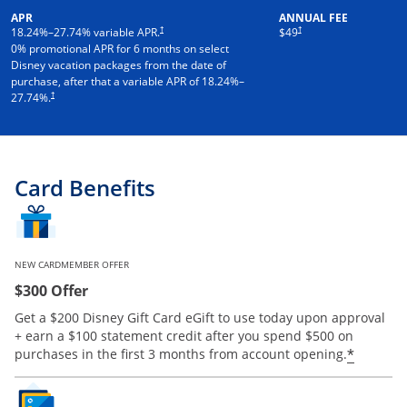
APR
ANNUAL FEE
†
†
18.24
%–
27.74
% variable APR.
$49
0% promotional APR for 6 months on select
Disney vacation packages from the date of
purchase, after that a variable APR of
18.24
%–
†
27.74
%.
Card Benefits
NEW CARDMEMBER OFFER
$300 Offer
Get a $200 Disney Gift Card eGift to use today upon approval
+ earn a $100 statement credit after you spend $500 on
*
purchases in the first 3 months from account opening.