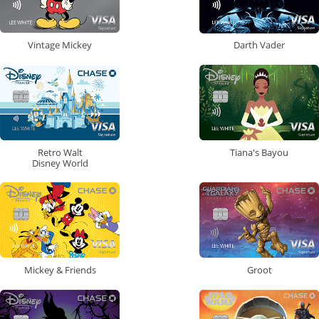
Vintage Mickey
Darth Vader
Retro Walt
Tiana's Bayou
Disney World
Mickey & Friends
Groot