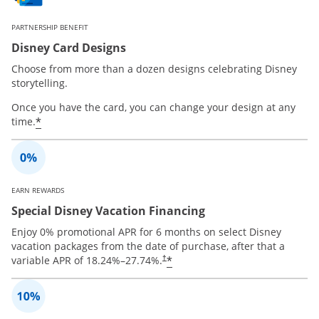
PARTNERSHIP BENEFIT
Disney Card Designs
Choose from more than a dozen designs celebrating Disney
storytelling.
Once you have the card, you can change your design at any
*
time.
EARN REWARDS
Special Disney Vacation Financing
Enjoy 0% promotional APR for 6 months on select Disney
vacation packages from the date of purchase, after that a
*
variable APR of
18.24
%–
27.74
%.
†