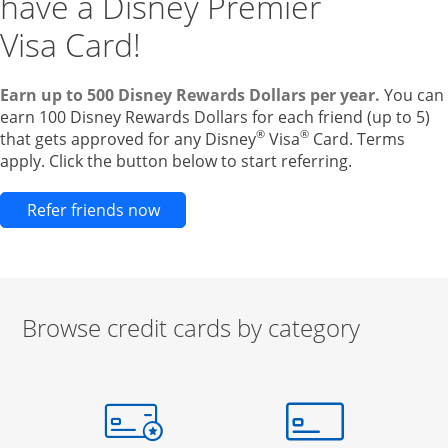
have a Disney Premier
Visa Card!
Earn up to 500 Disney Rewards Dollars per year.
You can
earn 100 Disney Rewards Dollars for each friend (up to 5)
®
®
that gets approved for any Disney
Visa
Card. Terms
apply. Click the button below to start referring.
Opens new credit card offers and pr
Refer friends now
Browse credit cards by category
Start of carousel
Browse credit cards by category Slide 1 of 3