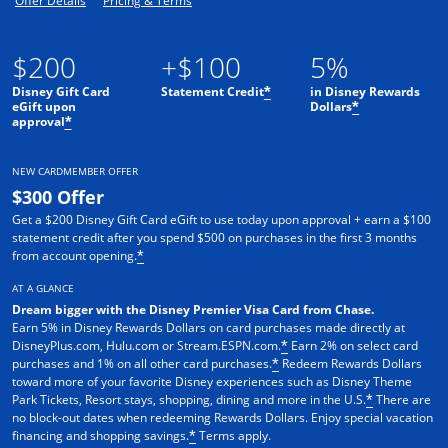
Offer Details
Pricing & Terms
$200
+$100
5%
Disney Gift Card
Statement Credit
in Disney Rewards
*
eGift upon
Dollars
*
approval
*
NEW CARDMEMBER OFFER
$300 Offer
Get a $200 Disney Gift Card eGift to use today upon approval + earn a $100
statement credit after you spend $500 on purchases in the first 3 months
from account opening.
*
AT A GLANCE
Dream bigger with the Disney Premier Visa Card from Chase.
Earn 5% in Disney Rewards Dollars on card purchases made directly at
DisneyPlus.com, Hulu.com or Stream.ESPN.com.
Earn 2% on select card
*
purchases and 1% on all other card purchases.
Redeem Rewards Dollars
*
toward more of your favorite Disney experiences such as Disney Theme
Park Tickets, Resort stays, shopping, dining and more in the U.S.
There are
*
no block-out dates when redeeming Rewards Dollars. Enjoy special vacation
financing and shopping savings.
Terms apply.
*