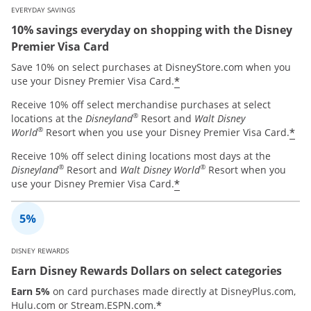
EVERYDAY SAVINGS
10% savings everyday on shopping with the Disney
Premier Visa Card
Save 10% on select purchases at DisneyStore.com when you
*
use your Disney Premier Visa Card.
Receive 10% off select merchandise purchases at select
®
locations at the
Disneyland
Resort and
Walt Disney
®
*
World
Resort when you use your Disney Premier Visa Card.
Receive 10% off select dining locations most days at the
®
®
Disneyland
Resort and
Walt Disney World
Resort when you
*
use your Disney Premier Visa Card.
DISNEY REWARDS
Earn Disney Rewards Dollars on select categories
Earn 5%
on card purchases made directly at DisneyPlus.com,
*
Hulu.com or Stream.ESPN.com.