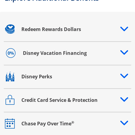
Redeem Rewards Dollars
Opens drawer that reveals additional content
Disney Vacation Financing
Opens drawer that reveals additional content
Disney Perks
Opens drawer that reveals additional content
Credit Card Service & Protection
Opens drawer that reveals additional content
®
Chase Pay Over Time
Opens drawer that reveals additional content