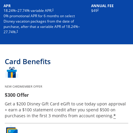
APR
ANNUAL FEE
†
†
18.24
%–
27.74
% variable APR.
$49
0% promotional APR for 6 months on select
Disney vacation packages from the date of
purchase, after that a variable APR of
18.24
%–
†
27.74
%.
Card Benefits
NEW CARDMEMBER OFFER
$300 Offer
Get a $200 Disney Gift Card eGift to use today upon approval
+ earn a $100 statement credit after you spend $500 on
*
purchases in the first 3 months from account opening.