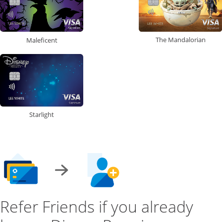
The Mandalorian
Maleficent
Starlight
Refer Friends if you already