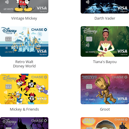
Vintage Mickey
Darth Vader
Retro Walt
Tiana's Bayou
Disney World
Mickey & Friends
Groot