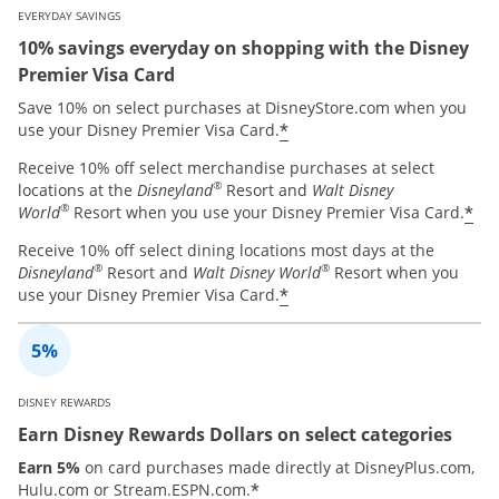
EVERYDAY SAVINGS
10% savings everyday on shopping with the Disney
Premier Visa Card
Save 10% on select purchases at DisneyStore.com when you
*
use your Disney Premier Visa Card.
Receive 10% off select merchandise purchases at select
®
locations at the
Disneyland
Resort and
Walt Disney
®
*
World
Resort when you use your Disney Premier Visa Card.
Receive 10% off select dining locations most days at the
®
®
Disneyland
Resort and
Walt Disney World
Resort when you
*
use your Disney Premier Visa Card.
DISNEY REWARDS
Earn Disney Rewards Dollars on select categories
Earn 5%
on card purchases made directly at DisneyPlus.com,
*
Hulu.com or Stream.ESPN.com.