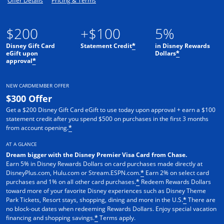
Offer Details
Pricing & Terms
$200
+$100
5%
Disney Gift Card
Statement Credit
in Disney Rewards
*
eGift upon
Dollars
*
approval
*
NEW CARDMEMBER OFFER
$300 Offer
Get a $200 Disney Gift Card eGift to use today upon approval + earn a $100
statement credit after you spend $500 on purchases in the first 3 months
from account opening.
*
AT A GLANCE
Dream bigger with the Disney Premier Visa Card from Chase.
Earn 5% in Disney Rewards Dollars on card purchases made directly at
DisneyPlus.com, Hulu.com or Stream.ESPN.com.
Earn 2% on select card
*
purchases and 1% on all other card purchases.
Redeem Rewards Dollars
*
toward more of your favorite Disney experiences such as Disney Theme
Park Tickets, Resort stays, shopping, dining and more in the U.S.
There are
*
no block-out dates when redeeming Rewards Dollars. Enjoy special vacation
financing and shopping savings.
Terms apply.
*