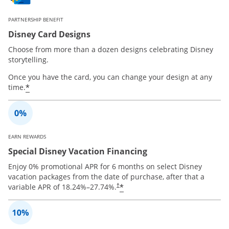
PARTNERSHIP BENEFIT
Disney Card Designs
Choose from more than a dozen designs celebrating Disney
storytelling.
Once you have the card, you can change your design at any
*
time.
EARN REWARDS
Special Disney Vacation Financing
Enjoy 0% promotional APR for 6 months on select Disney
vacation packages from the date of purchase, after that a
*
variable APR of
18.24
%–
27.74
%.
†