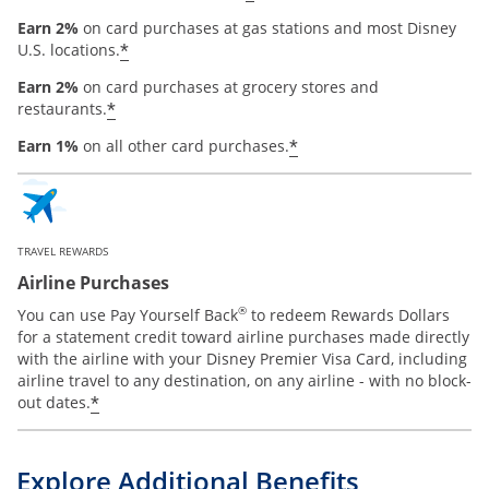
Earn 2%
on card purchases at gas stations and most Disney
*
U.S. locations.
Earn 2%
on card purchases at grocery stores and
*
restaurants.
*
Earn 1%
on all other card purchases.
TRAVEL REWARDS
Airline Purchases
®
You can use Pay Yourself Back
to redeem Rewards Dollars
for a statement credit toward airline purchases made directly
with the airline with your Disney Premier Visa Card, including
airline travel to any destination, on any airline - with no block-
*
out dates.
Explore Additional Benefits