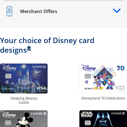
Merchant Offers
Opens drawer that reveals additional content
Your choice of Disney card
*
designs
Disneyland 70 Celebration
Sleeping Beauty
Castle