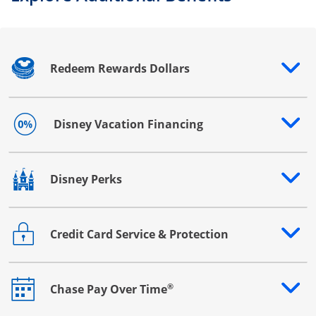
Redeem Rewards Dollars
Opens drawer that reveals additional content
Disney Vacation Financing
Opens drawer that reveals additional content
Disney Perks
Opens drawer that reveals additional content
Credit Card Service & Protection
Opens drawer that reveals additional content
®
Chase Pay Over Time
Opens drawer that reveals additional content