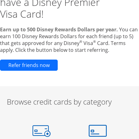
have a Disney Premier
Visa Card!
Earn up to 500 Disney Rewards Dollars per year.
You can
earn 100 Disney Rewards Dollars for each friend (up to 5)
®
®
that gets approved for any Disney
Visa
Card. Terms
apply. Click the button below to start referring.
Opens new credit card offers and pr
Refer friends now
Browse credit cards by category
Start of carousel
Browse credit cards by category Slide 1 of 3