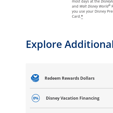
most days at the
Disneyl
®
and
Walt Disney World
R
you use your Disney Pre
*
Card.
Explore Additional
Redeem Rewards Dollars
Opens drawer that reveals additional co
Disney Vacation Financing
Opens drawer that reveals additional co