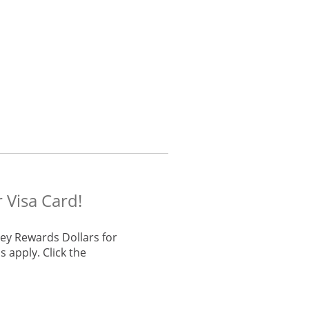
 Visa Card!
ey Rewards Dollars for
 apply. Click the
he same window