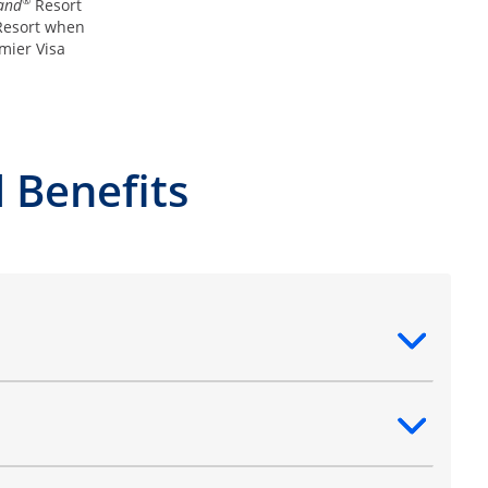
®
and
Resort
esort when
mier Visa
 Benefits
ntent
ntent