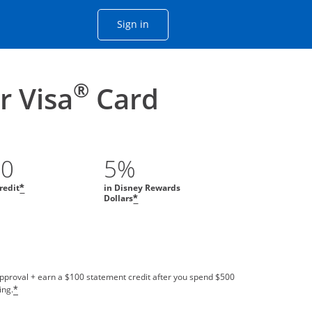
Opens Chase account sign in with
Sign in
ame window
he same window.
®
 Visa
Card
00
5%
redit
in Disney Rewards
*
Dollars
*
approval + earn a $100 statement credit after you spend $500
ing.
*