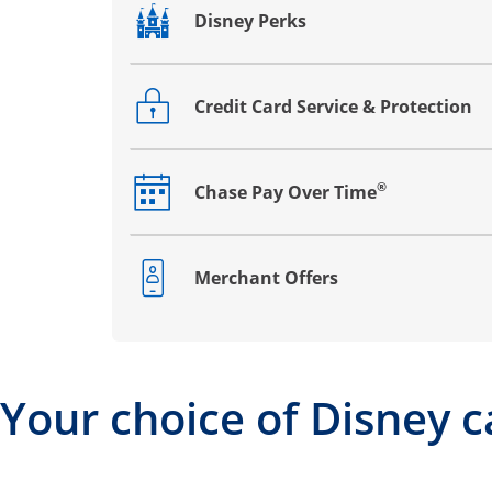
Disney Perks
Opens drawer that reveals additional co
Credit Card Service & Protection
Opens drawer that reveals additional co
®
Chase Pay Over Time
Opens drawer that reveals additional co
Merchant Offers
Opens drawer that reveals additional co
Your choice of Disney c