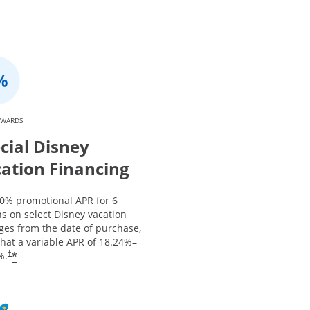
EWARDS
cial Disney
ation Financing
 0% promotional APR for 6
s on select Disney vacation
ges from the date of purchase,
that a variable APR of
18.24
%–
*
%.
†