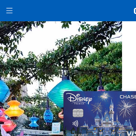
Skip to main content
Skip Side Menu
Side menu ends
Side menu ends
Opens new credit card offers and promoti
Main content begins