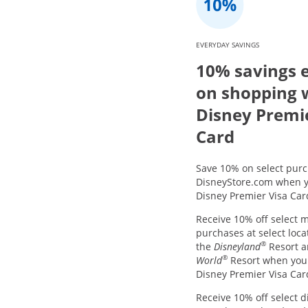
EVERYDAY SAVINGS
10% savings 
on shopping 
Disney Premi
Card
Save 10% on select purc
DisneyStore.com when y
Disney Premier Visa Car
Receive 10% off select 
purchases at select loca
®
the
Disneyland
Resort 
®
World
Resort when you
Disney Premier Visa Car
Receive 10% off select d