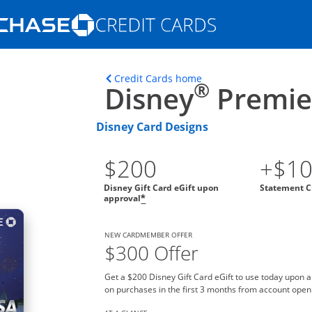
Opens Marketplace homepage in the s
ons in the same window
Opens home page in t
Credit Cards home
®
Disney
Premier
Disney Card Designs
$200
+$1
Disney Gift Card eGift upon
Statement C
approval
*
NEW CARDMEMBER OFFER
$300 Offer
Get a $200 Disney Gift Card eGift to use today upon 
on purchases in the first 3 months from account open