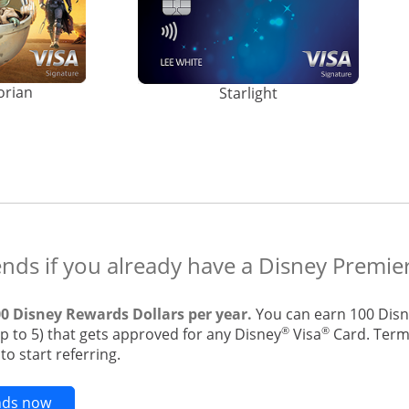
orian
Starlight
ends if you already have a Disney Premier
00 Disney Rewards Dollars per year.
You can earn 100 Disn
®
®
up to 5) that gets approved for any Disney
Visa
Card. Terms
o start referring.
Opens new credit card offers and promotions in t
ends now