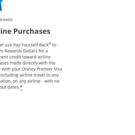
 REWARDS
line Purchases
®
an use Pay Yourself Back
to
m Rewards Dollars for a
ent credit toward airline
ases made directly with the
e with your Disney Premier Visa
including airline travel to any
ation, on any airline - with no
*
out dates.