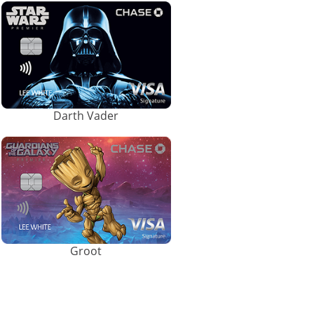
Darth Vader
Groot