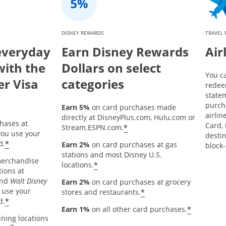
DISNEY REWARDS
TRAVEL
everyday
Earn Disney Rewards
Air
with the
Dollars on select
You c
er Visa
categories
redee
statem
purch
Earn 5%
on card purchases made
airlin
directly at DisneyPlus.com, Hulu.com or
hases at
Card, 
*
Stream.ESPN.com.
ou use your
destin
*
d.
Earn 2%
on card purchases at gas
block-
stations and most Disney U.S.
merchandise
*
locations.
tions at
and
Walt Disney
Earn 2%
on card purchases at grocery
 use your
*
stores and restaurants.
*
d.
*
Earn 1%
on all other card purchases.
ining locations