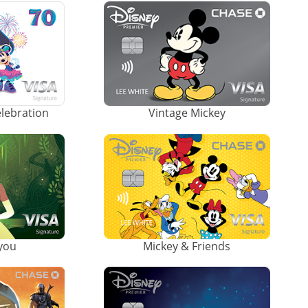
elebration
Vintage Mickey
ayou
Mickey & Friends