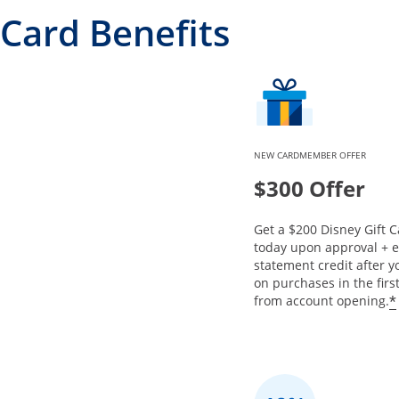
Card Benefits
NEW CARDMEMBER OFFER
$300 Offer
Get a $200 Disney Gift C
today upon approval + 
statement credit after 
on purchases in the fir
*
from account opening.