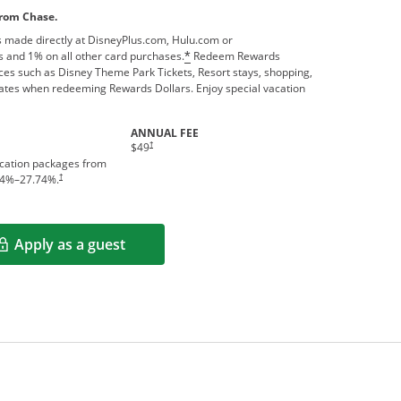
from Chase.
 made directly at DisneyPlus.com, Hulu.com or
 and 1% on all other card purchases.
Redeem Rewards
*
ces such as Disney Theme Park Tickets, Resort stays, shopping,
ates when redeeming Rewards Dollars. Enjoy special vacation
ANNUAL FEE
†
$49
acation packages from
†
4
%–
27.74
%.
Apply as a guest
Opens in a new window
rms in new window.