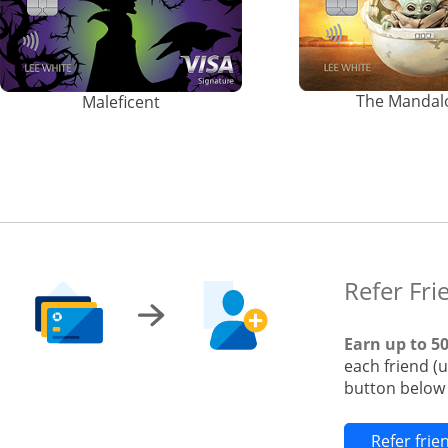
The Mandal
Maleficent
Refer Fri
Earn up to 5
each friend (
button below t
Refer fri