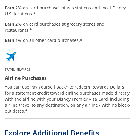
Earn 2%
on card purchases at gas stations and most Disney
*
U.S. locations.
Earn 2%
on card purchases at grocery stores and
*
restaurants.
*
Earn 1%
on all other card purchases.
TRAVEL REWARDS
Airline Purchases
®
You can use Pay Yourself Back
to redeem Rewards Dollars
for a statement credit toward airline purchases made directly
with the airline with your Disney Premier Visa Card, including
airline travel to any destination, on any airline - with no block-
*
out dates.
Explore Additional Benefits