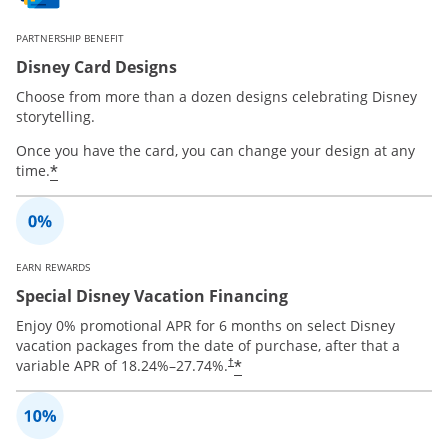
PARTNERSHIP BENEFIT
Disney Card Designs
Choose from more than a dozen designs celebrating Disney
storytelling.
Once you have the card, you can change your design at any
*
time.
EARN REWARDS
Special Disney Vacation Financing
Enjoy 0% promotional APR for 6 months on select Disney
vacation packages from the date of purchase, after that a
*
variable APR of
18.24
%–
27.74
%.
†