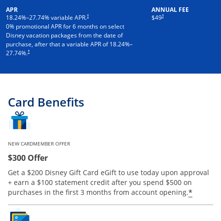
APR
ANNUAL FEE
†
†
18.24
%–
27.74
% variable APR.
$49
0% promotional APR for 6 months on select
Disney vacation packages from the date of
purchase, after that a variable APR of
18.24
%–
†
27.74
%.
Card Benefits
NEW CARDMEMBER OFFER
$300 Offer
Get a $200 Disney Gift Card eGift to use today upon approval
+ earn a $100 statement credit after you spend $500 on
*
purchases in the first 3 months from account opening.