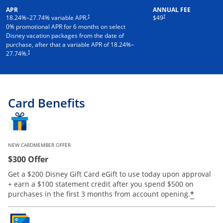
APR
ANNUAL FEE
†
†
18.24
%–
27.74
% variable APR.
$49
0% promotional APR for 6 months on select
Disney vacation packages from the date of
purchase, after that a variable APR of
18.24
%–
†
27.74
%.
Card Benefits
NEW CARDMEMBER OFFER
$300 Offer
Get a $200 Disney Gift Card eGift to use today upon approval
+ earn a $100 statement credit after you spend $500 on
*
purchases in the first 3 months from account opening.