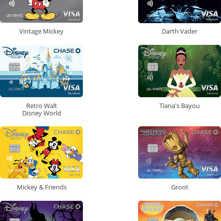
Vintage Mickey
Darth Vader
Retro Walt
Tiana's Bayou
Disney World
Mickey & Friends
Groot