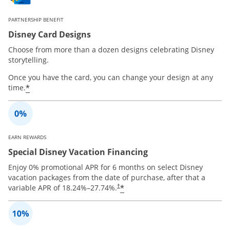
PARTNERSHIP BENEFIT
Disney Card Designs
Choose from more than a dozen designs celebrating Disney
storytelling.
Once you have the card, you can change your design at any
*
time.
EARN REWARDS
Special Disney Vacation Financing
Enjoy 0% promotional APR for 6 months on select Disney
vacation packages from the date of purchase, after that a
*
variable APR of
18.24
%–
27.74
%.
†