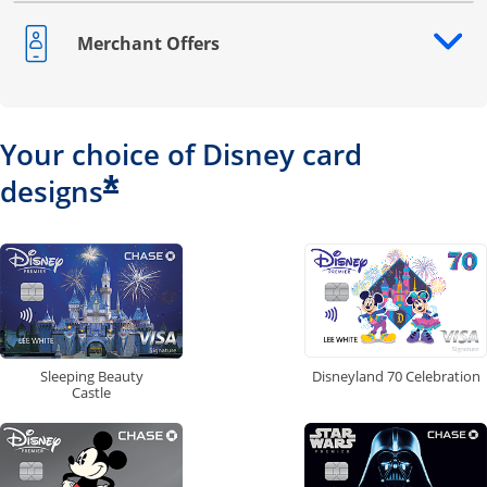
Merchant Offers
Opens drawer that reveals additional content
Your choice of Disney card
*
designs
Disneyland 70 Celebration
Sleeping Beauty
Castle