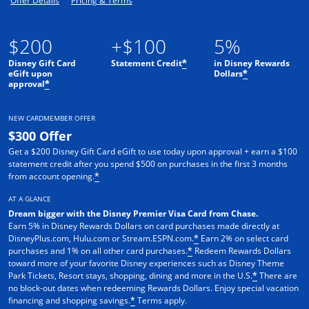
Offer Details
Pricing & Terms
$200
+$100
5%
Disney Gift Card
Statement Credit
in Disney Rewards
*
eGift upon
Dollars
*
approval
*
NEW CARDMEMBER OFFER
$300 Offer
Get a $200 Disney Gift Card eGift to use today upon approval + earn a $100
statement credit after you spend $500 on purchases in the first 3 months
from account opening.
*
AT A GLANCE
Dream bigger with the Disney Premier Visa Card from Chase.
Earn 5% in Disney Rewards Dollars on card purchases made directly at
DisneyPlus.com, Hulu.com or Stream.ESPN.com.
Earn 2% on select card
*
purchases and 1% on all other card purchases.
Redeem Rewards Dollars
*
toward more of your favorite Disney experiences such as Disney Theme
Park Tickets, Resort stays, shopping, dining and more in the U.S.
There are
*
no block-out dates when redeeming Rewards Dollars. Enjoy special vacation
financing and shopping savings.
Terms apply.
*