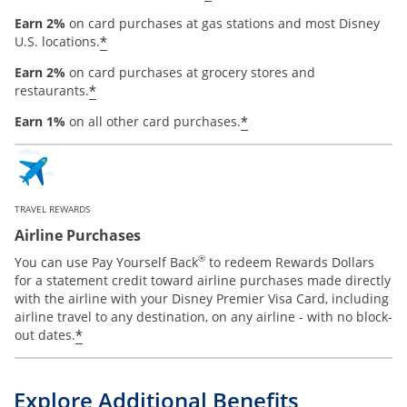
Earn 2%
on card purchases at gas stations and most Disney
*
U.S. locations.
Earn 2%
on card purchases at grocery stores and
*
restaurants.
*
Earn 1%
on all other card purchases.
TRAVEL REWARDS
Airline Purchases
®
You can use Pay Yourself Back
to redeem Rewards Dollars
for a statement credit toward airline purchases made directly
with the airline with your Disney Premier Visa Card, including
airline travel to any destination, on any airline - with no block-
*
out dates.
Explore Additional Benefits