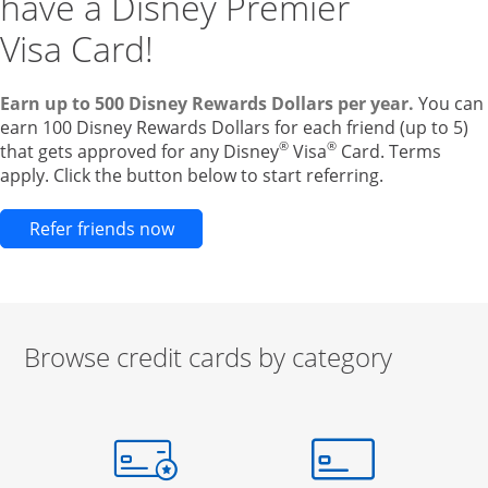
have a Disney Premier
Visa Card!
Earn up to 500 Disney Rewards Dollars per year.
You can
earn 100 Disney Rewards Dollars for each friend (up to 5)
®
®
that gets approved for any Disney
Visa
Card. Terms
apply. Click the button below to start referring.
Opens new credit card offers and pr
Refer friends now
Browse credit cards by category
Start of carousel
Browse credit cards by category Slide 1 of 3