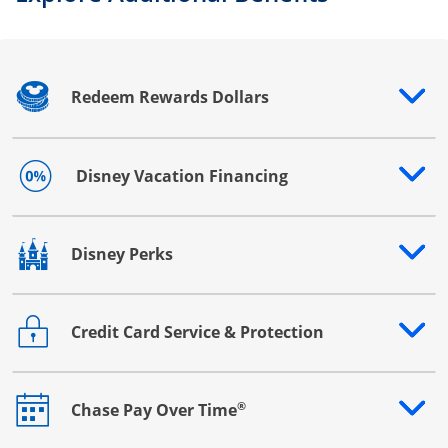
Redeem Rewards Dollars
Opens drawer that reveals additional content
Disney Vacation Financing
Opens drawer that reveals additional content
Disney Perks
Opens drawer that reveals additional content
Credit Card Service & Protection
Opens drawer that reveals additional content
®
Chase Pay Over Time
Opens drawer that reveals additional content