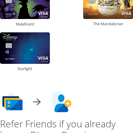
The Mandalorian
Maleficent
Starlight
Refer Friends if you already