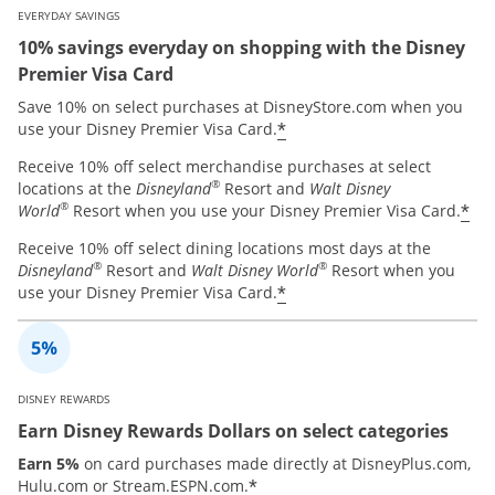
EVERYDAY SAVINGS
10% savings everyday on shopping with the Disney
Premier Visa Card
Save 10% on select purchases at DisneyStore.com when you
*
use your Disney Premier Visa Card.
Receive 10% off select merchandise purchases at select
®
locations at the
Disneyland
Resort and
Walt Disney
®
*
World
Resort when you use your Disney Premier Visa Card.
Receive 10% off select dining locations most days at the
®
®
Disneyland
Resort and
Walt Disney World
Resort when you
*
use your Disney Premier Visa Card.
DISNEY REWARDS
Earn Disney Rewards Dollars on select categories
Earn 5%
on card purchases made directly at DisneyPlus.com,
*
Hulu.com or Stream.ESPN.com.