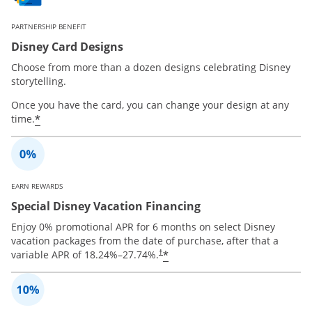
PARTNERSHIP BENEFIT
Disney Card Designs
Choose from more than a dozen designs celebrating Disney
storytelling.
Once you have the card, you can change your design at any
*
time.
EARN REWARDS
Special Disney Vacation Financing
Enjoy 0% promotional APR for 6 months on select Disney
vacation packages from the date of purchase, after that a
*
variable APR of
18.24
%–
27.74
%.
†