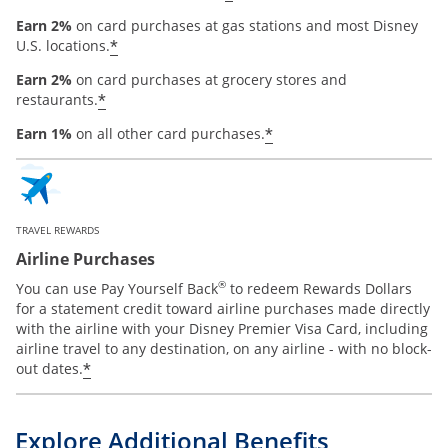
Earn 2%
on card purchases at gas stations and most Disney
*
U.S. locations.
Earn 2%
on card purchases at grocery stores and
*
restaurants.
*
Earn 1%
on all other card purchases.
TRAVEL REWARDS
Airline Purchases
®
You can use Pay Yourself Back
to redeem Rewards Dollars
for a statement credit toward airline purchases made directly
with the airline with your Disney Premier Visa Card, including
airline travel to any destination, on any airline - with no block-
*
out dates.
Explore Additional Benefits