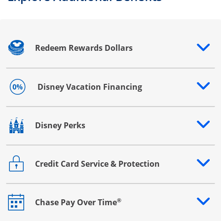
Redeem Rewards Dollars
Opens drawer that reveals additional content
Disney Vacation Financing
Opens drawer that reveals additional content
Disney Perks
Opens drawer that reveals additional content
Credit Card Service & Protection
Opens drawer that reveals additional content
®
Chase Pay Over Time
Opens drawer that reveals additional content