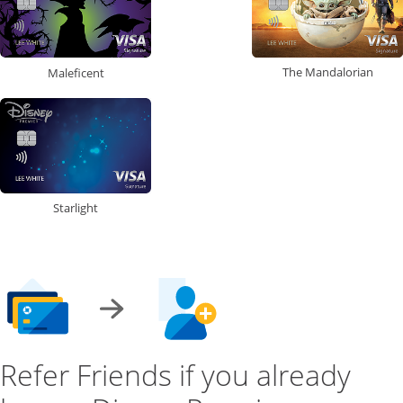
The Mandalorian
Maleficent
Starlight
Refer Friends if you already