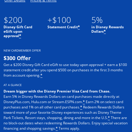
Offer Details
Pricing & Terms
$200
+$100
5%
Disney Gift Card
Statement Credit
in Disney Rewards
*
eGift upon
Dollars
*
approval
*
NEW CARDMEMBER OFFER
$300 Offer
Get a $200 Disney Gift Card eGift to use today upon approval + earn a $100
statement credit after you spend $500 on purchases in the first 3 months
from account opening.
*
AT A GLANCE
Dream bigger with the Disney Premier Visa Card from Chase.
Earn 5% in Disney Rewards Dollars on card purchases made directly at
DisneyPlus.com, Hulu.com or Stream.ESPN.com.
Earn 2% on select card
*
purchases and 1% on all other card purchases.
Redeem Rewards Dollars
*
toward more of your favorite Disney experiences such as Disney Theme
Park Tickets, Resort stays, shopping, dining and more in the U.S.
There are
*
no block-out dates when redeeming Rewards Dollars. Enjoy special vacation
financing and shopping savings.
Terms apply.
*