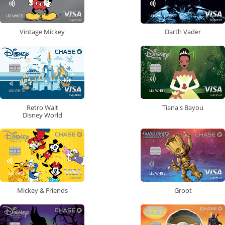
Vintage Mickey
Darth Vader
Retro Walt
Tiana's Bayou
Disney World
Mickey & Friends
Groot