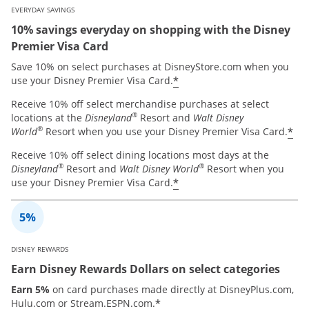
EVERYDAY SAVINGS
10% savings everyday on shopping with the Disney
Premier Visa Card
Save 10% on select purchases at DisneyStore.com when you
*
use your Disney Premier Visa Card.
Receive 10% off select merchandise purchases at select
®
locations at the
Disneyland
Resort and
Walt Disney
®
*
World
Resort when you use your Disney Premier Visa Card.
Receive 10% off select dining locations most days at the
®
®
Disneyland
Resort and
Walt Disney World
Resort when you
*
use your Disney Premier Visa Card.
DISNEY REWARDS
Earn Disney Rewards Dollars on select categories
Earn 5%
on card purchases made directly at DisneyPlus.com,
*
Hulu.com or Stream.ESPN.com.