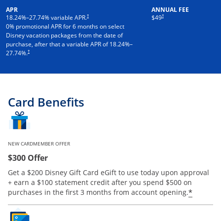
APR
ANNUAL FEE
†
†
18.24
%–
27.74
% variable APR.
$49
0% promotional APR for 6 months on select
Disney vacation packages from the date of
purchase, after that a variable APR of
18.24
%–
†
27.74
%.
Card Benefits
NEW CARDMEMBER OFFER
$300 Offer
Get a $200 Disney Gift Card eGift to use today upon approval
+ earn a $100 statement credit after you spend $500 on
*
purchases in the first 3 months from account opening.