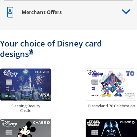
Merchant Offers
Opens drawer that reveals additional content
Your choice of Disney card
*
designs
Disneyland 70 Celebration
Sleeping Beauty
Castle