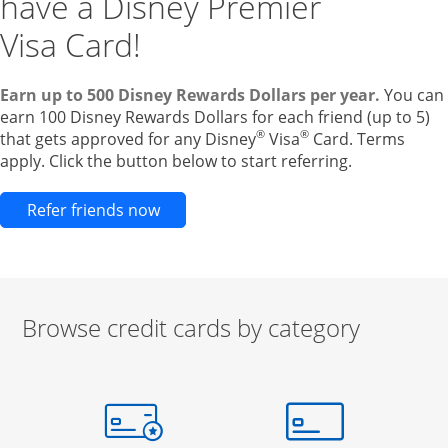
have a Disney Premier
Visa Card!
Earn up to 500 Disney Rewards Dollars per year.
You can
earn 100 Disney Rewards Dollars for each friend (up to 5)
®
®
that gets approved for any Disney
Visa
Card. Terms
apply. Click the button below to start referring.
Opens new credit card offers and pr
Refer friends now
Browse credit cards by category
Start of carousel
Browse credit cards by category Slide 1 of 3