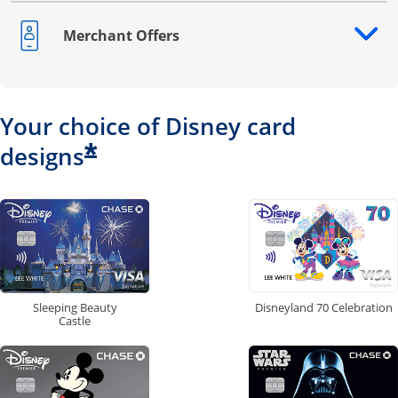
Merchant Offers
Opens drawer that reveals additional content
Your choice of Disney card
*
designs
Disneyland 70 Celebration
Sleeping Beauty
Castle