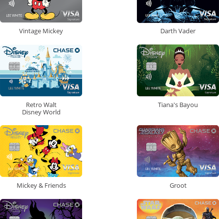
Vintage Mickey
Darth Vader
Retro Walt
Tiana's Bayou
Disney World
Mickey & Friends
Groot