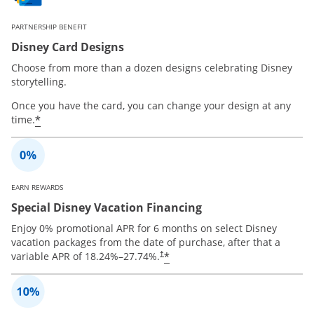
PARTNERSHIP BENEFIT
Disney Card Designs
Choose from more than a dozen designs celebrating Disney
storytelling.
Once you have the card, you can change your design at any
*
time.
EARN REWARDS
Special Disney Vacation Financing
Enjoy 0% promotional APR for 6 months on select Disney
vacation packages from the date of purchase, after that a
*
variable APR of
18.24
%–
27.74
%.
†