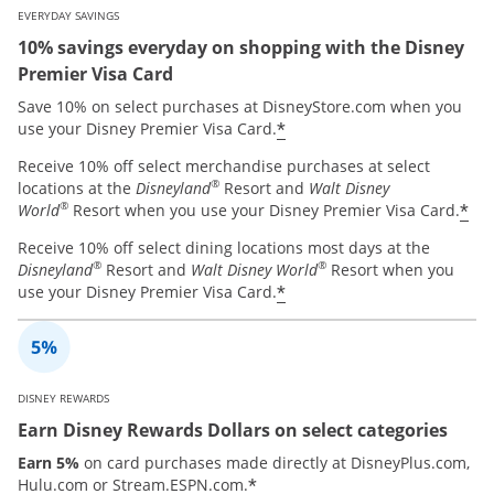
EVERYDAY SAVINGS
10% savings everyday on shopping with the Disney
Premier Visa Card
Save 10% on select purchases at DisneyStore.com when you
*
use your Disney Premier Visa Card.
Receive 10% off select merchandise purchases at select
®
locations at the
Disneyland
Resort and
Walt Disney
®
*
World
Resort when you use your Disney Premier Visa Card.
Receive 10% off select dining locations most days at the
®
®
Disneyland
Resort and
Walt Disney World
Resort when you
*
use your Disney Premier Visa Card.
DISNEY REWARDS
Earn Disney Rewards Dollars on select categories
Earn 5%
on card purchases made directly at DisneyPlus.com,
*
Hulu.com or Stream.ESPN.com.