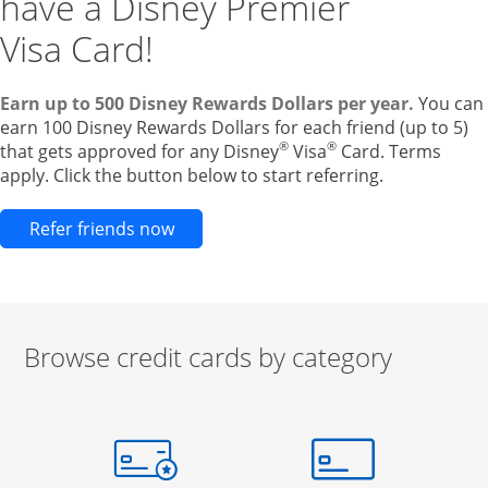
have a Disney Premier
Visa Card!
Earn up to 500 Disney Rewards Dollars per year.
You can
earn 100 Disney Rewards Dollars for each friend (up to 5)
®
®
that gets approved for any Disney
Visa
Card. Terms
apply. Click the button below to start referring.
Opens new credit card offers and pr
Refer friends now
Browse credit cards by category
Start of carousel
Browse credit cards by category Slide 1 of 3