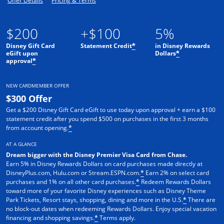
Offer Details
Pricing & Terms
$200
+$100
5%
Disney Gift Card
Statement Credit
in Disney Rewards
*
eGift upon
Dollars
*
approval
*
NEW CARDMEMBER OFFER
$300 Offer
Get a $200 Disney Gift Card eGift to use today upon approval + earn a $100
statement credit after you spend $500 on purchases in the first 3 months
from account opening.
*
AT A GLANCE
Dream bigger with the Disney Premier Visa Card from Chase.
Earn 5% in Disney Rewards Dollars on card purchases made directly at
DisneyPlus.com, Hulu.com or Stream.ESPN.com.
Earn 2% on select card
*
purchases and 1% on all other card purchases.
Redeem Rewards Dollars
*
toward more of your favorite Disney experiences such as Disney Theme
Park Tickets, Resort stays, shopping, dining and more in the U.S.
There are
*
no block-out dates when redeeming Rewards Dollars. Enjoy special vacation
financing and shopping savings.
Terms apply.
*