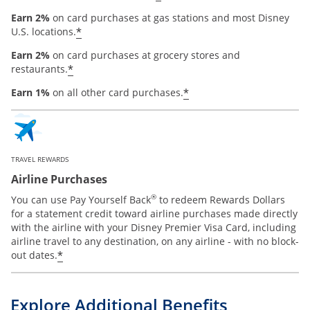
Earn 2%
on card purchases at gas stations and most Disney
*
U.S. locations.
Earn 2%
on card purchases at grocery stores and
*
restaurants.
*
Earn 1%
on all other card purchases.
TRAVEL REWARDS
Airline Purchases
®
You can use Pay Yourself Back
to redeem Rewards Dollars
for a statement credit toward airline purchases made directly
with the airline with your Disney Premier Visa Card, including
airline travel to any destination, on any airline - with no block-
*
out dates.
Explore Additional Benefits