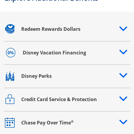
Redeem Rewards Dollars
Opens drawer that reveals additional content
Disney Vacation Financing
Opens drawer that reveals additional content
Disney Perks
Opens drawer that reveals additional content
Credit Card Service & Protection
Opens drawer that reveals additional content
®
Chase Pay Over Time
Opens drawer that reveals additional content