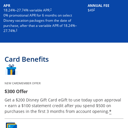
APR
ANNUAL FEE
†
†
18.24
%–
27.74
% variable APR.
$49
0% promotional APR for 6 months on select
Disney vacation packages from the date of
purchase, after that a variable APR of
18.24
%–
†
27.74
%.
Card Benefits
NEW CARDMEMBER OFFER
$300 Offer
Get a $200 Disney Gift Card eGift to use today upon approval
+ earn a $100 statement credit after you spend $500 on
*
purchases in the first 3 months from account opening.