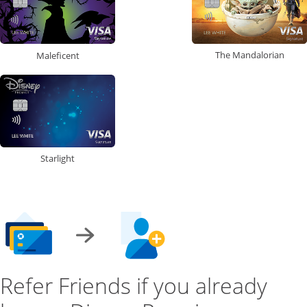
The Mandalorian
Maleficent
Starlight
Refer Friends if you already