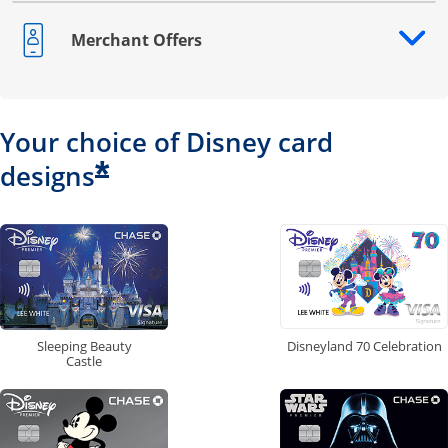
Merchant Offers
Opens drawer that reveals additional content
Your choice of Disney card
*
designs
Disneyland 70 Celebration
Sleeping Beauty
Castle