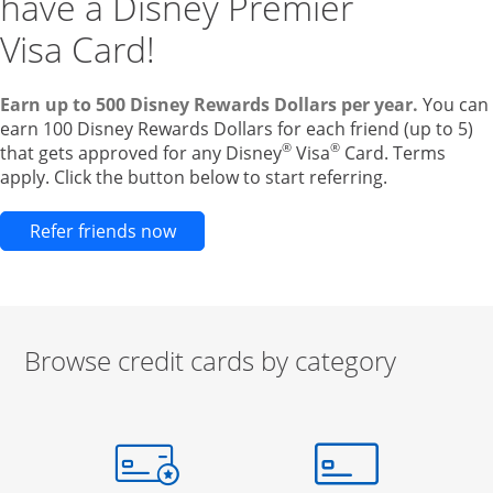
have a Disney Premier
Visa Card!
Earn up to 500 Disney Rewards Dollars per year.
You can
earn 100 Disney Rewards Dollars for each friend (up to 5)
®
®
that gets approved for any Disney
Visa
Card. Terms
apply. Click the button below to start referring.
Opens new credit card offers and pr
Refer friends now
Browse credit cards by category
Start of carousel
Browse credit cards by category Slide 1 of 3