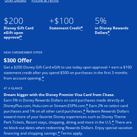
Offer Details
Pricing & Terms
$200
+$100
5%
Disney Gift Card
Statement Credit
in Disney Rewards
*
eGift upon
Dollars
*
approval
*
NEW CARDMEMBER OFFER
$300 Offer
Get a $200 Disney Gift Card eGift to use today upon approval + earn a $100
statement credit after you spend $500 on purchases in the first 3 months
from account opening.
*
AT A GLANCE
Dream bigger with the Disney Premier Visa Card from Chase.
Earn 5% in Disney Rewards Dollars on card purchases made directly at
DisneyPlus.com, Hulu.com or Stream.ESPN.com.
Earn 2% on select card
*
purchases and 1% on all other card purchases.
Redeem Rewards Dollars
*
toward more of your favorite Disney experiences such as Disney Theme
Park Tickets, Resort stays, shopping, dining and more in the U.S.
There are
*
no block-out dates when redeeming Rewards Dollars. Enjoy special vacation
financing and shopping savings.
Terms apply.
*