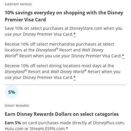
EVERYDAY SAVINGS
10% savings everyday on shopping with the Disney
Premier Visa Card
Save 10% on select purchases at DisneyStore.com when you
*
use your Disney Premier Visa Card.
Receive 10% off select merchandise purchases at select
®
locations at the
Disneyland
Resort and
Walt Disney
®
*
World
Resort when you use your Disney Premier Visa Card.
Receive 10% off select dining locations most days at the
®
®
Disneyland
Resort and
Walt Disney World
Resort when you
*
use your Disney Premier Visa Card.
DISNEY REWARDS
Earn Disney Rewards Dollars on select categories
Earn 5%
on card purchases made directly at DisneyPlus.com,
*
Hulu.com or Stream.ESPN.com.