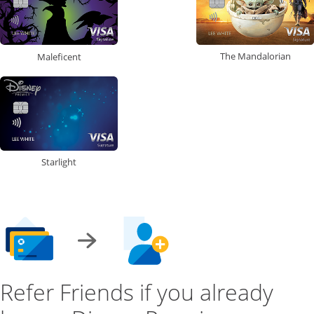
The Mandalorian
Maleficent
Starlight
Refer Friends if you already