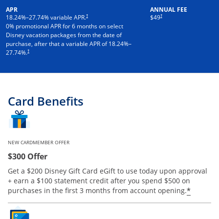
APR
ANNUAL FEE
†
†
18.24
%–
27.74
% variable APR.
$49
0% promotional APR for 6 months on select
Disney vacation packages from the date of
purchase, after that a variable APR of
18.24
%–
†
27.74
%.
Card Benefits
NEW CARDMEMBER OFFER
$300 Offer
Get a $200 Disney Gift Card eGift to use today upon approval
+ earn a $100 statement credit after you spend $500 on
*
purchases in the first 3 months from account opening.