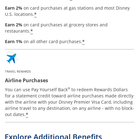
Earn 2%
on card purchases at gas stations and most Disney
*
U.S. locations.
Earn 2%
on card purchases at grocery stores and
*
restaurants.
*
Earn 1%
on all other card purchases.
TRAVEL REWARDS
Airline Purchases
®
You can use Pay Yourself Back
to redeem Rewards Dollars
for a statement credit toward airline purchases made directly
with the airline with your Disney Premier Visa Card, including
airline travel to any destination, on any airline - with no block-
*
out dates.
Explore Additional Benefits