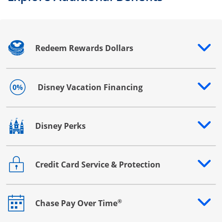
Redeem Rewards Dollars
Opens drawer that reveals additional content
Disney Vacation Financing
Opens drawer that reveals additional content
Disney Perks
Opens drawer that reveals additional content
Credit Card Service & Protection
Opens drawer that reveals additional content
®
Chase Pay Over Time
Opens drawer that reveals additional content