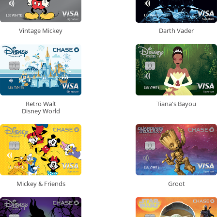
Vintage Mickey
Darth Vader
Retro Walt
Tiana's Bayou
Disney World
Mickey & Friends
Groot