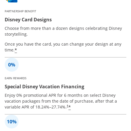
PARTNERSHIP BENEFIT
Disney Card Designs
Choose from more than a dozen designs celebrating Disney
storytelling.
Once you have the card, you can change your design at any
*
time.
EARN REWARDS
Special Disney Vacation Financing
Enjoy 0% promotional APR for 6 months on select Disney
vacation packages from the date of purchase, after that a
*
variable APR of
18.24
%–
27.74
%.
†