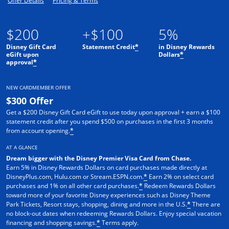
Offer Details
Pricing & Terms
$200
+$100
5%
Disney Gift Card
Statement Credit
in Disney Rewards
*
eGift upon
Dollars
*
approval
*
NEW CARDMEMBER OFFER
$300 Offer
Get a $200 Disney Gift Card eGift to use today upon approval + earn a $100
statement credit after you spend $500 on purchases in the first 3 months
from account opening.
*
AT A GLANCE
Dream bigger with the Disney Premier Visa Card from Chase.
Earn 5% in Disney Rewards Dollars on card purchases made directly at
DisneyPlus.com, Hulu.com or Stream.ESPN.com.
Earn 2% on select card
*
purchases and 1% on all other card purchases.
Redeem Rewards Dollars
*
toward more of your favorite Disney experiences such as Disney Theme
Park Tickets, Resort stays, shopping, dining and more in the U.S.
There are
*
no block-out dates when redeeming Rewards Dollars. Enjoy special vacation
financing and shopping savings.
Terms apply.
*