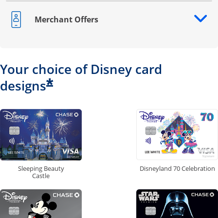
Merchant Offers
Opens drawer that reveals additional content
Your choice of Disney card
*
designs
Disneyland 70 Celebration
Sleeping Beauty
Castle