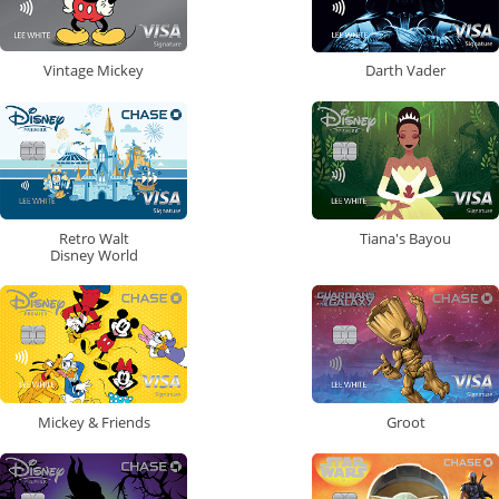
Vintage Mickey
Darth Vader
Retro Walt
Tiana's Bayou
Disney World
Mickey & Friends
Groot