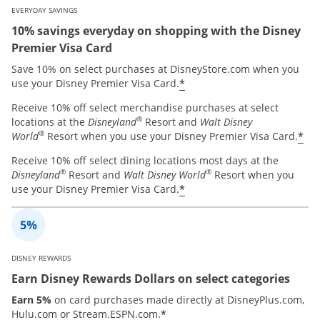
EVERYDAY SAVINGS
10% savings everyday on shopping with the Disney
Premier Visa Card
Save 10% on select purchases at DisneyStore.com when you
*
use your Disney Premier Visa Card.
Receive 10% off select merchandise purchases at select
®
locations at the
Disneyland
Resort and
Walt Disney
®
*
World
Resort when you use your Disney Premier Visa Card.
Receive 10% off select dining locations most days at the
®
®
Disneyland
Resort and
Walt Disney World
Resort when you
*
use your Disney Premier Visa Card.
DISNEY REWARDS
Earn Disney Rewards Dollars on select categories
Earn 5%
on card purchases made directly at DisneyPlus.com,
*
Hulu.com or Stream.ESPN.com.