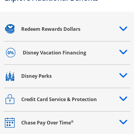
Redeem Rewards Dollars
Opens drawer that reveals additional content
Disney Vacation Financing
Opens drawer that reveals additional content
Disney Perks
Opens drawer that reveals additional content
Credit Card Service & Protection
Opens drawer that reveals additional content
®
Chase Pay Over Time
Opens drawer that reveals additional content