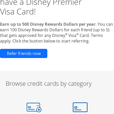
have a Disney Premier
Visa Card!
Earn up to 500 Disney Rewards Dollars per year.
You can
earn 100 Disney Rewards Dollars for each friend (up to 5)
®
®
that gets approved for any Disney
Visa
Card. Terms
apply. Click the button below to start referring.
Opens new credit card offers and pr
Refer friends now
Browse credit cards by category
Start of carousel
Browse credit cards by category Slide 1 of 3