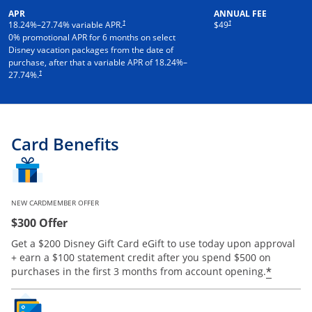
APR
ANNUAL FEE
†
†
18.24
%–
27.74
% variable APR.
$49
0% promotional APR for 6 months on select
Disney vacation packages from the date of
purchase, after that a variable APR of
18.24
%–
†
27.74
%.
Card Benefits
NEW CARDMEMBER OFFER
$300 Offer
Get a $200 Disney Gift Card eGift to use today upon approval
+ earn a $100 statement credit after you spend $500 on
*
purchases in the first 3 months from account opening.