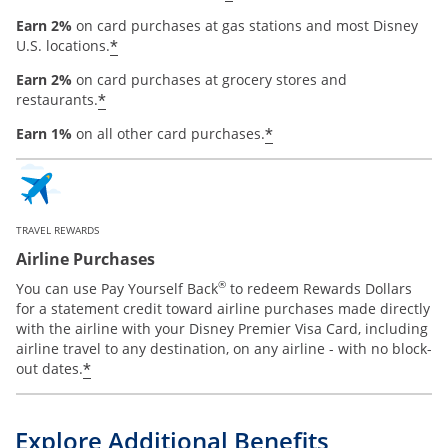
Earn 2%
on card purchases at gas stations and most Disney
*
U.S. locations.
Earn 2%
on card purchases at grocery stores and
*
restaurants.
*
Earn 1%
on all other card purchases.
TRAVEL REWARDS
Airline Purchases
®
You can use Pay Yourself Back
to redeem Rewards Dollars
for a statement credit toward airline purchases made directly
with the airline with your Disney Premier Visa Card, including
airline travel to any destination, on any airline - with no block-
*
out dates.
Explore Additional Benefits