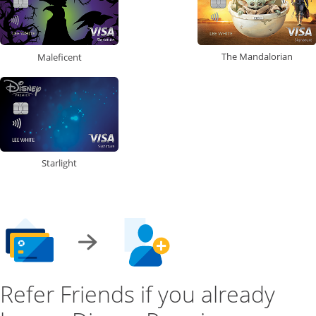
The Mandalorian
Maleficent
Starlight
Refer Friends if you already