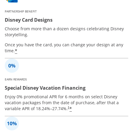
PARTNERSHIP BENEFIT
Disney Card Designs
Choose from more than a dozen designs celebrating Disney
storytelling.
Once you have the card, you can change your design at any
*
time.
EARN REWARDS
Special Disney Vacation Financing
Enjoy 0% promotional APR for 6 months on select Disney
vacation packages from the date of purchase, after that a
*
variable APR of
18.24
%–
27.74
%.
†