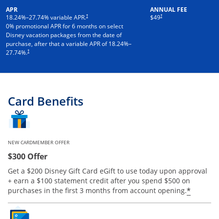
APR
ANNUAL FEE
†
†
18.24
%–
27.74
% variable APR.
$49
0% promotional APR for 6 months on select
Disney vacation packages from the date of
purchase, after that a variable APR of
18.24
%–
†
27.74
%.
Card Benefits
NEW CARDMEMBER OFFER
$300 Offer
Get a $200 Disney Gift Card eGift to use today upon approval
+ earn a $100 statement credit after you spend $500 on
*
purchases in the first 3 months from account opening.