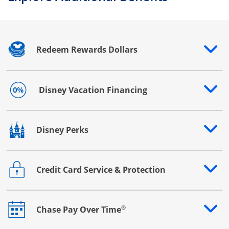
Redeem Rewards Dollars
Opens drawer that reveals additional content
Disney Vacation Financing
Opens drawer that reveals additional content
Disney Perks
Opens drawer that reveals additional content
Credit Card Service & Protection
Opens drawer that reveals additional content
®
Chase Pay Over Time
Opens drawer that reveals additional content