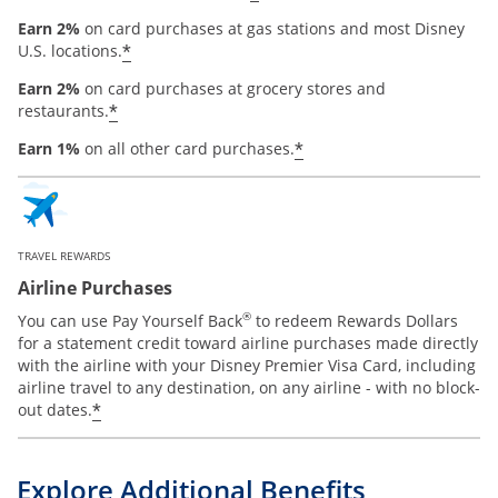
Earn 2%
on card purchases at gas stations and most Disney
*
U.S. locations.
Earn 2%
on card purchases at grocery stores and
*
restaurants.
*
Earn 1%
on all other card purchases.
TRAVEL REWARDS
Airline Purchases
®
You can use Pay Yourself Back
to redeem Rewards Dollars
for a statement credit toward airline purchases made directly
with the airline with your Disney Premier Visa Card, including
airline travel to any destination, on any airline - with no block-
*
out dates.
Explore Additional Benefits