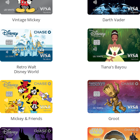
Vintage Mickey
Darth Vader
Retro Walt
Tiana's Bayou
Disney World
Mickey & Friends
Groot