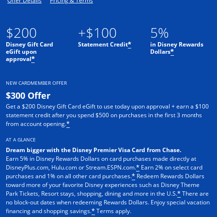
Offer Details
Pricing & Terms
$200
+$100
5%
Disney Gift Card
Statement Credit
in Disney Rewards
*
eGift upon
Dollars
*
approval
*
NEW CARDMEMBER OFFER
$300 Offer
Get a $200 Disney Gift Card eGift to use today upon approval + earn a $100
statement credit after you spend $500 on purchases in the first 3 months
from account opening.
*
AT A GLANCE
Dream bigger with the Disney Premier Visa Card from Chase.
Earn 5% in Disney Rewards Dollars on card purchases made directly at
DisneyPlus.com, Hulu.com or Stream.ESPN.com.
Earn 2% on select card
*
purchases and 1% on all other card purchases.
Redeem Rewards Dollars
*
toward more of your favorite Disney experiences such as Disney Theme
Park Tickets, Resort stays, shopping, dining and more in the U.S.
There are
*
no block-out dates when redeeming Rewards Dollars. Enjoy special vacation
financing and shopping savings.
Terms apply.
*