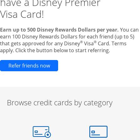
have a Disney Premier
Visa Card!
Earn up to 500 Disney Rewards Dollars per year.
You can
earn 100 Disney Rewards Dollars for each friend (up to 5)
®
®
that gets approved for any Disney
Visa
Card. Terms
apply. Click the button below to start referring.
Opens new credit card offers and pr
Refer friends now
Browse credit cards by category
Start of carousel
Browse credit cards by category Slide 1 of 3