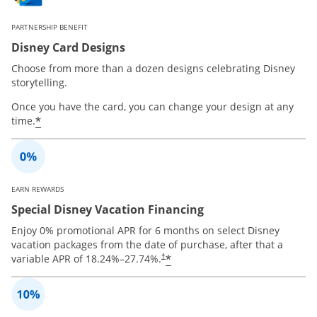
PARTNERSHIP BENEFIT
Disney Card Designs
Choose from more than a dozen designs celebrating Disney
storytelling.
Once you have the card, you can change your design at any
*
time.
EARN REWARDS
Special Disney Vacation Financing
Enjoy 0% promotional APR for 6 months on select Disney
vacation packages from the date of purchase, after that a
*
variable APR of
18.24
%–
27.74
%.
†