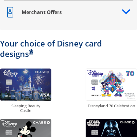
Merchant Offers
Opens drawer that reveals additional content
Your choice of Disney card
*
designs
Disneyland 70 Celebration
Sleeping Beauty
Castle