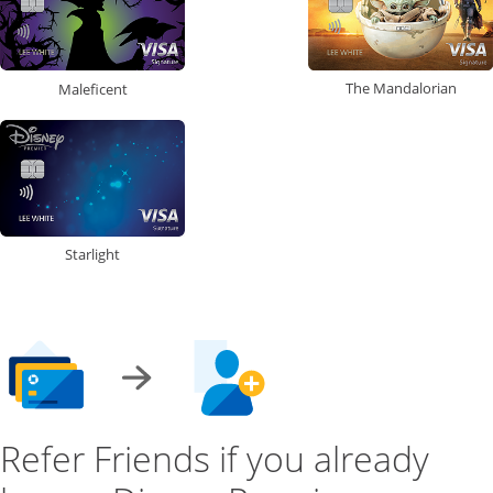
The Mandalorian
Maleficent
Starlight
Refer Friends if you already