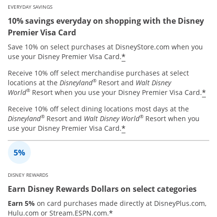
EVERYDAY SAVINGS
10% savings everyday on shopping with the Disney
Premier Visa Card
Save 10% on select purchases at DisneyStore.com when you
*
use your Disney Premier Visa Card.
Receive 10% off select merchandise purchases at select
®
locations at the
Disneyland
Resort and
Walt Disney
®
*
World
Resort when you use your Disney Premier Visa Card.
Receive 10% off select dining locations most days at the
®
®
Disneyland
Resort and
Walt Disney World
Resort when you
*
use your Disney Premier Visa Card.
DISNEY REWARDS
Earn Disney Rewards Dollars on select categories
Earn 5%
on card purchases made directly at DisneyPlus.com,
*
Hulu.com or Stream.ESPN.com.