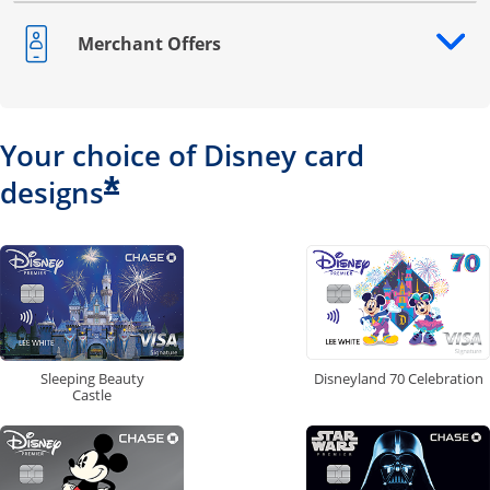
Merchant Offers
Opens drawer that reveals additional content
Your choice of Disney card
*
designs
Disneyland 70 Celebration
Sleeping Beauty
Castle