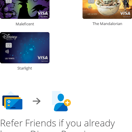
The Mandalorian
Maleficent
Starlight
Refer Friends if you already