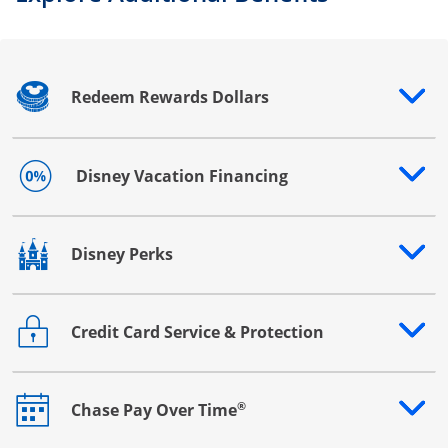
Redeem Rewards Dollars
Opens drawer that reveals additional content
Disney Vacation Financing
Opens drawer that reveals additional content
Disney Perks
Opens drawer that reveals additional content
Credit Card Service & Protection
Opens drawer that reveals additional content
®
Chase Pay Over Time
Opens drawer that reveals additional content