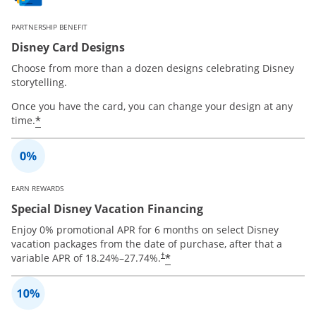
PARTNERSHIP BENEFIT
Disney Card Designs
Choose from more than a dozen designs celebrating Disney
storytelling.
Once you have the card, you can change your design at any
*
time.
EARN REWARDS
Special Disney Vacation Financing
Enjoy 0% promotional APR for 6 months on select Disney
vacation packages from the date of purchase, after that a
*
variable APR of
18.24
%–
27.74
%.
†