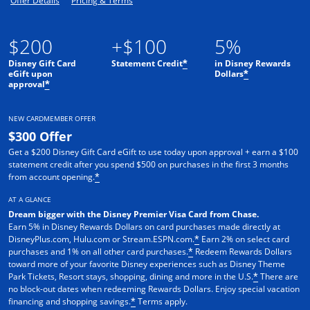
Offer Details
Pricing & Terms
$200
+$100
5%
Disney Gift Card
Statement Credit
in Disney Rewards
*
eGift upon
Dollars
*
approval
*
NEW CARDMEMBER OFFER
$300 Offer
Get a $200 Disney Gift Card eGift to use today upon approval + earn a $100
statement credit after you spend $500 on purchases in the first 3 months
from account opening.
*
AT A GLANCE
Dream bigger with the Disney Premier Visa Card from Chase.
Earn 5% in Disney Rewards Dollars on card purchases made directly at
DisneyPlus.com, Hulu.com or Stream.ESPN.com.
Earn 2% on select card
*
purchases and 1% on all other card purchases.
Redeem Rewards Dollars
*
toward more of your favorite Disney experiences such as Disney Theme
Park Tickets, Resort stays, shopping, dining and more in the U.S.
There are
*
no block-out dates when redeeming Rewards Dollars. Enjoy special vacation
financing and shopping savings.
Terms apply.
*