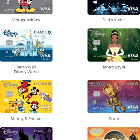
Vintage Mickey
Darth Vader
Retro Walt
Tiana's Bayou
Disney World
Mickey & Friends
Groot