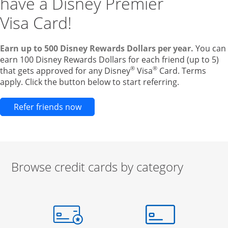
have a Disney Premier
Visa Card!
Earn up to 500 Disney Rewards Dollars per year.
You can
earn 100 Disney Rewards Dollars for each friend (up to 5)
®
®
that gets approved for any Disney
Visa
Card. Terms
apply. Click the button below to start referring.
Opens new credit card offers and pr
Refer friends now
Browse credit cards by category
Start of carousel
Browse credit cards by category Slide 1 of 3