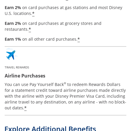
Earn 2%
on card purchases at gas stations and most Disney
*
U.S. locations.
Earn 2%
on card purchases at grocery stores and
*
restaurants.
*
Earn 1%
on all other card purchases.
TRAVEL REWARDS
Airline Purchases
®
You can use Pay Yourself Back
to redeem Rewards Dollars
for a statement credit toward airline purchases made directly
with the airline with your Disney Premier Visa Card, including
airline travel to any destination, on any airline - with no block-
*
out dates.
Explore Additional Benefits