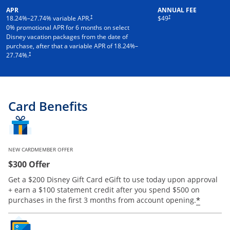
APR
ANNUAL FEE
†
†
18.24
%–
27.74
% variable APR.
$49
0% promotional APR for 6 months on select
Disney vacation packages from the date of
purchase, after that a variable APR of
18.24
%–
†
27.74
%.
Card Benefits
NEW CARDMEMBER OFFER
$300 Offer
Get a $200 Disney Gift Card eGift to use today upon approval
+ earn a $100 statement credit after you spend $500 on
*
purchases in the first 3 months from account opening.