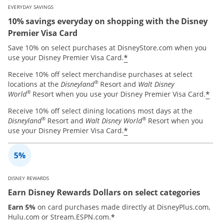
EVERYDAY SAVINGS
10% savings everyday on shopping with the Disney
Premier Visa Card
Save 10% on select purchases at DisneyStore.com when you
*
use your Disney Premier Visa Card.
Receive 10% off select merchandise purchases at select
®
locations at the
Disneyland
Resort and
Walt Disney
®
*
World
Resort when you use your Disney Premier Visa Card.
Receive 10% off select dining locations most days at the
®
®
Disneyland
Resort and
Walt Disney World
Resort when you
*
use your Disney Premier Visa Card.
DISNEY REWARDS
Earn Disney Rewards Dollars on select categories
Earn 5%
on card purchases made directly at DisneyPlus.com,
*
Hulu.com or Stream.ESPN.com.