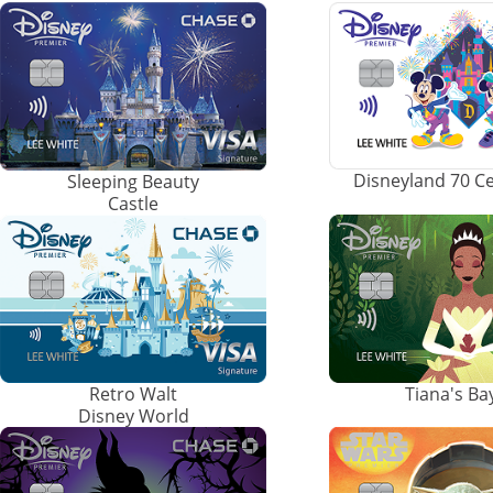
Disneyland 70 C
Sleeping Beauty
Castle
Retro Walt
Tiana's B
Disney World