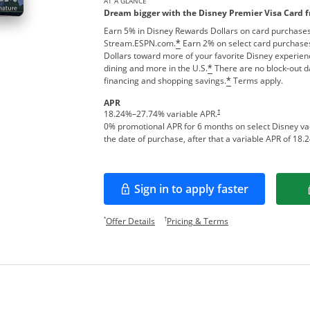
AT A GLANCE
Dream bigger with the Disney Premier Visa Card 
Earn 5% in Disney Rewards Dollars on card purchases
Stream.ESPN.com.
Earn 2% on select card purchases
*
Dollars toward more of your favorite Disney experien
dining and more in the U.S.
There are no block-out d
*
financing and shopping savings.
Terms apply.
*
APR
†
18.24
%–
27.74
% variable APR.
0% promotional APR for 6 months on select Disney v
the date of purchase, after that a variable APR of
18.2
Sign in to apply faster
Opens in a new window
Opens offer details overlay.
Opens pricing and te
*
†
Offer Details
Pricing & Terms