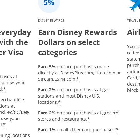
DISNEY REWARDS
TRAVEL
everyday
Earn Disney Rewards
Air
with the
Dollars on select
You c
er Visa
categories
redee
statem
purch
Earn 5%
on card purchases made
airlin
directly at DisneyPlus.com, Hulu.com or
hases at
Card, 
*
Stream.ESPN.com.
ou use your
destin
*
d.
Earn 2%
on card purchases at gas
block-
stations and most Disney U.S.
merchandise
*
locations.
tions at
and
Walt Disney
Earn 2%
on card purchases at grocery
 use your
*
stores and restaurants.
*
d.
*
Earn 1%
on all other card purchases.
ining locations