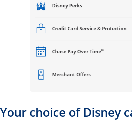
Disney Perks
Opens drawer that reveals additional co
Credit Card Service & Protection
Opens drawer that reveals additional co
®
Chase Pay Over Time
Opens drawer that reveals additional co
Merchant Offers
Opens drawer that reveals additional co
Your choice of Disney c