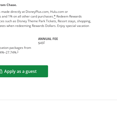
from Chase.
 made directly at DisneyPlus.com, Hulu.com or
 and 1% on all other card purchases.
Redeem Rewards
*
ces such as Disney Theme Park Tickets, Resort stays, shopping,
ates when redeeming Rewards Dollars. Enjoy special vacation
ANNUAL FEE
†
$49
acation packages from
†
4
%–
27.74
%.
Apply as a guest
Opens in a new window
rms in new window.