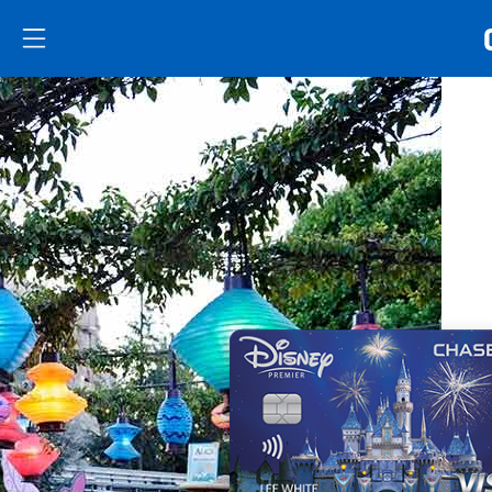
Skip to main content
Skip Side Menu
Side menu ends
Side menu ends
Opens new credit card offers and promoti
Main content begins