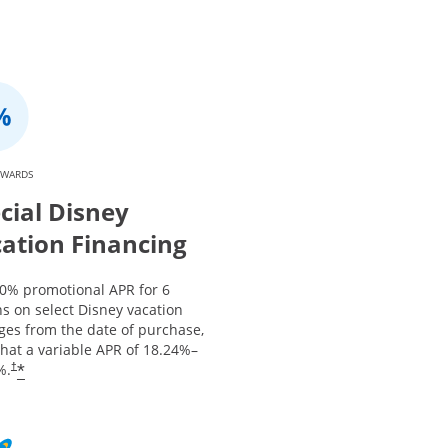
EWARDS
cial Disney
ation Financing
 0% promotional APR for 6
s on select Disney vacation
ges from the date of purchase,
that a variable APR of
18.24
%–
*
%.
†