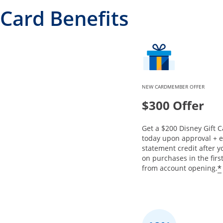
Card Benefits
NEW CARDMEMBER OFFER
$300 Offer
Get a $200 Disney Gift C
today upon approval + 
statement credit after 
on purchases in the fir
*
from account opening.