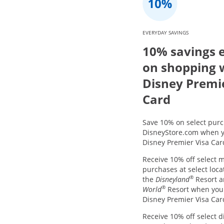
EVERYDAY SAVINGS
10% savings 
on shopping 
Disney Premi
Card
Save 10% on select purc
DisneyStore.com when y
Disney Premier Visa Car
Receive 10% off select 
purchases at select loca
®
the
Disneyland
Resort 
®
World
Resort when you
Disney Premier Visa Car
Receive 10% off select d