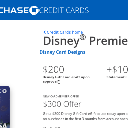
Opens Marketplace homepage in the s
ons in the same window
Opens home page in t
Credit Cards home
®
Disney
Premier
Disney Card Designs
$200
+$1
Disney Gift Card eGift upon
Statement C
approval
*
NEW CARDMEMBER OFFER
$300 Offer
Get a $200 Disney Gift Card eGift to use today upon 
on purchases in the first 3 months from account open