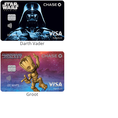
Darth Vader
Groot