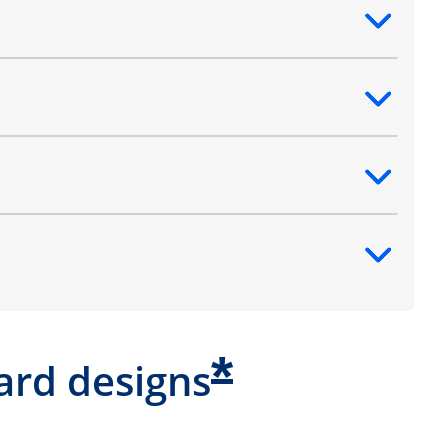
ntent
ntent
ntent
ntent
*
ard designs