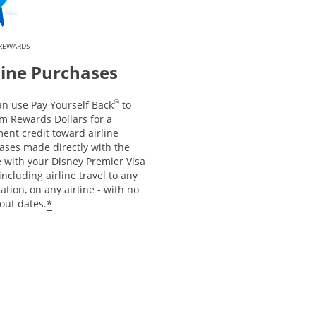
 REWARDS
line Purchases
®
an use Pay Yourself Back
to
m Rewards Dollars for a
ent credit toward airline
ases made directly with the
e with your Disney Premier Visa
including airline travel to any
ation, on any airline - with no
*
out dates.