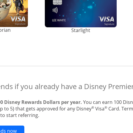
orian
Starlight
ends if you already have a Disney Premier
00 Disney Rewards Dollars per year.
You can earn 100 Disn
®
®
up to 5) that gets approved for any Disney
Visa
Card. Terms
o start referring.
Opens new credit card offers and promotions in t
ends now