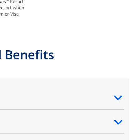
®
and
Resort
esort when
mier Visa
 Benefits
ntent
ntent