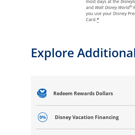
most days at the
Disneyl
®
and
Walt Disney World
R
you use your Disney Pre
*
Card.
Explore Additional
Redeem Rewards Dollars
Opens drawer that reveals additional co
Disney Vacation Financing
Opens drawer that reveals additional co