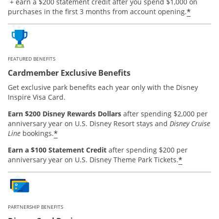
Opens offer details overlay.
+ earn a $200 statement credit after you spend $1,000 on
*
purchases in the first 3 months from account opening.
FEATURED BENEFITS
Cardmember Exclusive Benefits
Get exclusive park benefits each year only with the Disney
Inspire Visa Card.
Earn $200 Disney Rewards Dollars
after spending $2,000 per
anniversary year on U.S. Disney Resort stays and
Disney Cruise
*
Line
bookings.
Earn a $100 Statement Credit
after spending $200 per
*
anniversary year on U.S. Disney Theme Park Tickets.
PARTNERSHIP BENEFITS