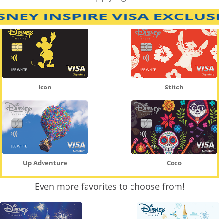
Icon
Stitch
Up Adventure
Coco
Even more favorites to choose from!