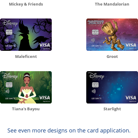
Mickey & Friends
The Mandalorian
Maleficent
Groot
Tiana's Bayou
Starlight
See even more designs on the card application.