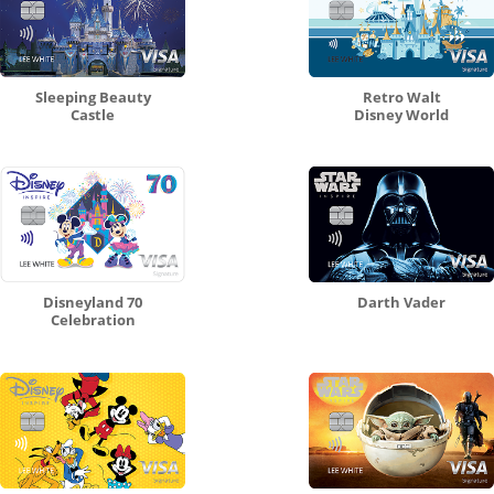
Sleeping Beauty
Retro Walt
Castle
Disney World
Disneyland 70
Darth Vader
Celebration