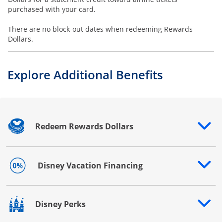
purchased with your card.
There are no block-out dates when redeeming Rewards
Dollars.
Explore Additional Benefits
Redeem Rewards Dollars
Opens drawer that reveals additional content
Disney Vacation Financing
Opens drawer that reveals additional content
Disney Perks
Opens drawer that reveals additional content