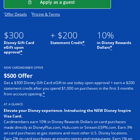
Opens in a new window
Apply as a guest
Opens offer details overlay.
Opens pricing and terms in new window.
*
†
Offer Details
Pricing & Terms
$300
+ $200
10%
Disney Gift Card
Statement Credit
in Disney Rewards
*
eGift upon
Dollars
*
approval
*
NEW CARDMEMBER OFFER
$500 Offer
Get a $300 Disney Gift Card eGift to use today upon approval + earn a $200
statement credit after you spend $1,000 on purchases in the first 3 months
from account opening.
*
AT A GLANCE
Elevate your Disney experience. Introducing the NEW Disney Inspire
Visa Card.
Cardmembers earn 10% in Disney Rewards Dollars on card purchases
made directly at DisneyPlus.com, Hulu.com or Stream.ESPN.com. Earn 3%
on card purchases at gas stations and most other U.S. Disney locations.
Earn 2% on card purchases at grocery stores and restaurants. Earn 1% on