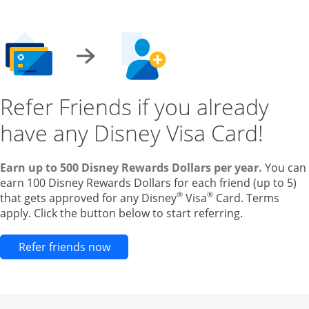
Refer Friends if you already
have any Disney Visa Card!
Earn up to 500 Disney Rewards Dollars per year.
You can
earn 100 Disney Rewards Dollars for each friend (up to 5)
®
®
that gets approved for any Disney
Visa
Card. Terms
apply. Click the button below to start referring.
Opens new credit card offers and pr
Refer friends now