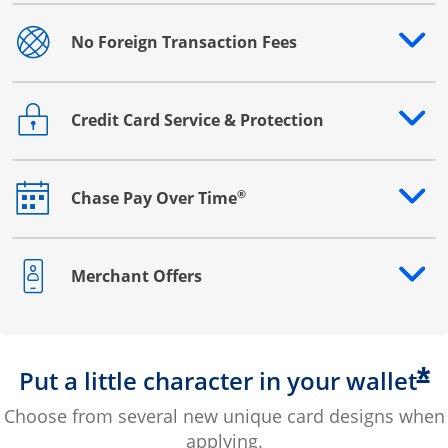
No Foreign Transaction Fees
Opens drawer that reveals additional content
Credit Card Service & Protection
Opens drawer that reveals additional content
®
Chase Pay Over Time
Opens drawer that reveals additional content
Merchant Offers
Opens drawer that reveals additional content
*
Put a little character in your wallet
Choose from several new unique card designs when
applying.