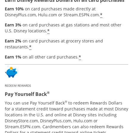
Earn 10%
on card purchases made directly at
*
DisneyPlus.com, Hulu.com or Stream.ESPN.com.
Earn 3%
on card purchases at gas stations and most other
*
U.S. Disney locations.
Earn 2%
on card purchases at grocery stores and
*
restaurants.
*
Earn 1%
on all other card purchases.
REDEEM REWARDS
®
Pay Yourself Back
®
You can use Pay Yourself Back
to redeem Rewards Dollars
for a statement credit toward purchases made at most Disney
locations in the U.S. and online at Disney sites including
DisneyStore.com, DisneyPlus.com, Hulu.com or
Stream.ESPN.com. Cardmembers can also redeem Rewards
Dollars for a statement credit toward airline tickets