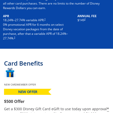
all other card purchases. There are no limits to the number of Disney
Rewards Dollars you can earn.
APR
ANNUAL FEE
†
†
18.24
%–
27.74
% variable APR.
$149
0% promotional APR for 6 months on select
Disney vacation packages from the date of
purchase, after that a variable APR of
18.24
%–
†
27.74
%.
Card Benefits
NEW CARDMEMBER OFFER
NEW OFFER
$500 Offer
*
Get a $300 Disney Gift Card eGift to use today upon approval