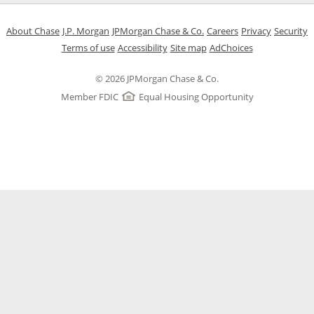
Opens in a new window
Opens in a new window
Opens in a new window
Opens in a new w
Opens in 
O
About Chase
J.P. Morgan
JPMorgan Chase & Co.
Careers
Privacy
Security
Opens in a new window
Opens in a new window
Opens in the same windo
Opens Overlay
Terms of use
Accessibility
Site map
AdChoices
© 2026 JPMorgan Chase & Co.
Member FDIC
Equal Housing Opportunity