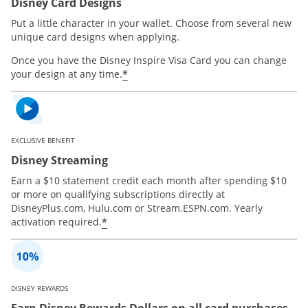
Disney Card Designs
Put a little character in your wallet. Choose from several new
unique card designs when applying.
Once you have the Disney Inspire Visa Card you can change
*
your design at any time.
EXCLUSIVE BENEFIT
Disney Streaming
Earn a $10 statement credit each month after spending $10
or more on qualifying subscriptions directly at
DisneyPlus.com, Hulu.com or Stream.ESPN.com. Yearly
*
activation required.
DISNEY REWARDS
Earn Disney Rewards Dollars on all card purchases