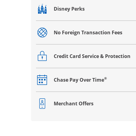
Disney Perks
Opens drawer that reveals additional co
No Foreign Transaction Fees
Opens drawer that reveals additional co
Credit Card Service & Protection
Opens drawer that reveals additional co
®
Chase Pay Over Time
Opens drawer that reveals additional co
Merchant Offers
Opens drawer that reveals additional co