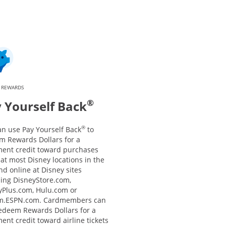
 REWARDS
®
 Yourself Back
®
an use Pay Yourself Back
to
m Rewards Dollars for a
ment credit toward purchases
at most Disney locations in the
nd online at Disney sites
ding DisneyStore.com,
yPlus.com, Hulu.com or
m.ESPN.com. Cardmembers can
redeem Rewards Dollars for a
ent credit toward airline tickets