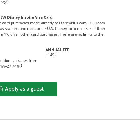
ing.
*
NEW Disney Inspire Visa Card.
 card purchases made directly at DisneyPlus.com, Hulu.com
s stations and most other U.S. Disney locations. Earn 2% on
n 1% on all other card purchases. There are no limits to the
ANNUAL FEE
†
$149
acation packages from
†
4
%–
27.74
%.
Apply as a guest
Opens in a new window
rms in new window.