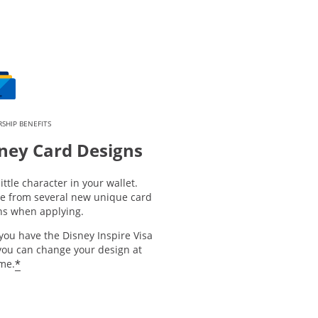
SHIP BENEFITS
ney Card Designs
little character in your wallet.
e from several new unique card
ns when applying.
you have the Disney Inspire Visa
you can change your design at
*
ime.