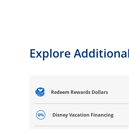
Explore Additional
Redeem Rewards Dollars
Opens drawer that reveals additional co
Disney Vacation Financing
Opens drawer that reveals additional co