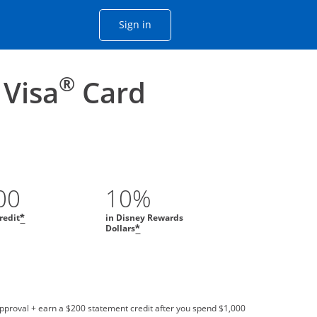
Opens Chase account sign in with
Sign in
ame window
he same window.
®
 Visa
Card
00
10%
redit
in Disney Rewards
*
Dollars
*
approval + earn a $200 statement credit after you spend $1,000