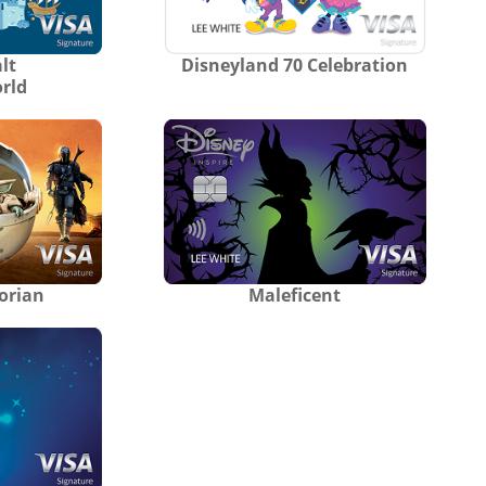
lt
Disneyland 70 Celebration
rld
orian
Maleficent