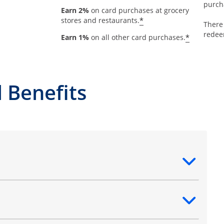
purch
Earn 2%
on card purchases at grocery
*
stores and restaurants.
There
redee
*
Earn 1%
on all other card purchases.
 Benefits
ntent
ntent