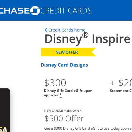
Opens Marketplace homepage in the s
ons in the same window
Opens home page in t
Credit Cards home
®
Disney
Inspire
NEW OFFER
Disney Card Designs
$300
+ $2
Disney Gift Card eGift upon
Statement C
approval
*
NEW CARDMEMBER OFFER
$500 Offer
Get a $300 Disney Gift Card eGift to use today upon 