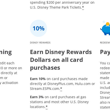
spending $200 per anniversary year on
*
U.S. Disney Theme Park Tickets.
DISNEY REWARDS
REDEEM
ming
Earn Disney Rewards
Pay
Dollars on all card
edit each
You c
purchases
10 or more on
redee
directly at
state
om or
made 
Earn 10%
on card purchases made
 activation
U.S. a
directly at DisneyPlus.com, Hulu.com or
inclu
*
Stream.ESPN.com.
Disne
Earn 3%
on card purchases at gas
Strea
stations and most other U.S. Disney
also 
*
locations.
statem