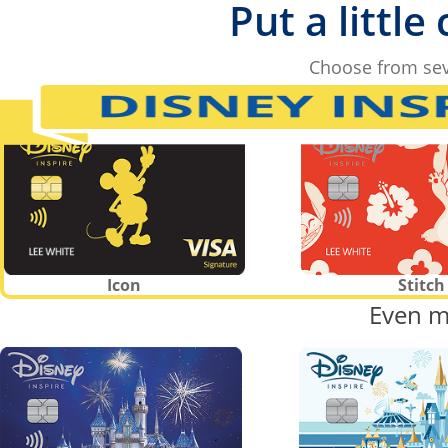
Put a little
Choose from sev
Icon
Stitch
Even m