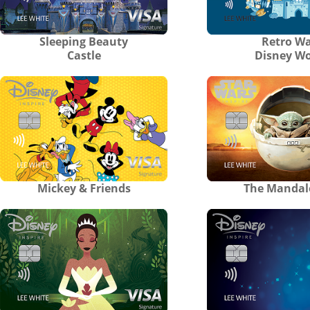
Sleeping Beauty
Retro Wa
Castle
Disney Wo
Mickey & Friends
The Mandal