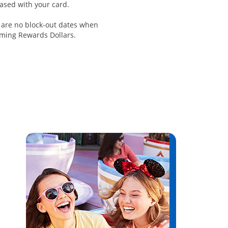
ased with your card.
 are no block-out dates when
ming Rewards Dollars.