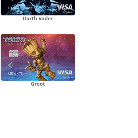
Darth Vader
Groot