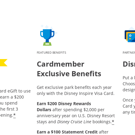
FEATURED BENEFITS
PARTNER
Cardmember
Dis
Exclusive Benefits
Put a 
Choos
Get exclusive park benefits each year
desig
ard eGift to use
only with the Disney Inspire Visa Card.
pens offer details overlay.
earn a $200
Once 
you spend
Earn $200 Disney Rewards
Card 
he first 3
Dollars
after spending $2,000 per
any t
*
ening.
anniversary year on U.S. Disney Resort
*
stays and
Disney Cruise Line
bookings.
Earn a $100 Statement Credit
after