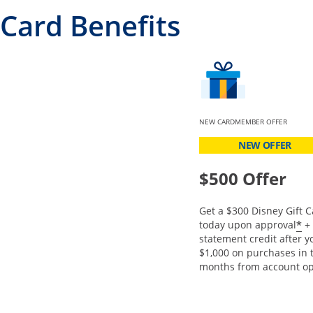
Card Benefits
NEW CARDMEMBER OFFER
NEW OFFER
$500 Offer
Get a $300 Disney Gift C
O
*
today upon approval
+ 
statement credit after 
$1,000 on purchases in t
months from account op