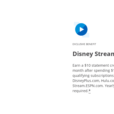
EXCLUSIVE BENEFIT
Disney Strea
Earn a $10 statement cr
month after spending $
qualifying subscriptions 
DisneyPlus.com, Hulu.c
Stream.ESPN.com. Yearly
*
required.