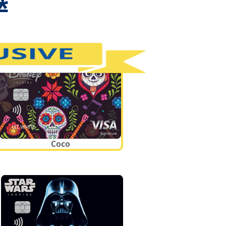
*
Coco