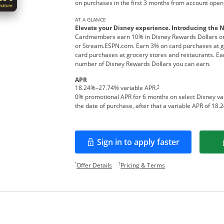
on purchases in the first 3 months from account open
AT A GLANCE
Elevate your Disney experience. Introducing the 
Cardmembers earn 10% in Disney Rewards Dollars on
or Stream.ESPN.com. Earn 3% on card purchases at ga
card purchases at grocery stores and restaurants. Ear
number of Disney Rewards Dollars you can earn.
APR
†
18.24
%–
27.74
% variable APR.
0% promotional APR for 6 months on select Disney v
the date of purchase, after that a variable APR of
18.2
Sign in to apply faster
Opens in a new window
Opens offer details overlay.
Opens pricing and te
*
†
Offer Details
Pricing & Terms