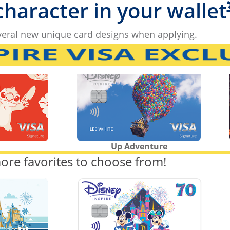
 character in your wallet
eral new unique card designs when applying.
Up Adventure
ore favorites to choose from!