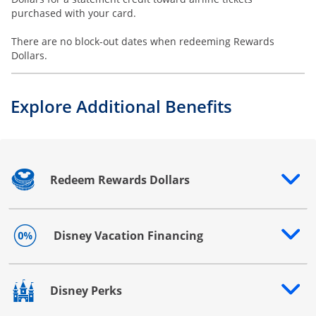
purchased with your card.
There are no block-out dates when redeeming Rewards
Dollars.
Explore Additional Benefits
Redeem Rewards Dollars
Opens drawer that reveals additional content
Disney Vacation Financing
Opens drawer that reveals additional content
Disney Perks
Opens drawer that reveals additional content