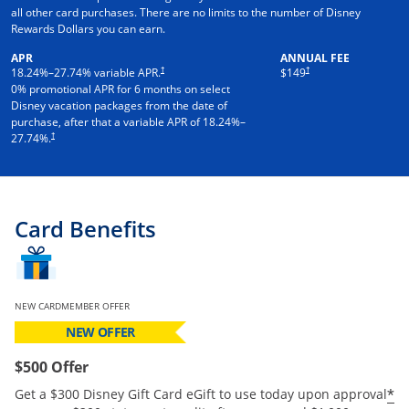
all other card purchases. There are no limits to the number of Disney
Rewards Dollars you can earn.
APR
ANNUAL FEE
†
†
18.24
%–
27.74
% variable APR.
$149
0% promotional APR for 6 months on select
Disney vacation packages from the date of
purchase, after that a variable APR of
18.24
%–
†
27.74
%.
Card Benefits
NEW CARDMEMBER OFFER
NEW OFFER
$500 Offer
*
Get a $300 Disney Gift Card eGift to use today upon approval