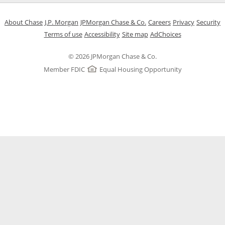
Opens in a new window
Opens in a new window
Opens in a new window
Opens in a new w
Opens in 
O
About Chase
J.P. Morgan
JPMorgan Chase & Co.
Careers
Privacy
Security
Opens in a new window
Opens in a new window
Opens in the same windo
Opens Overlay
Terms of use
Accessibility
Site map
AdChoices
© 2026 JPMorgan Chase & Co.
Member FDIC
Equal Housing Opportunity