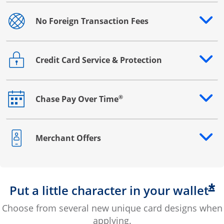
No Foreign Transaction Fees
Opens drawer that reveals additional content
Credit Card Service & Protection
Opens drawer that reveals additional content
®
Chase Pay Over Time
Opens drawer that reveals additional content
Merchant Offers
Opens drawer that reveals additional content
*
Put a little character in your wallet
Choose from several new unique card designs when
applying.