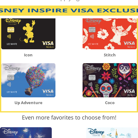
Icon
Stitch
Up Adventure
Coco
Even more favorites to choose from!