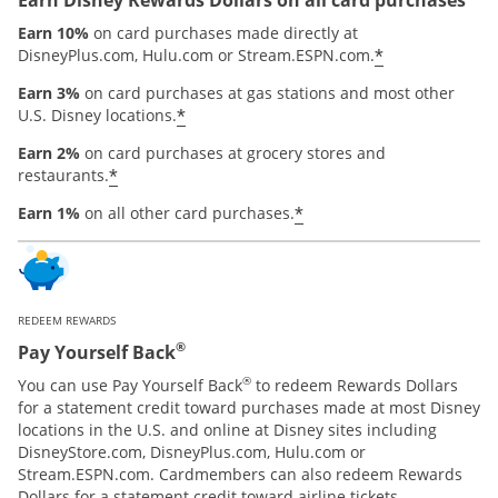
Earn 10%
on card purchases made directly at
*
DisneyPlus.com, Hulu.com or Stream.ESPN.com.
Earn 3%
on card purchases at gas stations and most other
*
U.S. Disney locations.
Earn 2%
on card purchases at grocery stores and
*
restaurants.
*
Earn 1%
on all other card purchases.
REDEEM REWARDS
®
Pay Yourself Back
®
You can use Pay Yourself Back
to redeem Rewards Dollars
for a statement credit toward purchases made at most Disney
locations in the U.S. and online at Disney sites including
DisneyStore.com, DisneyPlus.com, Hulu.com or
Stream.ESPN.com. Cardmembers can also redeem Rewards
Dollars for a statement credit toward airline tickets