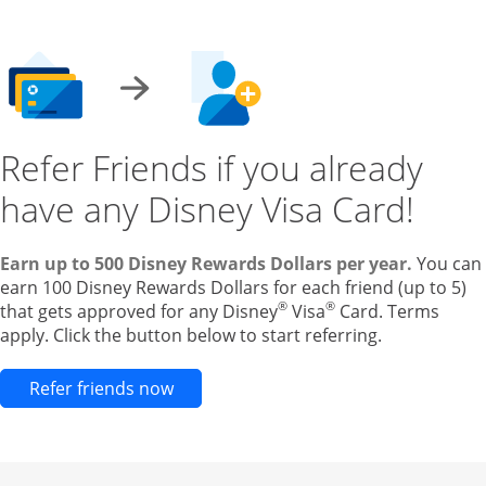
Refer Friends if you already
have any Disney Visa Card!
Earn up to 500 Disney Rewards Dollars per year.
You can
earn 100 Disney Rewards Dollars for each friend (up to 5)
®
®
that gets approved for any Disney
Visa
Card. Terms
apply. Click the button below to start referring.
Opens new credit card offers and pr
Refer friends now