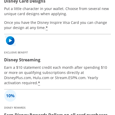
Disney Card Designs
Put a little character in your wallet. Choose from several new
unique card designs when applying.
Once you have the Disney Inspire Visa Card you can change
*
your design at any time.
EXCLUSIVE BENEFIT
Disney Streaming
Earn a $10 statement credit each month after spending $10
or more on qualifying subscriptions directly at
DisneyPlus.com, Hulu.com or Stream.ESPN.com. Yearly
*
activation required.
DISNEY REWARDS
Earn Disney Rewards Dollars on all card purchases