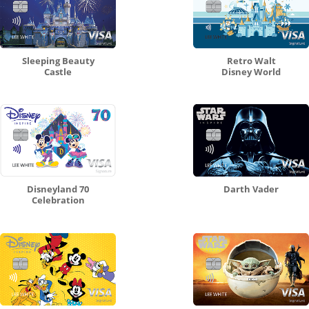
Sleeping Beauty
Retro Walt
Castle
Disney World
Disneyland 70
Darth Vader
Celebration