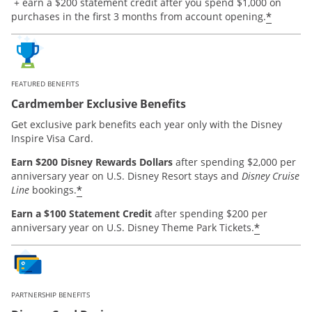
Opens offer details overlay.
+ earn a $200 statement credit after you spend $1,000 on
*
purchases in the first 3 months from account opening.
FEATURED BENEFITS
Cardmember Exclusive Benefits
Get exclusive park benefits each year only with the Disney
Inspire Visa Card.
Earn $200 Disney Rewards Dollars
after spending $2,000 per
anniversary year on U.S. Disney Resort stays and
Disney Cruise
*
Line
bookings.
Earn a $100 Statement Credit
after spending $200 per
*
anniversary year on U.S. Disney Theme Park Tickets.
PARTNERSHIP BENEFITS