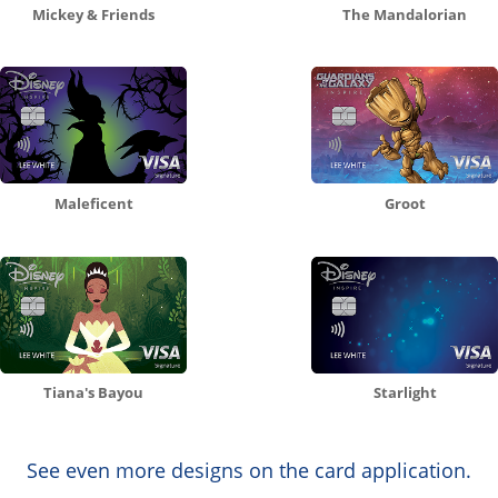
Mickey & Friends
The Mandalorian
Maleficent
Groot
Tiana's Bayou
Starlight
See even more designs on the card application.