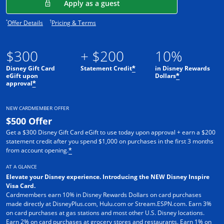
Opens in a new window
Apply as a guest
Opens offer details overlay.
Opens pricing and terms in new window.
*
†
Offer Details
Pricing & Terms
$300
+ $200
10%
Disney Gift Card
Statement Credit
in Disney Rewards
*
eGift upon
Dollars
*
approval
*
NEW CARDMEMBER OFFER
$500 Offer
Get a $300 Disney Gift Card eGift to use today upon approval + earn a $200
statement credit after you spend $1,000 on purchases in the first 3 months
from account opening.
*
AT A GLANCE
Elevate your Disney experience. Introducing the NEW Disney Inspire
Visa Card.
Cardmembers earn 10% in Disney Rewards Dollars on card purchases
made directly at DisneyPlus.com, Hulu.com or Stream.ESPN.com. Earn 3%
on card purchases at gas stations and most other U.S. Disney locations.
Earn 2% on card purchases at grocery stores and restaurants. Earn 1% on