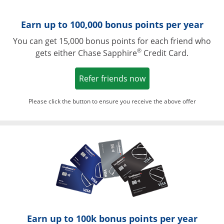
Earn up to 100,000 bonus points per year
You can get 15,000 bonus points for each friend who
®
gets either Chase Sapphire
Credit Card.
Opens in a new win
Refer friends now
Please click the button to ensure you receive the above offer
Opens in a ne
Earn up to 100k bonus points per year