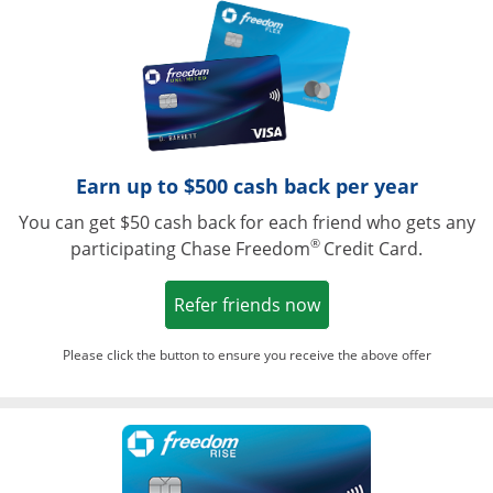
Opens in a ne
Earn up to $500 cash back per year
You can get $50 cash back for each friend who gets any
®
participating Chase Freedom
Credit Card.
Opens in a new win
Refer friends now
Please click the button to ensure you receive the above offer
Opens in a ne