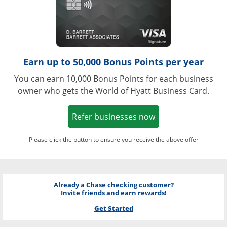
Earn up to 50,000 Bonus Points per year
You can earn 10,000 Bonus Points for each business
owner who gets the World of Hyatt Business Card.
Opens in a new w
Refer businesses now
Please click the button to ensure you receive the above offer
Already a Chase checking customer?
Invite friends and earn rewards!
Get Started