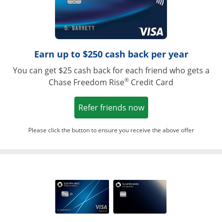
Earn up to $250 cash back per year
You can get $25 cash back for each friend who gets a
®
Chase Freedom Rise
Credit Card
Opens in a new win
Refer friends now
Please click the button to ensure you receive the above offer
Opens in a ne