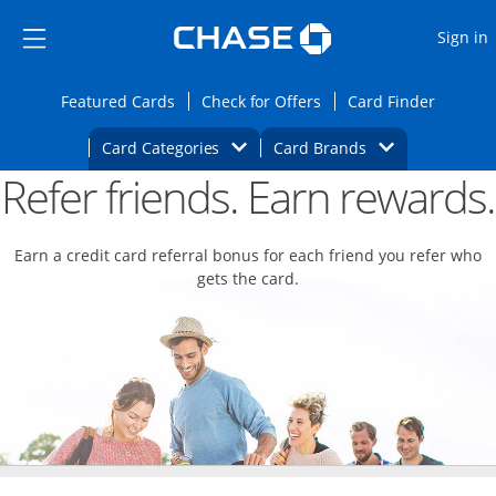
Opens Marketplace
Skip to main content
Skip Side Menu
Side menu ends
O
Sign in
Side menu ends
Opens Featured cards page in the same wi
Opens Check for Offers
Opens c
Featured Cards
Check for Offers
Card Finder
Opens Category Dropdown
Opens Brands D
Card Categories
Card Brands
Refer friends. Earn rewards.
Opens new credit card offers and promoti
Main content begins
Earn a credit card referral bonus for each friend you refer who
gets the card.