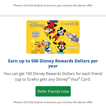
Please click the button to ensure you receive the above offer
Opens in a ne
Earn up to 500 Disney Rewards Dollars per
year
You can get 100 Disney Rewards Dollars for each friend
®
®
(up to 5) who gets any Disney
Visa
Card.
Opens in a new win
Refer friends now
Please click the button to ensure you receive the above offer