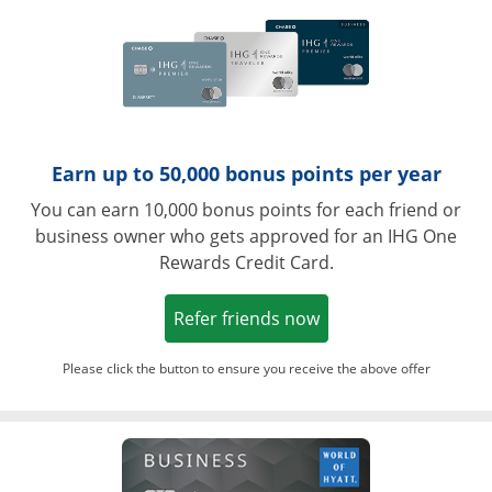
Earn up to 50,000 bonus points per year
You can earn 10,000 bonus points for each friend or
business owner who gets approved for an IHG One
Rewards Credit Card.
Opens in a new win
Refer friends now
Please click the button to ensure you receive the above offer
Opens in a ne