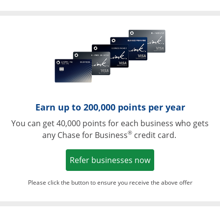
Opens in a ne
Earn up to 200,000 points per year
You can get 40,000 points for each business who gets
®
any Chase for Business
credit card.
Opens in a new w
Refer businesses now
Please click the button to ensure you receive the above offer
Opens in a ne