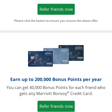
Opens in a new win
Refer friends now
Please click the button to ensure you receive the above offer
Opens in a ne
Earn up to 200,000 Bonus Points per year
You can get 40,000 Bonus Points for each friend who
®
gets any Marriott Bonvoy
Credit Card.
Opens in a new win
Refer friends now