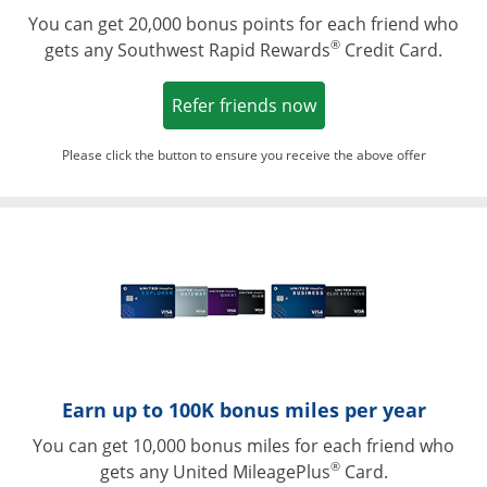
You can get 20,000 bonus points for each friend who
®
gets any Southwest Rapid Rewards
Credit Card.
Opens in a new win
Refer friends now
Please click the button to ensure you receive the above offer
Opens in a ne
Earn up to 100K bonus miles per year
You can get 10,000 bonus miles for each friend who
®
gets any United MileagePlus
Card.